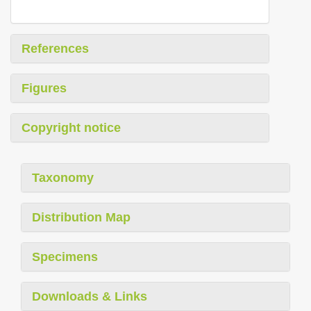
References
Figures
Copyright notice
Taxonomy
Distribution Map
Specimens
Downloads & Links