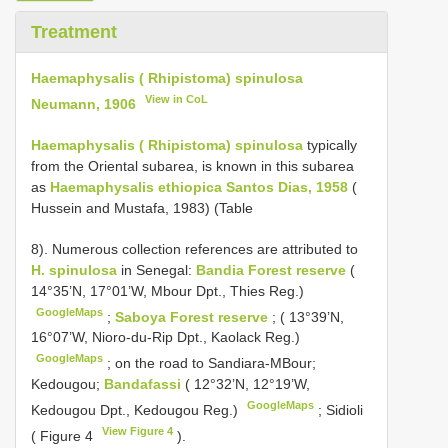
Treatment
Haemaphysalis ( Rhipistoma) spinulosa
View in CoL
Neumann, 1906
Haemaphysalis ( Rhipistoma) spinulosa
typically
from the Oriental subarea, is known in this subarea
as
Haemaphysalis ethiopica Santos Dias, 1958
(
Hussein and Mustafa, 1983) (Table
8). Numerous collection references are attributed to
H. spinulosa
in Senegal:
Bandia Forest reserve
(
14°35’N, 17°01’W, Mbour Dpt., Thies Reg.)
GoogleMaps
;
Saboya Forest reserve
; ( 13°39’N,
16°07’W, Nioro-du-Rip Dpt., Kaolack Reg.)
GoogleMaps
; on the road to Sandiara-MBour;
Kedougou;
Bandafassi
( 12°32’N, 12°19’W,
GoogleMaps
Kedougou Dpt., Kedougou Reg.)
; Sidioli
View Figure 4
( Figure 4
).