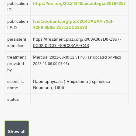
publication
https://doi.org/10.24349/acarologia/20184297
i
ID
o
publication
lsid:zoobank.org:pub:2C4DABA4-796F-
n
42F6-8E0E-25712CC53E93
LSID
persistent
https://treatment.plazi.org/id/03A887D8-1957-
identifier
0C02-02CD-F89C38AAFC48
treatment
Marcus
(2021-08-30 12:51:40, last updated by Plazi
provided
2023-11-06 00:07:03)
by
scientific
Haemaphysalis ( Rhipistoma ) spinulosa
Neumann, 1906
name
status
Show all