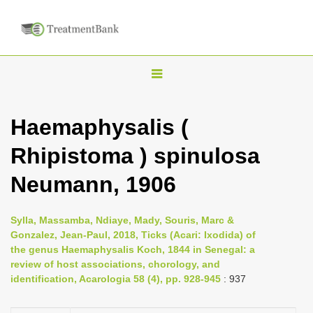
T
o
g
Haemaphysalis (
g
Rhipistoma ) spinulosa
l
e
Neumann, 1906
n
a
Sylla, Massamba, Ndiaye, Mady, Souris, Marc &
v
Gonzalez, Jean-Paul, 2018, Ticks (Acari: Ixodida) of
i
the genus Haemaphysalis Koch, 1844 in Senegal: a
review of host associations, chorology, and
g
identification, Acarologia 58 (4), pp. 928-945
: 937
a
t