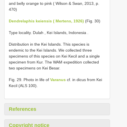
and belly orange to pink ( Wilson & Swan, 2013, p.
470)
Dendrelaphis keiensis ( Mertens, 1926)
(Fig. 30)
Type locality. Dulah , Kei Islands, Indonesia
.
Distribution in the Kei Islands. This species is
endemic to the Kei Islands. We collected three
specimens of this species on Kei Kecil and a single
specimen from Kur. The WAM expedition collected
two specimens on Kei Besar.
Fig. 29. Photo in life of
Varanus
cf. in dicus from Kei
Kecil (ALS 100).
References
Copyright notice