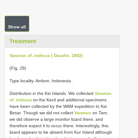
Show all
Treatment
Varanus cf. indicus ( Daudin, 1802)
(Fig. 29)
Type locality. Ambon, Indonesia
.
Distribution in the Kei Islands. We collected
Varanus
cf. indicus
on Kei Kecil and additional specimens
have been collected by the WAM expedition to Kei
Besar. Though we did not collect
Varanus
on Tam,
we did observe a large monitor lizard there, and
therefore expect it to occur there. Interestingly, this
lizard appears to be absent from Kur Island although