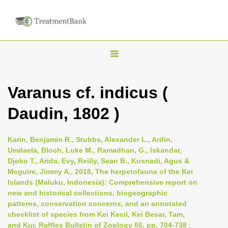
T
o
g
Varanus cf. indicus (
g
Daudin, 1802 )
l
e
n
Karin, Benjamin R., Stubbs, Alexander L., Arifin,
Umilaela, Bloch, Luke M., Ramadhan, G., Iskandar,
a
Djoko T., Arida, Evy, Reilly, Sean B., Kusnadi, Agus &
v
Mcguire, Jimmy A., 2018, The herpetofauna of the Kei
i
Islands (Maluku, Indonesia): Comprehensive report on
new and historical collections, biogeographic
g
patterns, conservation concerns, and an annotated
a
checklist of species from Kei Kecil, Kei Besar, Tam,
t
and Kur, Raffles Bulletin of Zoology 66, pp. 704-738
: