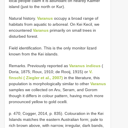
local people claim it is abundant on nearby Kaimer
island (just to the north or Kur).
Natural history.
Varanus
occupy a broad range of
habitats from aquatic to arboreal. On Kei Kecil, we
encountered
Varanus
primarily on small trees in
disturbed forest.
Field identification. This is the only monitor lizard
known from the Kei islands.
Remarks. Previously reported as
Varanus indicus
(
Doria, 1875; Roux, 1910; de Rooij, 1915) or
V.
finschi ( Ziegler et al., 2007)
in the literature, this
population is morphologically similar to other
Varanus
samples we collected on Aru, Seram, and Gorom
though it differs in colour pattern, having much more
pronounced yellow to gold ocelli.
p. 470; Cogger, 2014, p. 835). Colouration in the Kei
Islands matches the eastern Australian form; pale to
rich brown above, with narrow, irregular, dark bands,