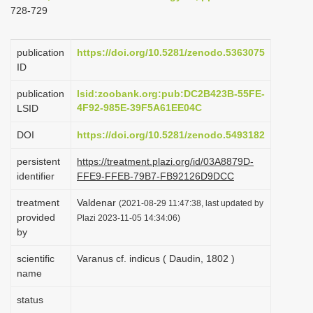
728-729
i
o
publication
https://doi.org/10.5281/zenodo.5363075
n
ID
publication
lsid:zoobank.org:pub:DC2B423B-55FE-
4F92-985E-39F5A61EE04C
LSID
DOI
https://doi.org/10.5281/zenodo.5493182
persistent
https://treatment.plazi.org/id/03A8879D-
identifier
FFE9-FFEB-79B7-FB92126D9DCC
treatment
Valdenar
(2021-08-29 11:47:38, last updated by
provided
Plazi 2023-11-05 14:34:06)
by
scientific
Varanus cf. indicus ( Daudin, 1802 )
name
status