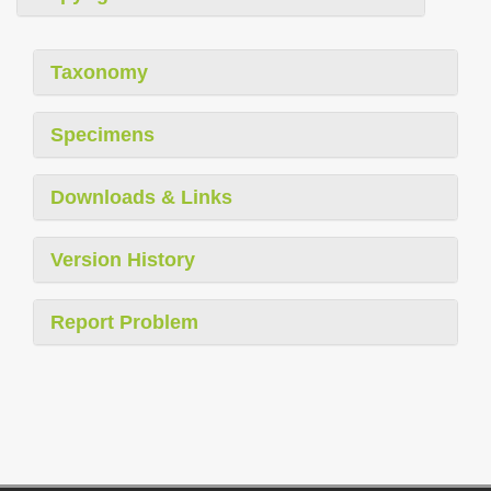
Taxonomy
Specimens
Downloads & Links
Version History
Report Problem