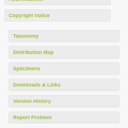
Copyright notice
Taxonomy
Distribution Map
Specimens
Downloads & Links
Version History
Report Problem