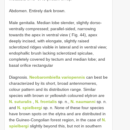
Abdomen. Entirely dark brown.
Male genitalia. Median lobe slender, slightly dorso-
ventrally compressed; parallel-sided, narrowing
towards the apex in ventral view ( Fig. 44), apex
deeply incised, with elongate, slightly raised
sclerotized ridges visible in lateral and in ventral view;
endophallic brush lacking sclerotized spiculae,
completely covered by tectum and median lobe; and
basal orifice rectangular
Diagnosis.
Neobarombiella variopennis
can best be
characterized by its short, broad antennomeres,
colour pattern and its distribution range. Similar
species with brown or yellowish coloured elytron are
N. suturalis
,
N. frontalis
sp. n.,
N. naumanni
sp. n.
and
N. spielbergi
sp. n. None of these four species
have brown spots on the elytra and are distributed in
the Guineo-Congolian forest region, in the case of
N.
spielbergi
slightly beyond this, but not in southern