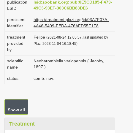
publication
lsid:zoobank.org:pub:0E5CD185-F473-
i
49C3-93EF-303C6BB83DE6
LSID
o
persistent
https://treatment.plazi.org/id/03A7F07A-
n
identifier
4A46-5409-FEDA-476AFD55F1F8
treatment
Felipe
(2021-08-24 12:05:57, last updated by
provided
Plazi 2023-11-04 16:18:45)
by
scientific
Neobarombiella variopennis ( Jacoby,
1897 )
name
status
comb. nov.
Show all
Treatment