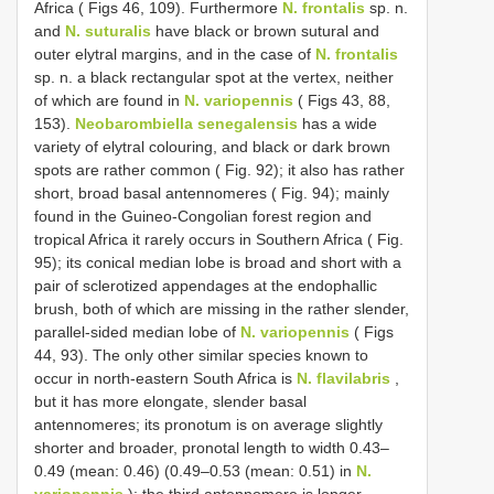
Africa ( Figs 46, 109). Furthermore
N. frontalis
sp. n.
and
N. suturalis
have black or brown sutural and
outer elytral margins, and in the case of
N. frontalis
sp. n. a black rectangular spot at the vertex, neither
of which are found in
N. variopennis
( Figs 43, 88,
153).
Neobarombiella senegalensis
has a wide
variety of elytral colouring, and black or dark brown
spots are rather common ( Fig. 92); it also has rather
short, broad basal antennomeres ( Fig. 94); mainly
found in the Guineo-Congolian forest region and
tropical Africa it rarely occurs in Southern Africa ( Fig.
95); its conical median lobe is broad and short with a
pair of sclerotized appendages at the endophallic
brush, both of which are missing in the rather slender,
parallel-sided median lobe of
N. variopennis
( Figs
44, 93). The only other similar species known to
occur in north-eastern South Africa is
N. flavilabris
,
but it has more elongate, slender basal
antennomeres; its pronotum is on average slightly
shorter and broader, pronotal length to width 0.43–
0.49 (mean: 0.46) (0.49–0.53 (mean: 0.51) in
N.