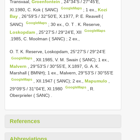
Transvaal,
Groenfontein
, 24°34'S / 27°45'E,
GoogleMaps
XI.1980, C. Kok ( SANC)
;
1 ex.,
Kozi
Bay
, 26°59'S / 32°50'E, X.1977, P. E. Reavell (
GoogleMaps
SANC)
;
30 ex., O. T
.
K. Reserve,
GoogleMaps
Loskopdam
, 25°27'S / 29°24'E, XII
.1985, C. Moolman ( SANC)
; 2 ex.,
O.
T. K. Reserve, Loskopdam, 25°27'S / 29°24'E
GoogleMaps
, XII.1985,
V. M. Swain ( SANC); 1 ex.,
Malvern
, 29°53'S / 30°55'E, X.1897, G. A. K.
Marshall ( BMNH); 1 ex., Malvern, 29°53'S / 30°55'E
GoogleMaps
,
XII.1947 ( SANC); 2 ex.,
Mapumulo
,
GoogleMaps
29°09'S / 31°04'E, XI.1980
,
R.
Oberprieler ( SANC)
.
References
Abbreviations