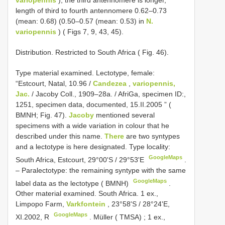
variopennis
); the third antennomere is longer,
length of third to fourth antennomere 0.62–0.73
(mean: 0.68) (0.50–0.57 (mean: 0.53) in
N.
variopennis
) ( Figs 7, 9, 43, 45).
Distribution. Restricted to South Africa ( Fig. 46).
Type material examined.
Lectotype, female:
“Estcourt, Natal, 10.96 /
Candezea
,
variopennis,
Jac.
/ Jacoby Coll., 1909–28a. / AfriGa, specimen ID:,
1251, specimen data, documented, 15.II.2005 ” (
BMNH; Fig. 47).
Jacoby
mentioned several
specimens with a wide variation in colour that he
described under this name.
There
are two syntypes
and a lectotype is here designated. Type locality:
GoogleMaps
South Africa, Estcourt, 29°00'S / 29°53'E
.
–
Paralectotype: the remaining syntype with the same
GoogleMaps
label data as the lectotype ( BMNH)
.
Other material examined.
South Africa. 1 ex.,
Limpopo Farm,
Varkfontein
, 23°58'S / 28°24'E,
GoogleMaps
XI.2002, R
.
Müller ( TMSA)
;
1 ex.,