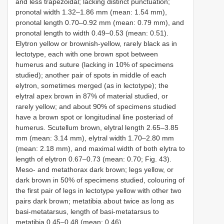
and less trapezoidal; lacking distinct punctuation;
pronotal width 1.32–1.86 mm (mean: 1.54 mm),
pronotal length 0.70–0.92 mm (mean: 0.79 mm), and
pronotal length to width 0.49–0.53 (mean: 0.51).
Elytron yellow or brownish-yellow, rarely black as in
lectotype, each with one brown spot between
humerus and suture (lacking in 10% of specimens
studied); another pair of spots in middle of each
elytron, sometimes merged (as in lectotype); the
elytral apex brown in 87% of material studied, or
rarely yellow; and about 90% of specimens studied
have a brown spot or longitudinal line posteriad of
humerus. Scutellum brown, elytral length 2.65–3.85
mm (mean: 3.14 mm), elytral width 1.70–2.80 mm
(mean: 2.18 mm), and maximal width of both elytra to
length of elytron 0.67–0.73 (mean: 0.70; Fig. 43).
Meso- and metathorax dark brown; legs yellow, or
dark brown in 50% of specimens studied, colouring of
the first pair of legs in lectotype yellow with other two
pairs dark brown; metatibia about twice as long as
basi-metatarsus, length of basi-metatarsus to
metatibia 0.45–0.48 (mean: 0.46).