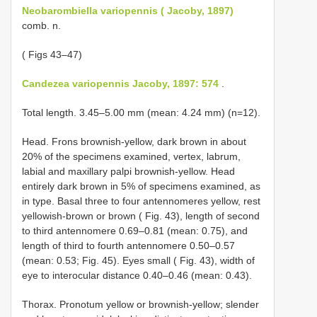
Neobarombiella variopennis ( Jacoby, 1897)
comb. n.
( Figs 43–47)
Candezea variopennis Jacoby, 1897: 574
.
Total length. 3.45–5.00 mm (mean: 4.24 mm) (n=12).
Head. Frons brownish-yellow, dark brown in about
20% of the specimens examined, vertex, labrum,
labial and maxillary palpi brownish-yellow. Head
entirely dark brown in 5% of specimens examined, as
in type. Basal three to four antennomeres yellow, rest
yellowish-brown or brown ( Fig. 43), length of second
to third antennomere 0.69–0.81 (mean: 0.75), and
length of third to fourth antennomere 0.50–0.57
(mean: 0.53; Fig. 45). Eyes small ( Fig. 43), width of
eye to interocular distance 0.40–0.46 (mean: 0.43).
Thorax. Pronotum yellow or brownish-yellow; slender