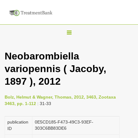
T
o
g
Neobarombiella
g
variopennis ( Jacoby,
l
e
1897 ), 2012
n
a
Bolz, Helmut & Wagner, Thomas, 2012, 3463, Zootaxa
v
3463, pp. 1-112
: 31-33
i
g
publication
0E5CD185-F473-49C3-93EF-
a
303C6BB83DE6
ID
t