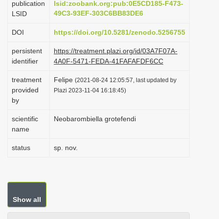
publication
lsid:zoobank.org:pub:0E5CD185-F473-
i
49C3-93EF-303C6BB83DE6
LSID
o
DOI
https://doi.org/10.5281/zenodo.5256755
n
persistent
https://treatment.plazi.org/id/03A7F07A-
identifier
4A0F-5471-FEDA-41FAFAFDF6CC
treatment
Felipe
(2021-08-24 12:05:57, last updated by
provided
Plazi 2023-11-04 16:18:45)
by
scientific
Neobarombiella grotefendi
name
status
sp. nov.
Show all