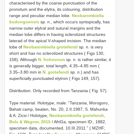
characterised by the coarse punctuation of the
pronotum and the elytra, its colouring, distribution
range and peculiar median lobe.
Neobarombiella
budongoensis
sp. n., which occurs syntopically, has
narrow outer elytral and sutural margins and the
median lobe differs in having sclerotized structures
laterad of the apical V-shaped incision. The median
lobe of
Neobarombiella grotefendi
sp. n. is very
short and has no sclerotized structures ( Figs 130,
158). Although
N. frohnorum
sp. n. is rather similar, it
is generally bigger, total length, 4.35–4.85 mm (
3.35–3.80 mm in
N. grotefendi
sp. n.) and has
superficially punctuated elytron ( Figs 149, 157).
Distribution. Only recorded from Tanzania ( Fig. 57).
Type material.
Holotype, male: “Tanzania, Morogoro,
Bahati camp, beaten, No. 20, 2.II.1987, S. Mahunka
& A. Zicsi / Holotype,
Neobarombiella grotefendi,
Bolz & Wagner, 2010
/ AfriGa, specimen ID:, 1882,
specimen data, documented, 10.III.2011 ” ( MZHF;