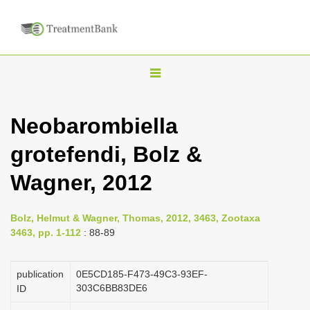
T
o
g
Neobarombiella
g
grotefendi, Bolz &
l
e
Wagner, 2012
n
a
Bolz, Helmut & Wagner, Thomas, 2012, 3463, Zootaxa
v
3463, pp. 1-112
: 88-89
i
g
publication
0E5CD185-F473-49C3-93EF-
a
303C6BB83DE6
ID
t