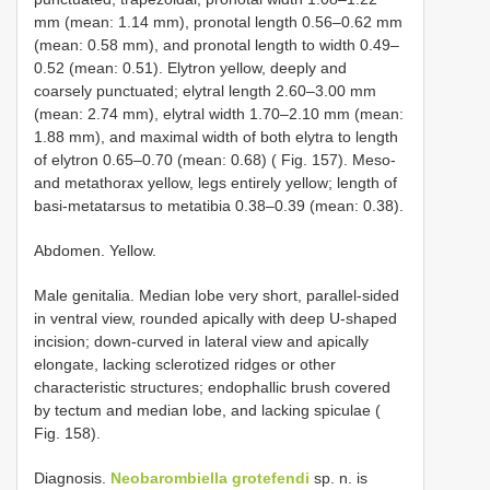
mm (mean: 1.14 mm), pronotal length 0.56–0.62 mm
(mean: 0.58 mm), and pronotal length to width 0.49–
0.52 (mean: 0.51). Elytron yellow, deeply and
coarsely punctuated; elytral length 2.60–3.00 mm
(mean: 2.74 mm), elytral width 1.70–2.10 mm (mean:
1.88 mm), and maximal width of both elytra to length
of elytron 0.65–0.70 (mean: 0.68) ( Fig. 157). Meso-
and metathorax yellow, legs entirely yellow; length of
basi-metatarsus to metatibia 0.38–0.39 (mean: 0.38).
Abdomen. Yellow.
Male genitalia. Median lobe very short, parallel-sided
in ventral view, rounded apically with deep U-shaped
incision; down-curved in lateral view and apically
elongate, lacking sclerotized ridges or other
characteristic structures; endophallic brush covered
by tectum and median lobe, and lacking spiculae (
Fig. 158).
Diagnosis.
Neobarombiella grotefendi
sp. n. is