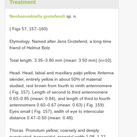
Treatment
Neobarombiella grotefendi
sp. n.
( Figs 57, 157–160)
Etymology. Named after Jens Grotefend, a long-time
friend of Helmut Bolz.
Total length. 3.35–3.80 mm (mean: 3.50 mm) (n=10).
Head. Head, labial and maxillary palpi yellow. Antenna
slender, entirely yellow in about 50% of material
studied, rest brown from fourth to ninth antennomere
( Fig. 157). Length of second to third antennomere
0.83–0.85 (mean: 0.84), and length of third to fourth
antennomere 0.60–0.67 (mean: 0.63) ( Fig. 159).
Eyes small ( Fig. 157), width of eye to interocular
distance 0.47–0.50 (mean: 0.48).
Thorax. Pronotum yellow; coarsely and deeply
punctuated; trapezoidal, pronotal width 1.08–1.22