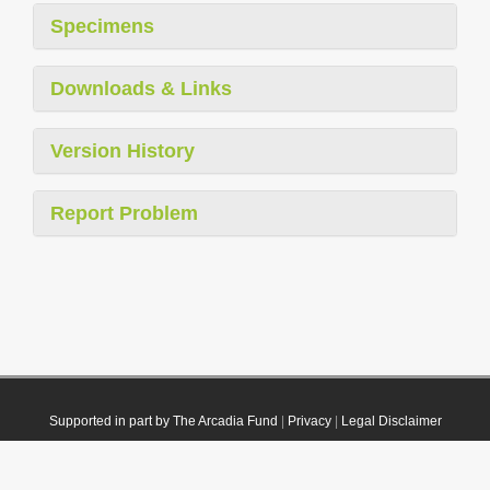
Specimens
Downloads & Links
Version History
Report Problem
Supported in part by The Arcadia Fund
|
Privacy
|
Legal Disclaimer