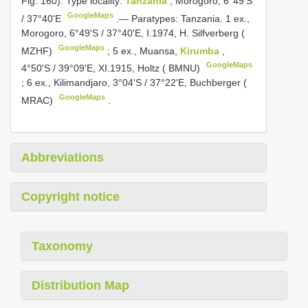
Fig. 160). Type locality:
Tanzania
, Morogoro, 6°49'S
GoogleMaps
/ 37°40'E
.—
Paratypes: Tanzania. 1 ex.,
Morogoro, 6°49'S / 37°40'E, I.1974, H. Silfverberg (
GoogleMaps
MZHF)
;
5 ex., Muansa,
Kirumba
,
GoogleMaps
4°50'S / 39°09'E, XI.1915, Holtz ( BMNU)
;
6 ex., Kilimandjaro, 3°04'S / 37°22'E, Buchberger (
GoogleMaps
MRAC)
.
Abbreviations
Copyright notice
Taxonomy
Distribution Map