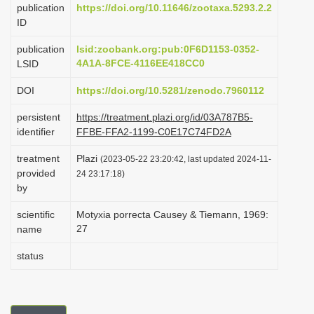
publication
https://doi.org/10.11646/zootaxa.5293.2.2
i
ID
o
publication
lsid:zoobank.org:pub:0F6D1153-0352-
n
4A1A-8FCE-4116EE418CC0
LSID
DOI
https://doi.org/10.5281/zenodo.7960112
persistent
https://treatment.plazi.org/id/03A787B5-
identifier
FFBE-FFA2-1199-C0E17C74FD2A
treatment
Plazi
(2023-05-22 23:20:42, last updated 2024-11-
provided
24 23:17:18)
by
scientific
Motyxia porrecta Causey & Tiemann, 1969:
27
name
status