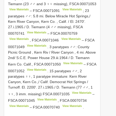
Tiemann (23 ♂♂ and 3 ♀♀ missing),
FSCA 00071053
View Materials
View Materials
–
FSCA 00071091
; 23
paratypes ♂♂: 5.8 mi. Below Miracle Hot Springs,/
Kern River Canyon, Kern Co. , Calif. / El. 2470′.
27.i.1965./ D. Tiemann (4 ♂♂ missing),
FSCA
View Materials
00070741
–
FSCA 00070759
View Materials
View Materials
,
FSCA 00071046
–
FSCA
View Materials
00071049
. 3 paratypes ♂♂: County
Picnic Ground , Kern Riv / River Canyon , 4 mi. Above
2nd/ S.C.E. Power House 29.iii.1964 / D. Tiemann
View Materials
Kern Co. Calif.,
FSCA 00071050
–
FSCA
View Materials
00071052
. 15 paratypes ♂♂, 2
paratypes ♀♀, 1 paratype immature: Kern River
Canyon, Kern Co.,/ Calif. Democrat Hot Springs /
Turnoff. El. 2200′. 27.i.1965./ D. Tiemann (77 ♂♂, 1
View Materials
♀♀, 3 imm. missing)
FSCA 00071035
–
View Materials
FSCA 00071045
,
FSCA 00070734
View Materials
View Materials
–
FSCA 00070740
.