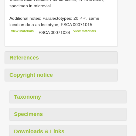
specimen in microvial.
Additional notes:
Paralectotypes: 20 ♂♂, same
location data as lectotype;
FSCA 00071015
View Materials
View Materials
–
FSCA 00071034
.
References
Copyright notice
Taxonomy
Specimens
Downloads & Links