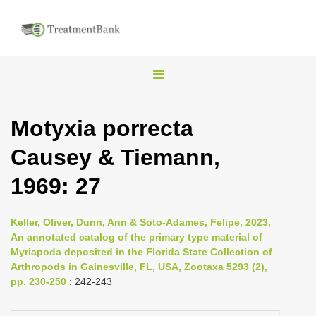
T
o
g
Motyxia porrecta
g
Causey & Tiemann,
l
e
1969: 27
n
a
Keller, Oliver, Dunn, Ann & Soto-Adames, Felipe, 2023,
v
An annotated catalog of the primary type material of
i
Myriapoda deposited in the Florida State Collection of
Arthropods in Gainesville, FL, USA, Zootaxa 5293 (2),
g
pp. 230-250
: 242-243
a
t