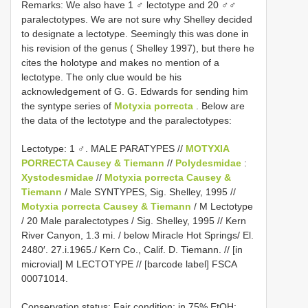
Remarks: We also have 1 ♂ lectotype and 20 ♂♂
paralectotypes. We are not sure why Shelley decided
to designate a lectotype. Seemingly this was done in
his revision of the genus ( Shelley 1997), but there he
cites the holotype and makes no mention of a
lectotype. The only clue would be his
acknowledgement of G. G. Edwards for sending him
the syntype series of
Motyxia porrecta
. Below are
the data of the lectotype and the paralectotypes:
Lectotype: 1 ♂. MALE PARATYPES //
MOTYXIA
PORRECTA Causey & Tiemann
//
Polydesmidae
:
Xystodesmidae
//
Motyxia porrecta Causey &
Tiemann
/ Male SYNTYPES, Sig. Shelley, 1995 //
Motyxia porrecta Causey & Tiemann
/ M Lectotype
/ 20 Male paralectotypes / Sig. Shelley, 1995 // Kern
River Canyon, 1.3 mi. / below Miracle Hot Springs/ El.
2480′. 27.i.1965./ Kern Co., Calif. D. Tiemann. // [in
microvial] M LECTOTYPE // [barcode label] FSCA
00071014.
Conservation status: Fair condition; in 75% EtOH;