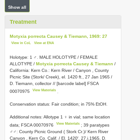
Show all
Treatment
Motyxia porrecta Causey & Tiemann, 1969: 27
View in CoL
View at ENA
Holotype: 1 ♂. MALE
HOLOTYPE / FEMALE
ALLOTYPE /
Motyxia porrecta Causey & Tiemann
/
California: Kern Co.: Kern River / Canyon , County
Picnic Site (Stork/ Creek), el. 1420 ft., 27 Jan 1965 /
D. Tiemann, collector // [barcode label]
FSCA
View Materials
00070975
.
Conservation status: Fair condition; in 75% EtOH.
Additional notes:
Allotype 1 ♀ in vial; same location
View Materials
data;
FSCA 00070976
; 39 paratypes
♂♂: County Picnic Ground ( Stork Cr.)/ Kern River
Canyon , Kern Co. Calif. / El. 1420′. 27.i.1965, D.