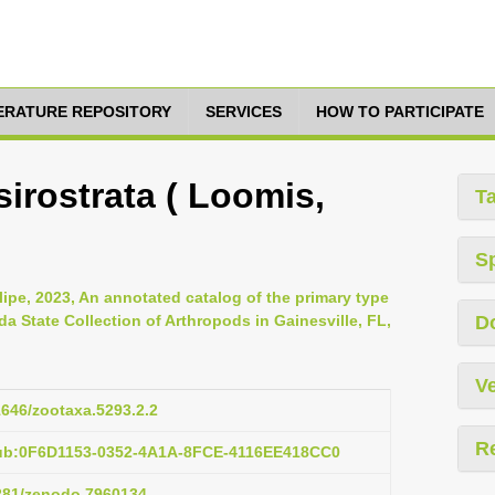
TERATURE REPOSITORY
SERVICES
HOW TO PARTICIPATE
irostrata ( Loomis,
T
S
lipe, 2023, An annotated catalog of the primary type
da State Collection of Arthropods in Gainesville, FL,
D
Ve
11646/zootaxa.5293.2.2
R
pub:0F6D1153-0352-4A1A-8FCE-4116EE418CC0
5281/zenodo.7960134