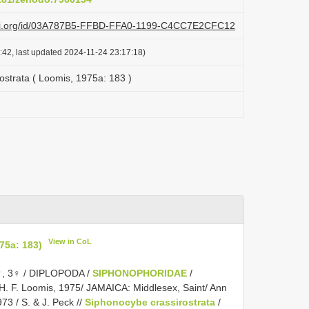
lazi.org/id/03A787B5-FFBD-FFA0-1199-C4CC7E2CFC12
:42, last updated 2024-11-24 23:17:18)
ostrata ( Loomis, 1975a: 183 )
View in CoL
75a: 183)
, 3♀ / DIPLOPODA /
SIPHONOPHORIDAE
/
 H. F. Loomis, 1975/ JAMAICA: Middlesex, Saint/ Ann
73 / S. & J. Peck //
Siphonocybe crassirostrata
/