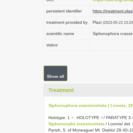
persistent identifier
https://treatment.p
treatment provided by
Plazi
(2023-05-22 23:20
scientific name
Siphonophora crassir
status
Show all
Treatment
Siphonophora crassirostrata ( Loomis, 19
Holotype: 1 ♂. HOLOTYPE ♂/ PARATYPE 3♂
Siphonocybe crassirostrata
/ Loomis/ det.
Parish, S. of Moneague/ Mt. Diablo/ 28-XII-19