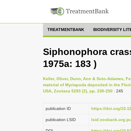
TREATMENTBANK
BIODIVERSITY LI
Siphonophora crass
1975a: 183 )
Keller, Oliver, Dunn, Ann & Soto-Adames, Fe
material of Myriapoda deposited in the Flori
USA, Zootaxa 5293 (2), pp. 230-250
: 245
publication ID
https://doi.org/10.
publication LSID
lsid:zoobank.org:
DOI
https://doi.org/10.