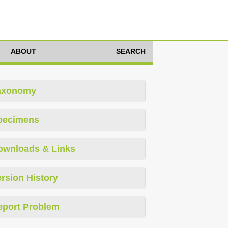
ABOUT
SEARCH
axonomy
pecimens
ownloads & Links
rsion History
eport Problem