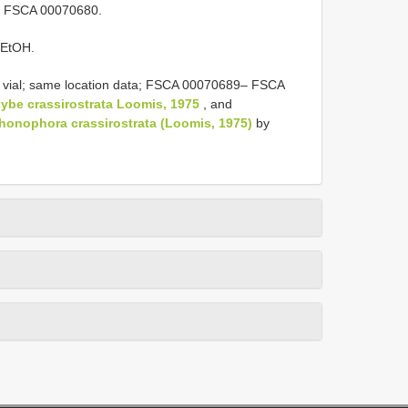
l] FSCA 00070680.
 EtOH.
 vial; same location data; FSCA 00070689– FSCA
ybe crassirostrata Loomis, 1975
, and
honophora crassirostrata (Loomis, 1975)
by