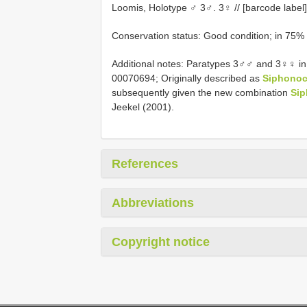
Loomis, Holotype ♂ 3♂. 3♀ // [barcode labe
Conservation status: Good condition; in 75%
Additional notes: Paratypes 3♂♂ and 3♀♀ in
00070694; Originally described as
Siphonoc
subsequently given the new combination
Sip
Jeekel (2001).
References
Abbreviations
Copyright notice