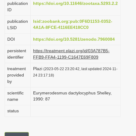
publication
https://doi.org/10.11646/zootaxa.5293.2.2
i
ID
o
publication
lsid:zoobank.org:pub:0F6D1153-0352-
n
4A1A-8FCE-4116EE418CC0
LSID
DOI
https://doi.org/10.5281/zenodo.7960084
persistent
https://treatment.plazi.org/id/03A787B5-
identifier
FFB9-FFA4-1199-C1647E69F809
treatment
Plazi
(2023-05-22 23:20:42, last updated 2024-11-
provided
24 23:17:18)
by
scientific
Eurymerodesmus dactylocyphus Shelley,
1990: 87
name
status