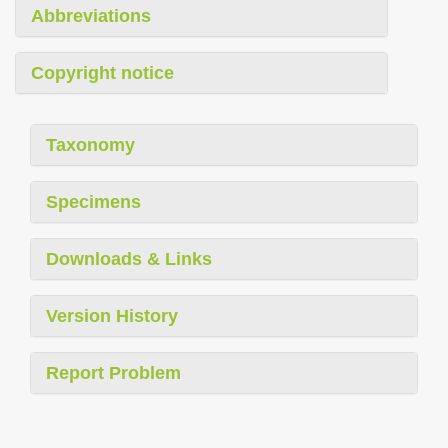
Abbreviations
Copyright notice
Taxonomy
Specimens
Downloads & Links
Version History
Report Problem