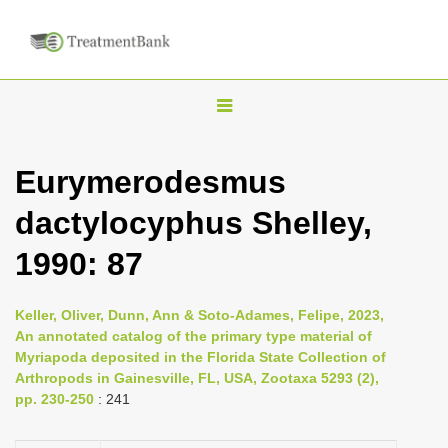
T
o
g
Eurymerodesmus
g
dactylocyphus Shelley,
l
e
1990: 87
n
a
Keller, Oliver, Dunn, Ann & Soto-Adames, Felipe, 2023,
v
An annotated catalog of the primary type material of
i
Myriapoda deposited in the Florida State Collection of
Arthropods in Gainesville, FL, USA, Zootaxa 5293 (2),
g
pp. 230-250
: 241
a
t