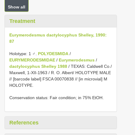
Show all
Treatment
Eurymerodesmus dactylocyphus Shelley, 1990:
87
Holotype: 1 ♂.
POLYDESMIDA
/
EURYMERODESMIDAE
/
Eurymerodesmus
/
dactylocyphus Shelley 1988
/ TEXAS: Caldwell Co./
Maxwell, 1-XII-1963 / R. O. Albert/ HOLOTYPE MALE
// [barcode label] FSCA 00070838 // [in microvial] M
HOLOTYPE.
Conservation status: Fair condition; in 75% EtOH.
References