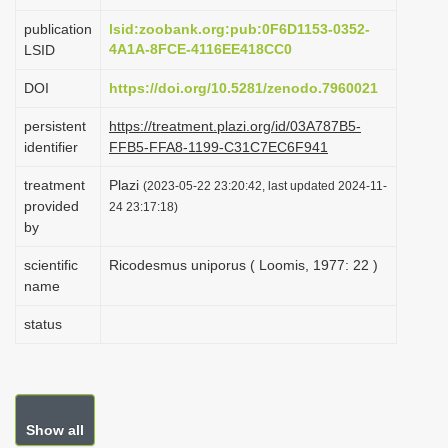
i
publication
lsid:zoobank.org:pub:0F6D1153-0352-
o
4A1A-8FCE-4116EE418CC0
LSID
n
DOI
https://doi.org/10.5281/zenodo.7960021
persistent
https://treatment.plazi.org/id/03A787B5-
identifier
FFB5-FFA8-1199-C31C7EC6F941
treatment
Plazi
(2023-05-22 23:20:42, last updated 2024-11-
provided
24 23:17:18)
by
scientific
Ricodesmus uniporus ( Loomis, 1977: 22 )
name
status
Show all