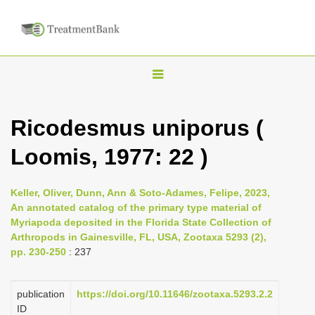
T
o
g
Ricodesmus uniporus (
g
Loomis, 1977: 22 )
l
e
n
Keller, Oliver, Dunn, Ann & Soto-Adames, Felipe, 2023,
An annotated catalog of the primary type material of
a
Myriapoda deposited in the Florida State Collection of
v
Arthropods in Gainesville, FL, USA, Zootaxa 5293 (2),
i
pp. 230-250
: 237
g
a
publication
https://doi.org/10.11646/zootaxa.5293.2.2
ID
t