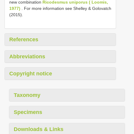
new combination
Ricodesmus uniporus ( Loomis,
1977)
. For more information see Shelley & Golovatch
(2015).
References
Abbreviations
Copyright notice
Taxonomy
Specimens
Downloads & Links