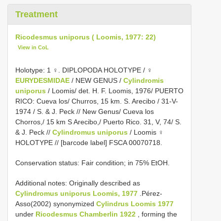
Treatment
Ricodesmus uniporus ( Loomis, 1977: 22)
View in CoL
Holotype: 1 ♀. DIPLOPODA HOLOTYPE / ♀
EURYDESMIDAE
/ NEW GENUS /
Cylindromis
uniporus
/ Loomis/ det. H. F. Loomis, 1976/ PUERTO
RICO: Cueva los/ Churros, 15 km. S. Arecibo / 31-V-
1974 / S. & J. Peck // New Genus/ Cueva los
Chorros,/ 15 km S Arecibo,/ Puerto Rico. 31, V, 74/ S.
& J. Peck //
Cylindromus uniporus
/ Loomis ♀
HOLOTYPE // [barcode label] FSCA 00070718.
Conservation status: Fair condition; in 75% EtOH.
Additional notes: Originally described as
Cylindromus uniporus Loomis, 1977
.Pérez-
Asso(2002) synonymized
Cylindrus Loomis 1977
under
Ricodesmus Chamberlin 1922
, forming the