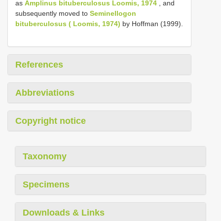
as
Amplinus bituberculosus Loomis, 1974
, and
subsequently moved to
Seminellogon
bituberculosus ( Loomis, 1974)
by Hoffman (1999).
References
Abbreviations
Copyright notice
Taxonomy
Specimens
Downloads & Links