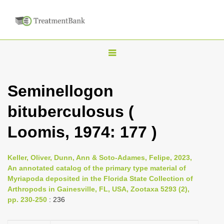
T
o
g
Seminellogon
g
bituberculosus (
l
e
Loomis, 1974: 177 )
n
a
Keller, Oliver, Dunn, Ann & Soto-Adames, Felipe, 2023,
v
An annotated catalog of the primary type material of
i
Myriapoda deposited in the Florida State Collection of
Arthropods in Gainesville, FL, USA, Zootaxa 5293 (2),
g
pp. 230-250
: 236
a
t