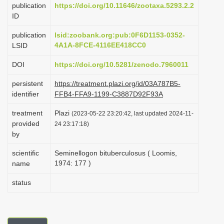
publication
https://doi.org/10.11646/zootaxa.5293.2.2
i
ID
o
publication
lsid:zoobank.org:pub:0F6D1153-0352-
n
4A1A-8FCE-4116EE418CC0
LSID
DOI
https://doi.org/10.5281/zenodo.7960011
persistent
https://treatment.plazi.org/id/03A787B5-
identifier
FFB4-FFA9-1199-C3887D92F93A
treatment
Plazi
(2023-05-22 23:20:42, last updated 2024-11-
provided
24 23:17:18)
by
scientific
Seminellogon bituberculosus ( Loomis,
1974: 177 )
name
status