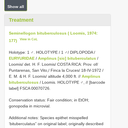
Show all
Treatment
Seminellogon bituberculosus ( Loomis, 1974:
View in CoL
177)
Holotype: 1 ♂. HOLOTYPE / 1 ♂/ DIPLOPODA /
EURYURIDAE
/
Amplinus [sic] bituberculatus
/
Loomis/ det. H. F. Loomis/ COSTA RICA: Prov. of/
Puntarenas, San Vito,/ Finca la Cruces/ 18-IV-1972 /
E. M. & H. F. Loomis/ altitude 4,000 ft. //
Amplinus
bituberculosus
/ Loomis. HOLOTYPE ♂, // [barcode
label] FSCA 00070726.
Conservation status: Fair condition; in EtOH;
gonopodia in microvial.
Additional notes: Species epithet misspelled
‘bituberculatus” on original label; originally described