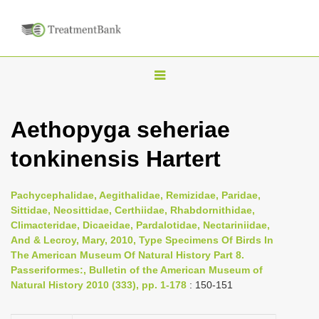
T
o
g
Aethopyga seheriae
g
tonkinensis Hartert
l
e
n
Pachycephalidae, Aegithalidae, Remizidae, Paridae,
Sittidae, Neosittidae, Certhiidae, Rhabdornithidae,
a
Climacteridae, Dicaeidae, Pardalotidae, Nectariniidae,
v
And & Lecroy, Mary, 2010, Type Specimens Of Birds In
i
The American Museum Of Natural History Part 8.
Passeriformes:, Bulletin of the American Museum of
g
Natural History 2010 (333), pp. 1-178
: 150-151
a
t