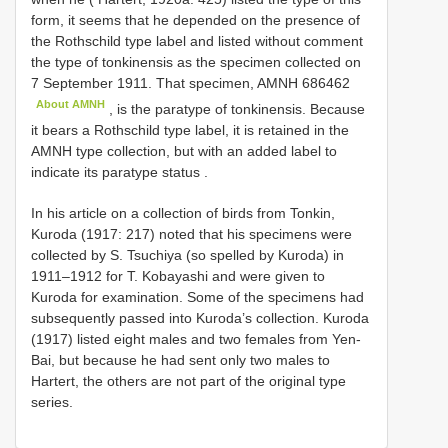
form, it seems that he depended on the presence of
the Rothschild type label and listed without comment
the type of tonkinensis as the specimen collected on
7 September 1911. That specimen,
AMNH 686462
About AMNH
, is the paratype of tonkinensis. Because
it bears a Rothschild type label, it is retained in the
AMNH type collection, but with an added label to
indicate its paratype status
.
In his article on a collection of birds from Tonkin,
Kuroda (1917: 217) noted that his specimens were
collected by S. Tsuchiya (so spelled by Kuroda) in
1911–1912 for T. Kobayashi and were given to
Kuroda for examination. Some of the specimens had
subsequently passed into Kuroda’s collection. Kuroda
(1917) listed eight males and two females from Yen-
Bai, but because he had sent only two males to
Hartert, the others are not part of the original type
series.