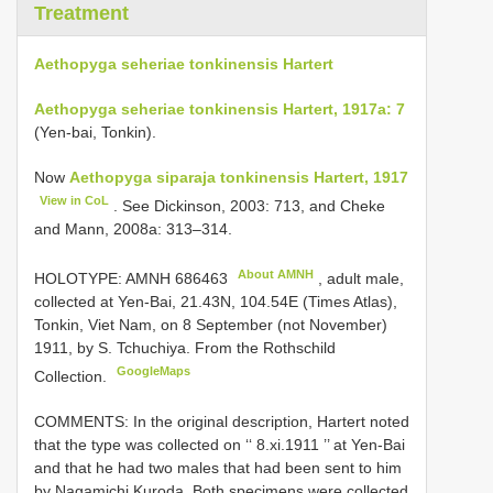
Treatment
Aethopyga seheriae tonkinensis Hartert
Aethopyga seheriae tonkinensis Hartert, 1917a: 7
(Yen-bai, Tonkin).
Now
Aethopyga siparaja tonkinensis Hartert, 1917
View in CoL
. See Dickinson, 2003: 713, and Cheke
and Mann, 2008a: 313–314.
About AMNH
HOLOTYPE:
AMNH 686463
, adult male,
collected at Yen-Bai, 21.43N, 104.54E (Times Atlas),
Tonkin, Viet Nam, on 8 September (not November)
1911, by S. Tchuchiya. From the Rothschild
GoogleMaps
Collection.
COMMENTS: In the original description, Hartert noted
that the type was collected on ‘‘ 8.xi.1911 ’’ at Yen-Bai
and that he had two males that had been sent to him
by Nagamichi Kuroda. Both specimens were collected