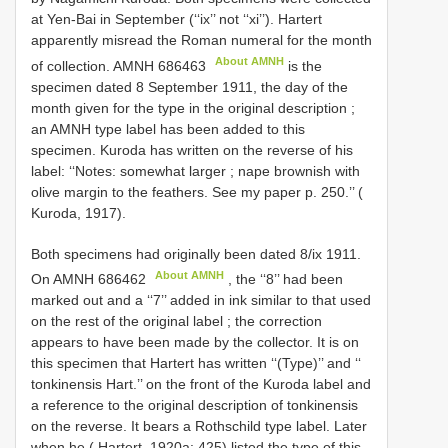
at Yen-Bai in September (‘‘ix’’ not ‘‘xi’’). Hartert
apparently misread the Roman numeral for the month
About AMNH
of collection.
AMNH 686463
is the
specimen dated 8 September 1911, the day of the
month given for the type in the original description
;
an AMNH type label has been added to this
specimen. Kuroda has written on the reverse of his
label: ‘‘Notes: somewhat larger
; nape brownish with
olive margin to the feathers. See my paper p. 250.’’ (
Kuroda, 1917).
Both specimens had originally been dated 8/ix 1911.
About AMNH
On
AMNH 686462
, the ‘‘8’’ had been
marked out and a ‘‘7’’ added in ink similar to that used
on the rest of the original label
;
the correction
appears to have been made by the collector. It is on
this specimen that Hartert has written ‘‘(Type)’’ and ‘‘
tonkinensis Hart.’’ on the front of the Kuroda label and
a reference to the original description of tonkinensis
on the reverse. It bears a Rothschild type label. Later
when he ( Hartert, 1920a: 425) listed the type of this