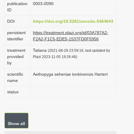
publication
0003-0090
i
ID
o
DOI
https://doi.org/10.5281/zenodo.5464643
n
persistent
https://treatment.plazi.org/id/03A787A2-
identifier
F2A2-F1C5-EDE5-1537FD0F5956
treatment
Tatiana
(2021-08-29 23:59:16, last updated by
provided
Plazi 2023-11-05 19:26:46)
by
scientific
Aethopyga seheriae tonkinensis Hartert
name
status
Show all