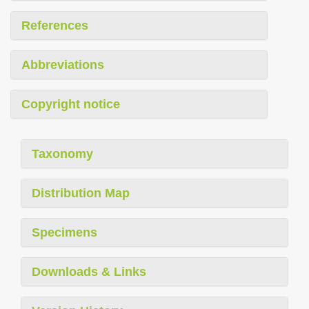
References
Abbreviations
Copyright notice
Taxonomy
Distribution Map
Specimens
Downloads & Links