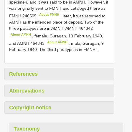
specimen, and it was said to be in AMNH. However, it
was originally sent to FMNH and cataloged there as
About FMNH
FMNH 246505
;
later, it was returned to
AMNH as the intended place of deposit. Two of the
three paratypes are in AMNH:
AMNH 464342
About AMNH
, female, Guragan, 10 February 1940,
About AMNH
and
AMNH 464343
, male, Guragan, 9
February 1940. The third paratype is in FMNH
.
References
Abbreviations
Copyright notice
Taxonomy