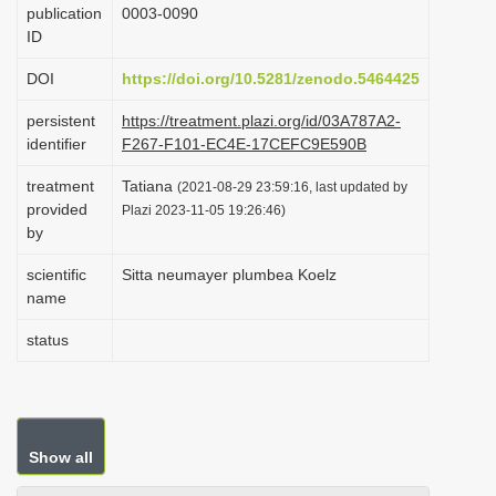
publication
0003-0090
i
ID
o
DOI
https://doi.org/10.5281/zenodo.5464425
n
persistent
https://treatment.plazi.org/id/03A787A2-
identifier
F267-F101-EC4E-17CEFC9E590B
treatment
Tatiana
(2021-08-29 23:59:16, last updated by
provided
Plazi 2023-11-05 19:26:46)
by
scientific
Sitta neumayer plumbea Koelz
name
status
Show all