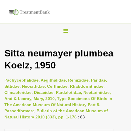
T
o
g
Sitta neumayer plumbea
g
Koelz, 1950
l
e
n
Pachycephalidae, Aegithalidae, Remizidae, Paridae,
Sittidae, Neosittidae, Certhiidae, Rhabdornithidae,
a
Climacteridae, Dicaeidae, Pardalotidae, Nectariniidae,
v
And & Lecroy, Mary, 2010, Type Specimens Of Birds In
i
The American Museum Of Natural History Part 8.
Passeriformes:, Bulletin of the American Museum of
g
Natural History 2010 (333), pp. 1-178
: 83
a
t