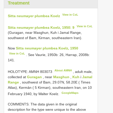
Treatment
View in CoL
Sitta neumayer plumbea Koelz
View in CoL
Sitta neumayer plumbea Koelz, 1950: 9
(Guragan, near Masghun, Kuh i Jamal Range,
southwest of Bam, Kirman, southeastern Iran).
Now
Sitta neumayer plumbea Koelz, 1950
View in CoL
. See Vaurie, 1950b: 26, Harrap, 2008b:
141.
About AMNH
HOLOTYPE:
AMNH 803073
, adult male,
collected at
Guragan
, near
Masghun
,
Kuh
i
Jamal
Range
, southwest of Bam, 29.07N, 58.20E ( Times
Atlas), Kermān ( 5 Kirman), southeastern Iran, on 10
GoogleMaps
February 1940, by Walter Koelz.
COMMENTS: The data given in the original
description for the type were unique to the above