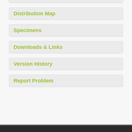
Distribution Map
Specimens
Downloads & Links
Version History
Report Problem