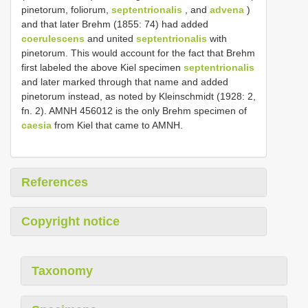
pinetorum, foliorum,
septentrionalis
, and
advena
)
and that later Brehm (1855: 74) had added
coerulescens
and united
septentrionalis
with
pinetorum. This would account for the fact that Brehm
first labeled the above Kiel specimen
septentrionalis
and later marked through that name and added
pinetorum instead, as noted by Kleinschmidt (1928: 2,
fn. 2). AMNH 456012 is the only Brehm specimen of
caesia
from Kiel that came to AMNH.
References
Copyright notice
Taxonomy