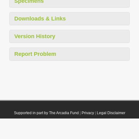
Specimens
Downloads & Links
Version History
Report Problem
Supported in part by The Arcadia Fund
|
Privacy
|
Legal Disclaimer
© 2021 Plazi. Published under
CC0 Public Domain Dedication