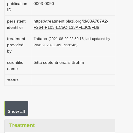
publication
0003-0090
i
ID
o
persistent
https://treatment.plazi.org/id/03A787A2-
n
identifier
F264-F103-EC5C-133AFE3C5FB6
treatment
Tatiana
(2021-08-29 23:59:16, last updated by
provided
Plazi 2023-11-05 19:26:46)
by
scientific
Sitta septentrionalis Brehm
name
status
Show all
Treatment