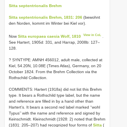
Sitta septentrionalis Brehm
Sitta septentrionalis Brehm, 1831: 206
(bewohnt
den Norden, kommt im Winter bei Kiel vor).
View in CoL
Now
Sitta europaea caesia Wolf, 1810
.
See Hartert, 1905d: 331, and Harrap, 2008b: 127–
128.
? SYNTYPE: AMNH 456012, adult male, collected at
Kiel, 54.20N, 10.08E (Times Atlas), Germany, on 20
October 1824. From the Brehm Collection via the
Rothschild Collection.
COMMENTS: Hartert (1918a) did not list this Brehm
type. It bears a Rothschild type label, but the name
and reference are filled in by a hand other than
Hartert’s. It bears a second red label marked ‘‘wohl
Typus’’ with the name and reference and signed by
Keinschmidt. Kleinschmidt (1928: 2) noted that Brehm
(1831: 205–207) had recognized four forms of
Sitta
(