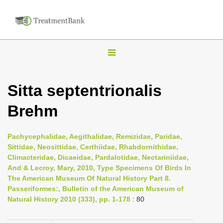
T
o
g
Sitta septentrionalis
g
Brehm
l
e
n
Pachycephalidae, Aegithalidae, Remizidae, Paridae,
Sittidae, Neosittidae, Certhiidae, Rhabdornithidae,
a
Climacteridae, Dicaeidae, Pardalotidae, Nectariniidae,
v
And & Lecroy, Mary, 2010, Type Specimens Of Birds In
i
The American Museum Of Natural History Part 8.
Passeriformes:, Bulletin of the American Museum of
g
Natural History 2010 (333), pp. 1-178
: 80
a
t