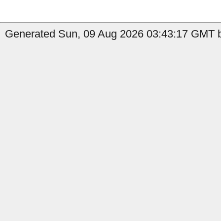
Generated Sun, 09 Aug 2026 03:43:17 GMT b