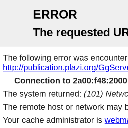
ERROR
The requested UR
The following error was encountere
http://publication.plazi.org/G
Connection to 2a00:f48:2000:
The system returned:
(101) Netwo
The remote host or network may b
Your cache administrator is
webma