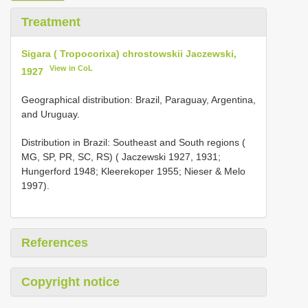
Treatment
Sigara ( Tropocorixa) chrostowskii Jaczewski,
View in CoL
1927
Geographical distribution: Brazil, Paraguay, Argentina,
and Uruguay.
Distribution in Brazil: Southeast and South regions (
MG, SP, PR, SC, RS) ( Jaczewski 1927, 1931;
Hungerford 1948; Kleerekoper 1955; Nieser & Melo
1997).
References
Copyright notice