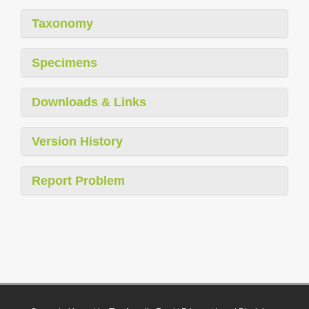
Taxonomy
Specimens
Downloads & Links
Version History
Report Problem