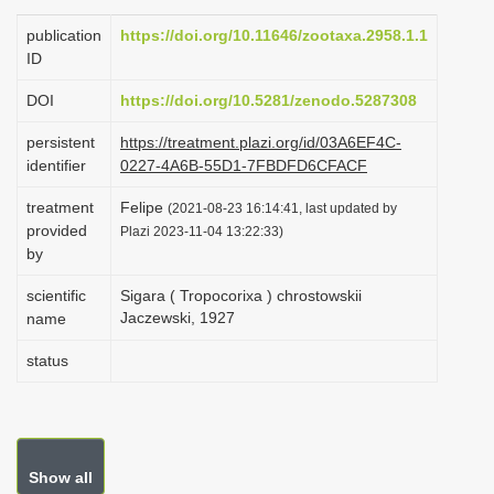
i
publication
https://doi.org/10.11646/zootaxa.2958.1.1
o
ID
n
DOI
https://doi.org/10.5281/zenodo.5287308
persistent
https://treatment.plazi.org/id/03A6EF4C-
identifier
0227-4A6B-55D1-7FBDFD6CFACF
treatment
Felipe
(2021-08-23 16:14:41, last updated by
provided
Plazi 2023-11-04 13:22:33)
by
scientific
Sigara ( Tropocorixa ) chrostowskii
Jaczewski, 1927
name
status
Show all