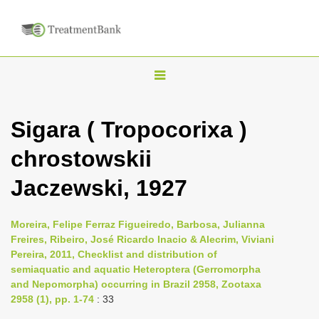
T
o
g
Sigara ( Tropocorixa )
g
chrostowskii
l
e
Jaczewski, 1927
n
a
Moreira, Felipe Ferraz Figueiredo, Barbosa, Julianna
v
Freires, Ribeiro, José Ricardo Inacio & Alecrim, Viviani
i
Pereira, 2011, Checklist and distribution of
semiaquatic and aquatic Heteroptera (Gerromorpha
g
and Nepomorpha) occurring in Brazil 2958, Zootaxa
a
2958 (1), pp. 1-74
: 33
t