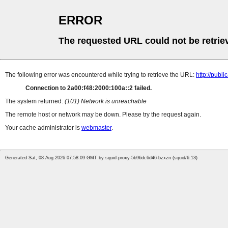
ERROR
The requested URL could not be retrie
The following error was encountered while trying to retrieve the URL:
http://pub
Connection to 2a00:f48:2000:100a::2 failed.
The system returned:
(101) Network is unreachable
The remote host or network may be down. Please try the request again.
Your cache administrator is
webmaster
.
Generated Sat, 08 Aug 2026 07:58:09 GMT by squid-proxy-5b96dc6d46-bzxzn (squid/6.13)