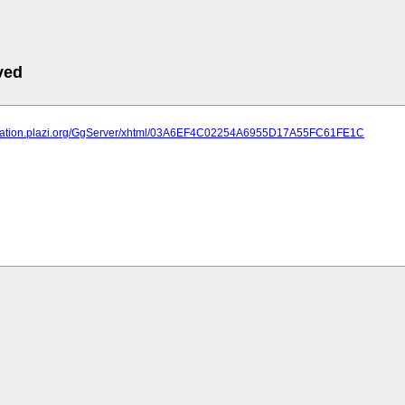
ved
lication.plazi.org/GgServer/xhtml/03A6EF4C02254A6955D17A55FC61FE1C