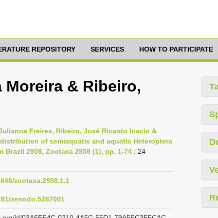
TERATURE REPOSITORY
SERVICES
HOW TO PARTICIPATE
 Moreira & Ribeiro,
T
S
Julianna Freires, Ribeiro, José Ricardo Inacio &
d distribution of semiaquatic and aquatic Heteroptera
D
Brazil 2958, Zootaxa 2958 (1), pp. 1-74
: 24
Ve
11646/zootaxa.2958.1.1
R
5281/zenodo.5287001
lazi.org/id/03A6EF4C-0210-4A5C-55D1-79A5FC35FCAC