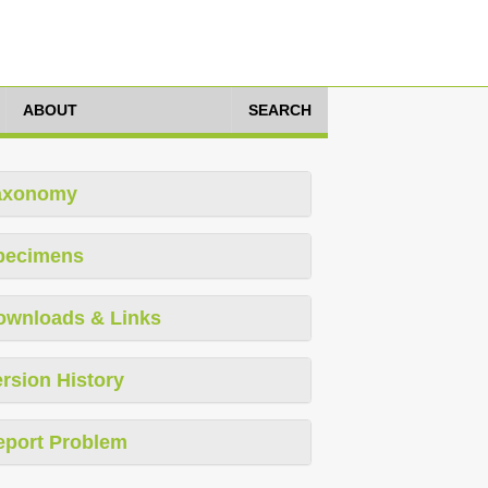
ABOUT
SEARCH
axonomy
pecimens
ownloads & Links
rsion History
eport Problem