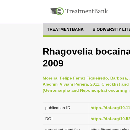
TREATMENTBANK
BIODIVERSITY LI
Rhagovelia bocaina
2009
Moreira, Felipe Ferraz Figueiredo, Barbosa, 
Alecrim, Viviani Pereira, 2011, Checklist an
(Gerromorpha and Nepomorpha) occurring in 
publication ID
https://doi.org/10.
DOI
https://doi.org/10.
persistent identifier
https://treatment.p