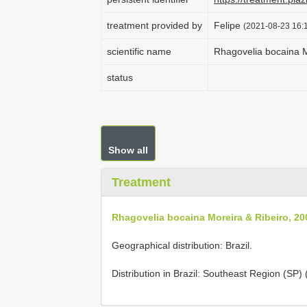
treatment provided by
Felipe
(2021-08-23 16:1
scientific name
Rhagovelia bocaina M
status
Show all
Treatment
Rhagovelia bocaina Moreira & Ribeiro, 20
Geographical distribution: Brazil.
Distribution in Brazil: Southeast Region (SP)