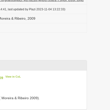
4:41, last updated by Plazi 2023-11-04 13:22:33)
oreira & Ribeiro, 2009
View in CoL
09
 ( Moreira & Ribeiro 2009).