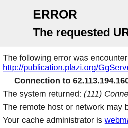
ERROR
The requested UR
The following error was encountere
http://publication.plazi.org/G
Connection to 62.113.194.160
The system returned:
(111) Conne
The remote host or network may b
Your cache administrator is
webma