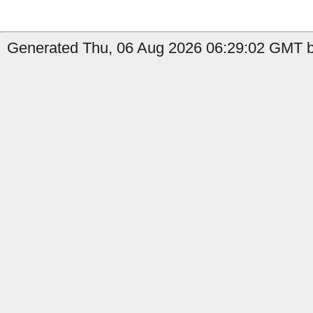
Generated Thu, 06 Aug 2026 06:29:02 GMT by