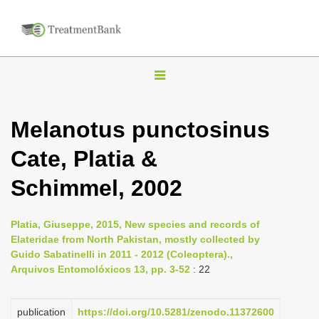
T
o
g
Melanotus punctosinus
g
Cate, Platia &
l
e
Schimmel, 2002
n
a
Platia, Giuseppe, 2015, New species and records of
v
Elateridae from North Pakistan, mostly collected by
i
Guido Sabatinelli in 2011 - 2012 (Coleoptera).,
Arquivos Entomolóxicos 13, pp. 3-52
: 22
g
a
publication
https://doi.org/10.5281/zenodo.11372600
t