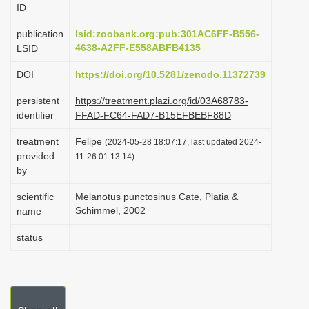
ID
i
o
publication
lsid:zoobank.org:pub:301AC6FF-B556-
4638-A2FF-E558ABFB4135
LSID
n
DOI
https://doi.org/10.5281/zenodo.11372739
persistent
https://treatment.plazi.org/id/03A68783-
identifier
FFAD-FC64-FAD7-B15EFBEBF88D
treatment
Felipe
(2024-05-28 18:07:17, last updated 2024-
provided
11-26 01:13:14)
by
scientific
Melanotus punctosinus Cate, Platia &
Schimmel, 2002
name
status