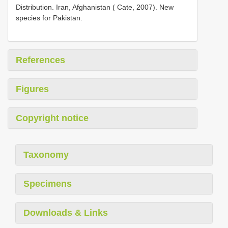
Distribution. Iran, Afghanistan ( Cate, 2007). New
species for Pakistan.
References
Figures
Copyright notice
Taxonomy
Specimens
Downloads & Links