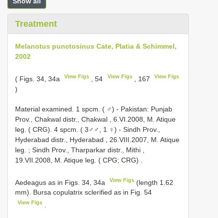
Show all
Treatment
Melanotus punctosinus Cate, Platia & Schimmel,
2002
View Figs
View Figs
View Figs
( Figs. 34, 34a
, 54
, 167
)
Material examined. 1 spcm. ( ♂) - Pakistan:
Punjab
Prov., Chakwal distr., Chakwal , 6.VI.2008, M. Atique
leg. ( CRG). 4 spcm. ( 3♂♂, 1 ♀) -
Sindh Prov.,
Hyderabad distr., Hyderabad , 26.VIII.2007, M. Atique
leg.
;
Sindh Prov., Tharparkar distr., Mithi ,
19.VII.2008, M. Atique leg. ( CPG; CRG)
.
View Figs
Aedeagus as in Figs. 34, 34a
(length 1.62
mm). Bursa copulatrix sclerified as in Fig. 54
View Figs
.