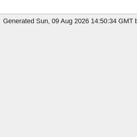
Generated Sun, 09 Aug 2026 14:50:34 GMT b