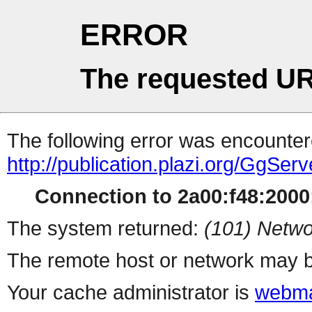
ERROR
The requested UR
The following error was encountere
http://publication.plazi.org/G
Connection to 2a00:f48:2000:
The system returned:
(101) Netwo
The remote host or network may b
Your cache administrator is
webma