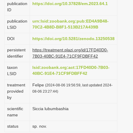
publication
https://doi.org/10.37828/em.2023.64.1
i
ID
o
publication
urn:lsid:zoobank.org:pub:ED4A9B48-
n
70C2-4B8D-B8F1-513B217A439B
LSID
DOI
https://doi.org/10.5281/zenodo.13250538
persistent
https://treatment.plazi.org/id/17FD40D0-
identifier
7B03-40BC-91E4-71CF9FDBFF42
taxon
lsid:zoobank.org:act:17FD40D0-7B03-
40BC-91E4-71CF9FDBFF42
LSID
treatment
Felipe
(2024-08-06 19:56:59, last updated 2024-
provided
08-06 23:27:44)
by
scientific
Siccia lubumbashia
name
status
sp. nov.