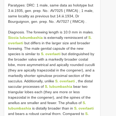
Paratypes: DRC: 1 male, same data as holotype but
3.iii.1935, gen. prep. No.: AV7025 ( RMCA)
;
1 male,
same locality as previous but 14.iii.1934, Dr
Bourguignon, gen. prep. No.: AV7027 ( RMCA)
.
Diagnosis. The forewing length is 10.0 mm in males.
Siccia lubumbashia
is externally reminiscent of
S.
overlaeti
but differs in the larger size and broader
forewing. The male genital capsule of the new
species is similar to
S. overlaeti
but distinguished by
the broader valva with a markedly broader costal
lobe, more asymmetrical and apically rounded cuculli
(they are apically trapezoidal in the congener), and a
markedly shorter spinulose proximal section of the
sacculus. Additionally, unlike
S. overlaeti
, the distal
saccular processes of
S. lubumbashia
bear two
triangular lobes each (they are more or less
trapezoidal in the congener), and the spines of the
anellus are smaller and fewer. The phallus of
S.
lubumbashia
is distally broader than in
S. overlaeti
and bears a robust carinal thorn. Compared to
S.