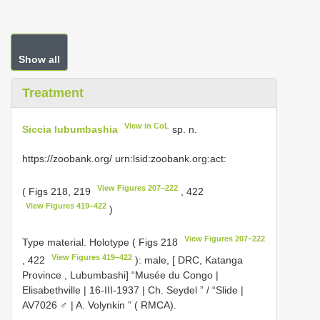
Show all
Treatment
View in CoL
Siccia lubumbashia
sp. n.
https://zoobank.org/ urn:lsid:zoobank.org:act:
View Figures 207–222
( Figs 218, 219
, 422
View Figures 419–422
)
View Figures 207–222
Type material.
Holotype ( Figs 218
View Figures 419–422
, 422
): male, [ DRC, Katanga
Province , Lubumbashi] “Musée du Congo |
Elisabethville | 16-III-1937 | Ch. Seydel ” / “Slide |
AV7026 ♂ | A. Volynkin ” ( RMCA).