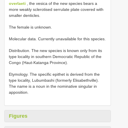
overlaeti
, the vesica of the new species bears a
more weakly sclerotised serrulate plate covered with
smaller denticles.
The female is unknown.
Molecular data. Currently unavailable for this species.
Distribution. The new species is known only from its
type locality in southern Democratic Republic of the
Congo (Haut-Katanga Province).
Etymology. The specific epithet is derived from the
type locality, Lubumbashi (formerly Elisabethville).
The name is a noun in the nominative singular in
apposition.
Figures