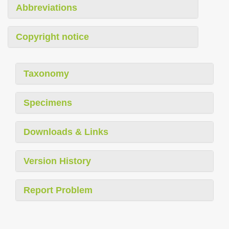
Abbreviations
Copyright notice
Taxonomy
Specimens
Downloads & Links
Version History
Report Problem