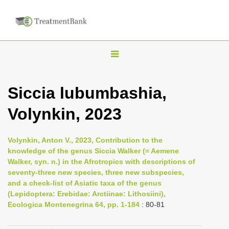
T
o
g
Siccia lubumbashia,
g
Volynkin, 2023
l
e
n
Volynkin, Anton V., 2023, Contribution to the
knowledge of the genus Siccia Walker (= Aemene
a
Walker, syn. n.) in the Afrotropics with descriptions of
v
seventy-three new species, three new subspecies,
i
and a check-list of Asiatic taxa of the genus
(Lepidoptera: Erebidae: Arctiinae: Lithosiini),
g
Ecologica Montenegrina 64, pp. 1-184
: 80-81
a
t