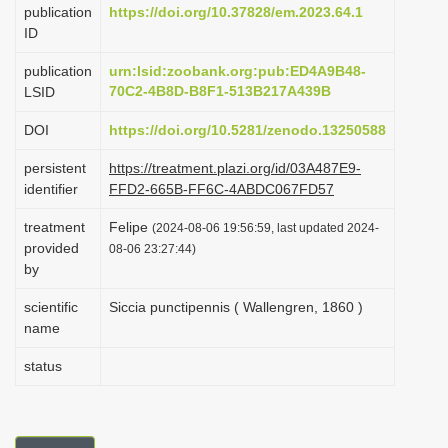
publication
https://doi.org/10.37828/em.2023.64.1
i
ID
o
publication
urn:lsid:zoobank.org:pub:ED4A9B48-
n
70C2-4B8D-B8F1-513B217A439B
LSID
DOI
https://doi.org/10.5281/zenodo.13250588
persistent
https://treatment.plazi.org/id/03A487E9-
identifier
FFD2-665B-FF6C-4ABDC067FD57
treatment
Felipe
(2024-08-06 19:56:59, last updated 2024-
provided
08-06 23:27:44)
by
scientific
Siccia punctipennis ( Wallengren, 1860 )
name
status