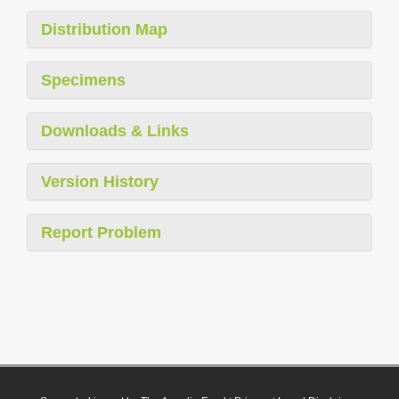
Distribution Map
Specimens
Downloads & Links
Version History
Report Problem