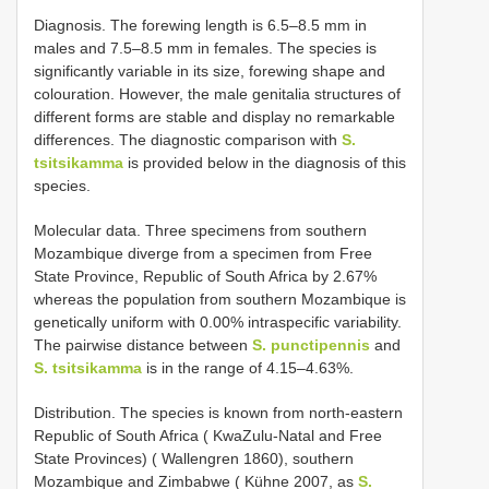
Diagnosis. The forewing length is 6.5–8.5 mm in
males and 7.5–8.5 mm in females. The species is
significantly variable in its size, forewing shape and
colouration. However, the male genitalia structures of
different forms are stable and display no remarkable
differences. The diagnostic comparison with
S.
tsitsikamma
is provided below in the diagnosis of this
species.
Molecular data. Three specimens from southern
Mozambique diverge from a specimen from Free
State Province, Republic of South Africa by 2.67%
whereas the population from southern Mozambique is
genetically uniform with 0.00% intraspecific variability.
The pairwise distance between
S. punctipennis
and
S. tsitsikamma
is in the range of 4.15–4.63%.
Distribution. The species is known from north-eastern
Republic of South Africa ( KwaZulu-Natal and Free
State Provinces) ( Wallengren 1860), southern
Mozambique and Zimbabwe ( Kühne 2007, as
S.