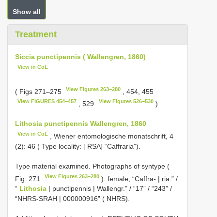
Show all
Treatment
Siccia punctipennis ( Wallengren, 1860)
View in CoL
View Figures 263–280
( Figs 271–275
, 454, 455
View FIGURES 454–457
View Figures 526–530
, 529
)
Lithosia punctipennis Wallengren, 1860
View in CoL
, Wiener entomologische monatschrift, 4
(2): 46 ( Type locality: [ RSA] “Caffraria”).
Type material examined. Photographs of syntype (
View Figures 263–280
Fig. 271
): female, “Caffra- | ria.” /
“
Lithosia
| punctipennis | Wallengr.” / “17” / “243” /
“NHRS-SRAH | 000000916” ( NHRS).