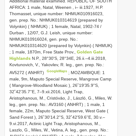
Additional material examined. REPUBLIC OF SOUTH
AFRICA: 1 male, Natal, Weenen , i– iii.1927, H.P.
Thomasset, unique number: NHMUK010916023,
gen. prep. No.: NHMUK010314619 (prepared by
Volynkin) ( NHMUK)
;
1 female, Natal, 1902-74 /
Durban , 12/07, G.J. Leish, unique number:
NHMUK010916024, gen. prep. No.:
NHMUK010314620 (prepared by Volynkin) ( NHMUK)
;
1 male, 1870m, Free State Prov.,
Golden Gate
Highlands
N.P., 28°30'S, 28°34E, 26.ii.–4.iii.2018,
Kovtunovich, V., Yakovlev, R. leg., gen. prep. No.:
GoogleMaps
AV5272 ( ANHRT)
;
MOZAMBIQUE: 1
male, 9m, Maputo Special Reserve, Mangrove Camp
( Mangrove-Woodland Mosaic ), 26˚19'35.9''S,
32˚42'35.7''E, 7–9.xii.2016, Light Trap,
Aristophanous, M., Cristóvāo, J., László, G., Miles, W.
leg., gen. prep. No.: AV3160 ( ANHRT)
;
1 male, 1
female, 22m, Maputo Special Reserve, West Gate (
Sand Forest ), 26˚30'14.2''S, 32˚42'59.6''E, 30.v.–
9.vi.2017, Actinic Light Trap, Aristophanous, M.,
Laszlo, G., Miles, W., Vetina, A. leg., gen. prep. No.: