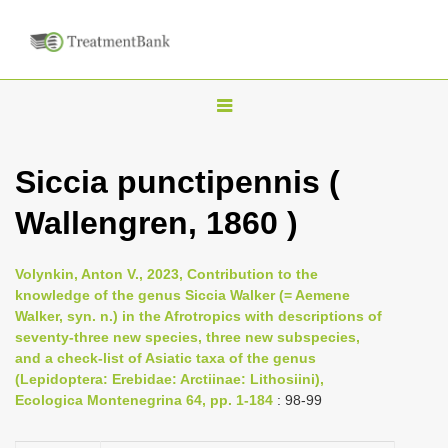
T
o
g
Siccia punctipennis (
g
Wallengren, 1860 )
l
e
n
Volynkin, Anton V., 2023, Contribution to the
knowledge of the genus Siccia Walker (= Aemene
a
Walker, syn. n.) in the Afrotropics with descriptions of
v
seventy-three new species, three new subspecies,
i
and a check-list of Asiatic taxa of the genus
(Lepidoptera: Erebidae: Arctiinae: Lithosiini),
g
Ecologica Montenegrina 64, pp. 1-184
: 98-99
a
t