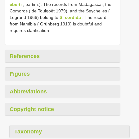
eberti
, partim.). The records from Madagascar, the
Comoros ( de Toulgoët 1979), and the Seychelles (
Legrand 1966) belong to
S. sordida
. The record
from Namibia ( Grünberg 1910) is doubtful and
requires clarification.
References
Figures
Abbreviations
Copyright notice
Taxonomy