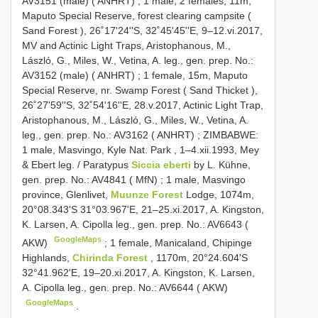
AV3151 (male) ( ANHRT)
;
1 male, 2 females, 11m,
Maputo Special Reserve, forest clearing campsite (
Sand Forest ), 26˚17'24''S, 32˚45'45''E, 9–12.vi.2017,
MV and Actinic Light Traps, Aristophanous, M.,
László, G., Miles, W., Vetina, A. leg., gen. prep. No.:
AV3152 (male) ( ANHRT)
;
1 female, 15m, Maputo
Special Reserve, nr. Swamp Forest ( Sand Thicket ),
26˚27'59''S, 32˚54'16''E, 28.v.2017, Actinic Light Trap,
Aristophanous, M., László, G., Miles, W., Vetina, A.
leg., gen. prep. No.: AV3162 ( ANHRT)
;
ZIMBABWE:
1 male, Masvingo, Kyle Nat. Park , 1–4.xii.1993, Mey
& Ebert leg.
/
Paratypus
Siccia eberti
by L. Kühne,
gen. prep. No.: AV4841 ( MfN)
;
1 male, Masvingo
province, Glenlivet,
Muunze Forest
Lodge, 1074m,
20°08.343'S 31°03.967'E, 21–25.xi.2017, A. Kingston,
K. Larsen, A. Cipolla leg., gen. prep. No.: AV6643 (
GoogleMaps
AKW)
;
1 female, Manicaland, Chipinge
Highlands,
Chirinda Forest
, 1170m, 20°24.604'S
32°41.962'E, 19–20.xi.2017, A. Kingston, K. Larsen,
A. Cipolla leg., gen. prep. No.: AV6644 ( AKW)
GoogleMaps
.