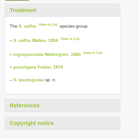
Treatment
View in CoL
The
S. caffra
species-group
View in CoL
–
S. caffra Walker, 1854
View in CoL
= nigropunctata Wallengren, 1860
= punctigera Felder, 1874
–
S. laszlogyulai
sp. n.
References
Copyright notice