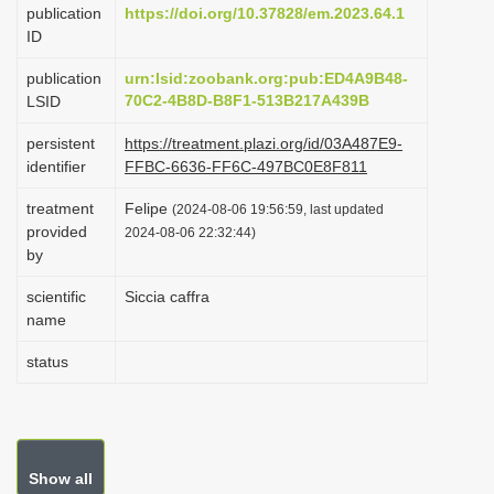
publication
https://doi.org/10.37828/em.2023.64.1
i
ID
o
publication
urn:lsid:zoobank.org:pub:ED4A9B48-
n
70C2-4B8D-B8F1-513B217A439B
LSID
persistent
https://treatment.plazi.org/id/03A487E9-
identifier
FFBC-6636-FF6C-497BC0E8F811
treatment
Felipe
(2024-08-06 19:56:59, last updated
provided
2024-08-06 22:32:44)
by
scientific
Siccia caffra
name
status
Show all