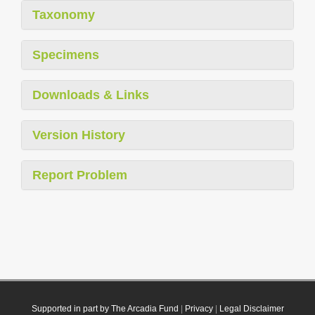
Taxonomy
Specimens
Downloads & Links
Version History
Report Problem
Supported in part by The Arcadia Fund
|
Privacy
|
Legal Disclaimer