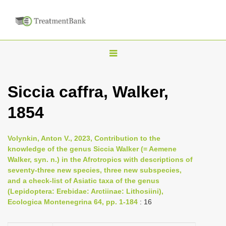
T
o
g
Siccia caffra, Walker,
g
1854
l
e
n
Volynkin, Anton V., 2023, Contribution to the
knowledge of the genus Siccia Walker (= Aemene
a
Walker, syn. n.) in the Afrotropics with descriptions of
v
seventy-three new species, three new subspecies,
i
and a check-list of Asiatic taxa of the genus
(Lepidoptera: Erebidae: Arctiinae: Lithosiini),
g
Ecologica Montenegrina 64, pp. 1-184
: 16
a
t