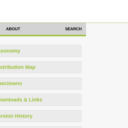
ABOUT
SEARCH
axonomy
stribution Map
pecimens
ownloads & Links
rsion History