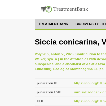
TREATMENTBANK
BIODIVERSITY LI
Siccia conicarina, 
Volynkin, Anton V., 2023, Contribution to t
Walker, syn. n.) in the Afrotropics with des
subspecies, and a check-list of Asiatic taxa
Lithosiini), Ecologica Montenegrina 64, pp.
publication ID
https://doi.org/10.
publication LSID
urn:lsid:zoobank.
DOI
https://doi.org/10.