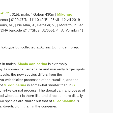
s 45–62
, 315): male, “ Gabon 430m |
Mikongo
rest) | 0°29'47''N, 11°10'42''E | 28.vii.–12.viii.2019
nous, M., | Bie Mba, J., Dérozier, V., | Moretto, P. Leg.
A barcode iD) / “Slide | AV6551 ♂ | A. Volynkin ” (
lotype but collected at Actinic Light , gen. prep.
m in males.
Siccia conicarina
is externally
by its somewhat larger size and markedly larger spots
apsule, the new species differs from the
a with thicker processes of the cucullus, and the
 of
S. conicarina
is somewhat shorter than in
S.
orn-like carinal process. The dorsal carinal process of
ed whereas it is thorn-like and directed more distally
wo species are similar but that of
S. conicarina
is
 diverticulum than in the congener.