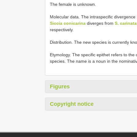
The female is unknown.
Molecular data. The intraspecific divergen
Siccia conicarina
diverges from
S. carinata
respectively.
Distribution. The new species is currently kno
Etymology. The specific epithet refers to the 
species. The name is a noun in the nominative
Figures
Copyright notice