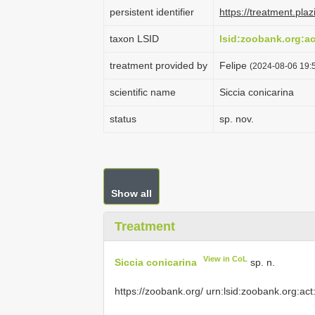
persistent identifier
https://treatment.p
taxon LSID
lsid:zoobank.org:
treatment provided by
Felipe
(2024-08-06 19:5
scientific name
Siccia conicarina
status
sp. nov.
Show all
Treatment
View in CoL
Siccia conicarina
sp. n.
https://zoobank.org/ urn:lsid:zoobank.org:act