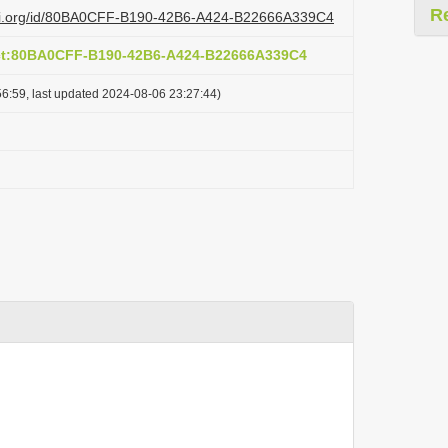
R
lazi.org/id/80BA0CFF-B190-42B6-A424-B22666A339C4
act:80BA0CFF-B190-42B6-A424-B22666A339C4
6:59, last updated 2024-08-06 23:27:44)
: