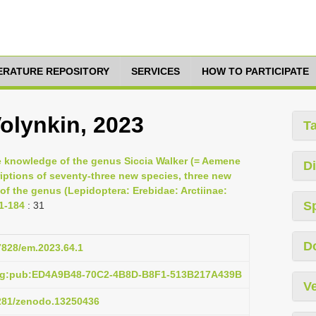
TERATURE REPOSITORY
SERVICES
HOW TO PARTICIPATE
Volynkin, 2023
T
he knowledge of the genus Siccia Walker (= Aemene
Di
criptions of seventy-three new species, three new
 of the genus (Lepidoptera: Erebidae: Arctiinae:
S
 1-184
: 31
D
37828/em.2023.64.1
org:pub:ED4A9B48-70C2-4B8D-B8F1-513B217A439B
Ve
5281/zenodo.13250436