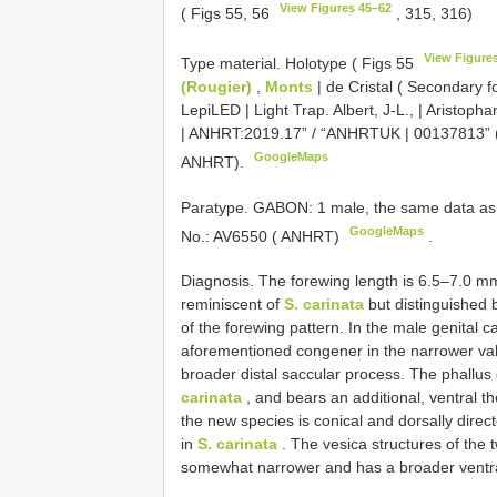
View Figures 45–62
( Figs 55, 56
, 315, 316)
View Figure
Type material.
Holotype ( Figs 55
(Rougier)
,
Monts
| de Cristal ( Secondary fo
LepiLED | Light Trap. Albert, J-L., | Aristopha
| ANHRT:2019.17” / “ANHRTUK | 00137813” (DN
GoogleMaps
ANHRT).
Paratype. GABON: 1 male, the same data as ho
GoogleMaps
No.: AV6550 ( ANHRT)
.
Diagnosis. The forewing length is 6.5–7.0 m
reminiscent of
S. carinata
but distinguished 
of the forewing pattern. In the male genital c
aforementioned congener in the narrower valv
broader distal saccular process. The phallus
carinata
, and bears an additional, ventral th
the new species is conical and dorsally direct
in
S. carinata
. The vesica structures of the t
somewhat narrower and has a broader ventral