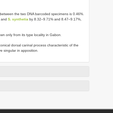
ce between the two DNA barcoded specimens is 0.46%.
and
S. synthetia
by 8.32–9.71% and 8.47–9.17%,
wn only from its type locality in Gabon.
conical dorsal carinal process characteristic of the
 singular in apposition.