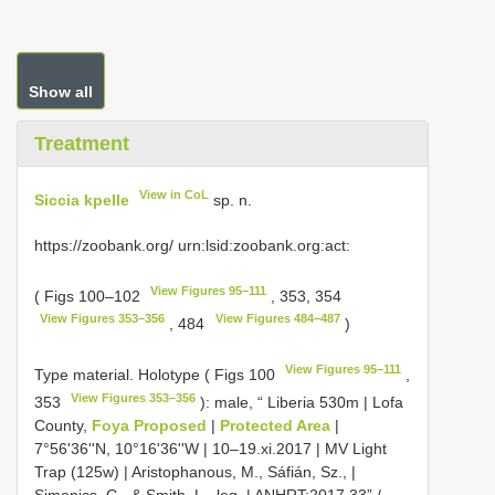
Show all
Treatment
View in CoL
Siccia kpelle
sp. n.
https://zoobank.org/ urn:lsid:zoobank.org:act:
View Figures 95–111
( Figs 100–102
, 353, 354
View Figures 353–356
View Figures 484–487
, 484
)
View Figures 95–111
Type material.
Holotype ( Figs 100
,
View Figures 353–356
353
): male, “ Liberia 530m | Lofa
County,
Foya Proposed
|
Protected Area
|
7°56'36''N, 10°16'36''W | 10–19.xi.2017 | MV Light
Trap (125w) | Aristophanous, M., Sáfián, Sz., |