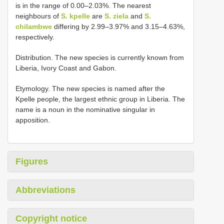
is in the range of 0.00–2.03%. The nearest
neighbours of
S. kpelle
are
S. ziela
and
S.
chilambwe
differing by 2.99–3.97% and 3.15–4.63%,
respectively.
Distribution. The new species is currently known from
Liberia, Ivory Coast and Gabon.
Etymology. The new species is named after the
Kpelle people, the largest ethnic group in Liberia. The
name is a noun in the nominative singular in
apposition.
Figures
Abbreviations
Copyright notice