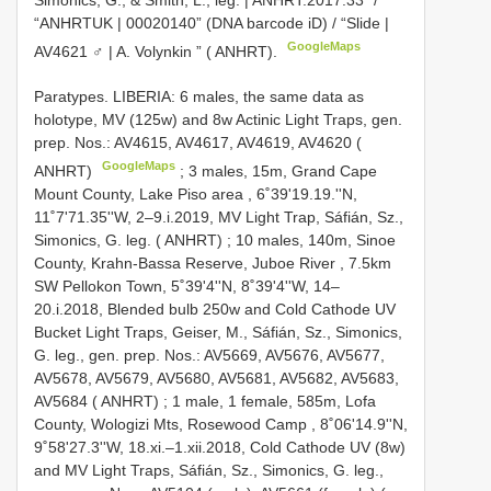
Simonics, G., & Smith, L., leg. | ANHRT:2017.33” /
“ANHRTUK | 00020140” (DNA barcode iD) / “Slide |
GoogleMaps
AV4621 ♂ | A. Volynkin ” ( ANHRT).
Paratypes. LIBERIA: 6 males, the same data as
holotype, MV (125w) and 8w Actinic Light Traps, gen.
prep. Nos.: AV4615, AV4617, AV4619, AV4620 (
GoogleMaps
ANHRT)
;
3 males, 15m, Grand Cape
Mount County, Lake Piso area , 6˚39'19.19.''N,
11˚7'71.35''W, 2–9.i.2019, MV Light Trap, Sáfián, Sz.,
Simonics, G. leg. ( ANHRT)
;
10 males, 140m, Sinoe
County, Krahn-Bassa Reserve, Juboe River , 7.5km
SW Pellokon Town, 5˚39'4''N, 8˚39'4''W, 14–
20.i.2018, Blended bulb 250w and Cold Cathode UV
Bucket Light Traps, Geiser, M., Sáfián, Sz., Simonics,
G. leg., gen. prep. Nos.: AV5669, AV5676, AV5677,
AV5678, AV5679, AV5680, AV5681, AV5682, AV5683,
AV5684 ( ANHRT)
;
1 male, 1 female, 585m, Lofa
County, Wologizi Mts, Rosewood Camp , 8˚06'14.9''N,
9˚58'27.3''W, 18.xi.–1.xii.2018, Cold Cathode UV (8w)
and MV Light Traps, Sáfián, Sz., Simonics, G. leg.,