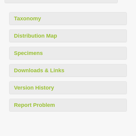
Taxonomy
Distribution Map
Specimens
Downloads & Links
Version History
Report Problem