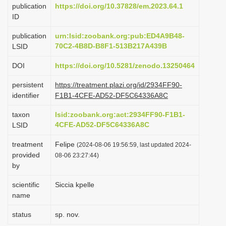
publication
https://doi.org/10.37828/em.2023.64.1
i
ID
o
publication
urn:lsid:zoobank.org:pub:ED4A9B48-
n
70C2-4B8D-B8F1-513B217A439B
LSID
DOI
https://doi.org/10.5281/zenodo.13250464
persistent
https://treatment.plazi.org/id/2934FF90-
identifier
F1B1-4CFE-AD52-DF5C64336A8C
taxon
lsid:zoobank.org:act:2934FF90-F1B1-
4CFE-AD52-DF5C64336A8C
LSID
treatment
Felipe
(2024-08-06 19:56:59, last updated 2024-
provided
08-06 23:27:44)
by
scientific
Siccia kpelle
name
status
sp. nov.