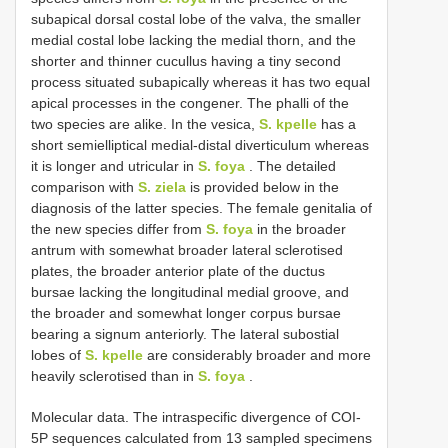
subapical dorsal costal lobe of the valva, the smaller
medial costal lobe lacking the medial thorn, and the
shorter and thinner cucullus having a tiny second
process situated subapically whereas it has two equal
apical processes in the congener. The phalli of the
two species are alike. In the vesica,
S. kpelle
has a
short semielliptical medial-distal diverticulum whereas
it is longer and utricular in
S. foya
. The detailed
comparison with
S. ziela
is provided below in the
diagnosis of the latter species. The female genitalia of
the new species differ from
S. foya
in the broader
antrum with somewhat broader lateral sclerotised
plates, the broader anterior plate of the ductus
bursae lacking the longitudinal medial groove, and
the broader and somewhat longer corpus bursae
bearing a signum anteriorly. The lateral subostial
lobes of
S. kpelle
are considerably broader and more
heavily sclerotised than in
S. foya
.
Molecular data. The intraspecific divergence of COI-
5P sequences calculated from 13 sampled specimens