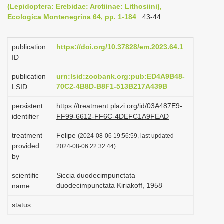
(Lepidoptera: Erebidae: Arctiinae: Lithosiini),
i
Ecologica Montenegrina 64, pp. 1-184
: 43-44
o
n
publication
https://doi.org/10.37828/em.2023.64.1
ID
publication
urn:lsid:zoobank.org:pub:ED4A9B48-
70C2-4B8D-B8F1-513B217A439B
LSID
persistent
https://treatment.plazi.org/id/03A487E9-
identifier
FF99-6612-FF6C-4DEFC1A9FEAD
treatment
Felipe
(2024-08-06 19:56:59, last updated
provided
2024-08-06 22:32:44)
by
scientific
Siccia duodecimpunctata
duodecimpunctata Kiriakoff, 1958
name
status