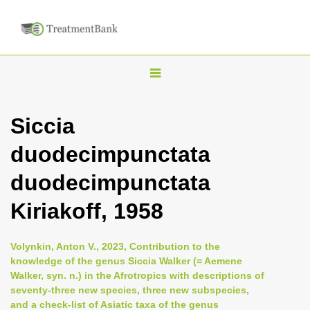
T
o
g
Siccia
g
duodecimpunctata
l
e
duodecimpunctata
n
Kiriakoff, 1958
a
v
i
Volynkin, Anton V., 2023, Contribution to the
knowledge of the genus Siccia Walker (= Aemene
g
Walker, syn. n.) in the Afrotropics with descriptions of
a
seventy-three new species, three new subspecies,
t
and a check-list of Asiatic taxa of the genus