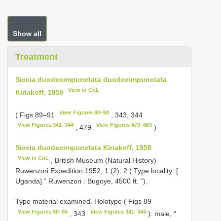
Show all
Treatment
Siccia duodecimpunctata duodecimpunctata
View in CoL
Kiriakoff, 1958
View Figures 80–94
( Figs 89–91
, 343, 344
View Figures 341–344
View Figures 479–483
, 479
)
Siccia duodecimpunctata Kiriakoff, 1958
View in CoL
, British Museum (Natural History)
Ruwenzori Expedition 1952, 1 (2): 2 ( Type locality: [
Uganda] “ Ruwenzori : Bugoye, 4500 ft. ”).
Type material examined.
Holotype ( Figs 89
View Figures 80–94
View Figures 341–344
, 343
): male, “