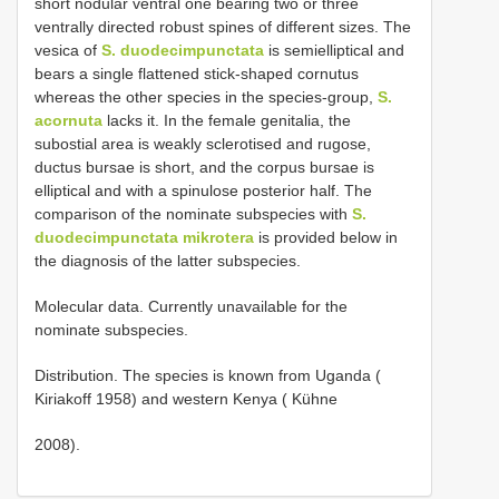
short nodular ventral one bearing two or three
ventrally directed robust spines of different sizes. The
vesica of
S. duodecimpunctata
is semielliptical and
bears a single flattened stick-shaped cornutus
whereas the other species in the species-group,
S.
acornuta
lacks it. In the female genitalia, the
subostial area is weakly sclerotised and rugose,
ductus bursae is short, and the corpus bursae is
elliptical and with a spinulose posterior half. The
comparison of the nominate subspecies with
S.
duodecimpunctata mikrotera
is provided below in
the diagnosis of the latter subspecies.
Molecular data. Currently unavailable for the
nominate subspecies.
Distribution. The species is known from Uganda (
Kiriakoff 1958) and western Kenya ( Kühne
2008).