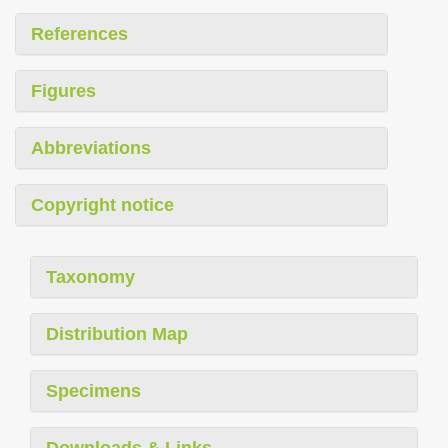
References
Figures
Abbreviations
Copyright notice
Taxonomy
Distribution Map
Specimens