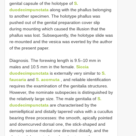
genital capsule of the holotype of
S.
duodecimpunctata
along with the phallus belonging
to another specimen. The holotype phallus was
pushed out of the genital preparation cover slip
during mounting which caused the illusion that the
phallus was lost. Subsequently, the holotype slide was
re-mounted and the vesica was everted by the author
of the present paper.
Diagnosis. The forewing length is 9.5–10 mm in
males and 10.5 mm in the female.
Siccia
duodecimpunctata
is externally very similar to
S.
faucaria
and
S. acornuta
, and reliable identification
requires the examination of the genitalia structures.
However, the nominate subspecies is distinguished by
the relatively large size. The male genitalia of
S.
duodecimpunctata
are characterised by the
semielliptical and distally tapered valva with a cucullus
bearing three processes: the smooth, apically pointed
and downcurved dorsal one, the stick-shaped and
densely setose medial one directed distally, and the