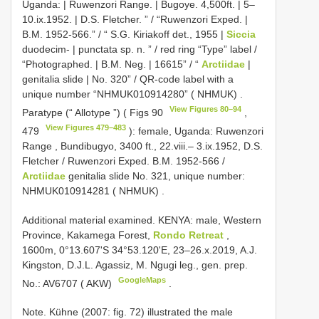
Uganda: | Ruwenzori Range. | Bugoye. 4,500ft. | 5–
10.ix.1952. | D.S. Fletcher. ” / “Ruwenzori Exped. |
B.M. 1952-566.” / “ S.G. Kiriakoff det., 1955 |
Siccia
duodecim- | punctata sp. n. ” / red ring “Type” label /
“Photographed. | B.M. Neg. | 16615” / “
Arctiidae
|
genitalia slide | No. 320” / QR-code label with a
unique number “NHMUK010914280” ( NHMUK)
.
View Figures 80–94
Paratype (“ Allotype ”) ( Figs 90
,
View Figures 479–483
479
): female, Uganda: Ruwenzori
Range , Bundibugyo, 3400 ft., 22.viii.– 3.ix.1952, D.S.
Fletcher / Ruwenzori Exped. B.M. 1952-566 /
Arctiidae
genitalia slide No. 321, unique number:
NHMUK010914281 ( NHMUK)
.
Additional material examined.
KENYA: male, Western
Province, Kakamega Forest,
Rondo Retreat
,
1600m, 0°13.607'S 34°53.120'E, 23–26.x.2019, A.J.
Kingston, D.J.L. Agassiz, M. Ngugi leg., gen. prep.
GoogleMaps
No.: AV6707 ( AKW)
.
Note. Kühne (2007: fig. 72) illustrated the male