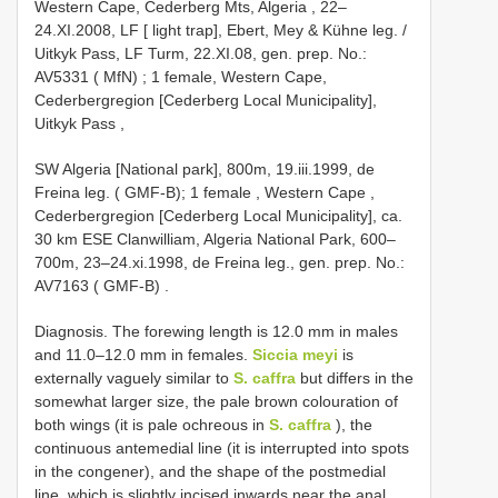
Western Cape, Cederberg Mts, Algeria , 22–
24.XI.2008, LF [ light trap], Ebert, Mey & Kühne leg. /
Uitkyk Pass, LF Turm, 22.XI.08, gen. prep. No.:
AV5331 ( MfN)
;
1 female, Western Cape,
Cederbergregion [Cederberg Local Municipality],
Uitkyk Pass
,
SW Algeria [National park], 800m, 19.iii.1999, de
Freina leg. ( GMF-B); 1 female
,
Western Cape ,
Cederbergregion [Cederberg Local Municipality], ca.
30 km ESE Clanwilliam, Algeria National Park, 600–
700m, 23–24.xi.1998, de Freina leg., gen. prep. No.:
AV7163 ( GMF-B)
.
Diagnosis. The forewing length is 12.0 mm in males
and 11.0–12.0 mm in females.
Siccia meyi
is
externally vaguely similar to
S. caffra
but differs in the
somewhat larger size, the pale brown colouration of
both wings (it is pale ochreous in
S. caffra
), the
continuous antemedial line (it is interrupted into spots
in the congener), and the shape of the postmedial
line, which is slightly incised inwards near the anal