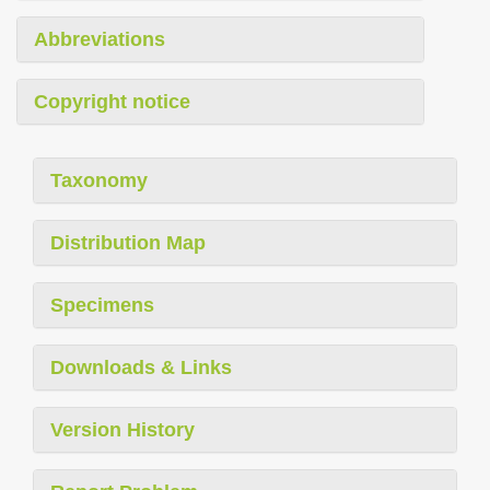
Abbreviations
Copyright notice
Taxonomy
Distribution Map
Specimens
Downloads & Links
Version History