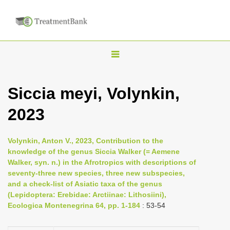
T
o
g
Siccia meyi, Volynkin,
g
2023
l
e
n
Volynkin, Anton V., 2023, Contribution to the
knowledge of the genus Siccia Walker (= Aemene
a
Walker, syn. n.) in the Afrotropics with descriptions of
v
seventy-three new species, three new subspecies,
i
and a check-list of Asiatic taxa of the genus
(Lepidoptera: Erebidae: Arctiinae: Lithosiini),
g
Ecologica Montenegrina 64, pp. 1-184
: 53-54
a
t