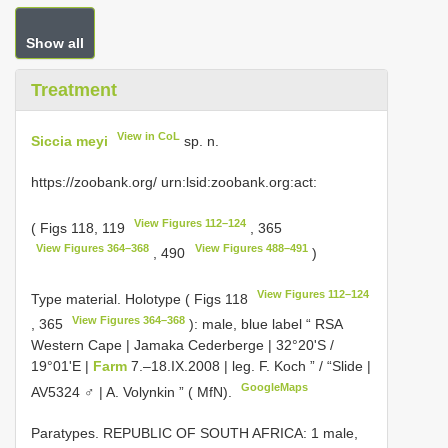
Show all
Treatment
View in CoL
Siccia meyi
sp. n.
https://zoobank.org/ urn:lsid:zoobank.org:act:
View Figures 112–124
( Figs 118, 119
, 365
View Figures 364–368
View Figures 488–491
, 490
)
View Figures 112–124
Type material.
Holotype ( Figs 118
View Figures 364–368
, 365
): male, blue label “ RSA
Western Cape | Jamaka Cederberge | 32°20'S /
19°01'E |
Farm
7.–18.IX.2008 | leg. F. Koch ” / “Slide |
GoogleMaps
AV5324 ♂ | A. Volynkin ” ( MfN).
Paratypes. REPUBLIC OF SOUTH AFRICA: 1 male,