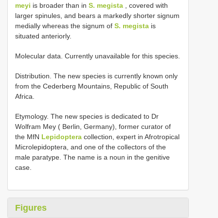
meyi
is broader than in
S. megista
, covered with
larger spinules, and bears a markedly shorter signum
medially whereas the signum of
S. megista
is
situated anteriorly.
Molecular data. Currently unavailable for this species.
Distribution. The new species is currently known only
from the Cederberg Mountains, Republic of South
Africa.
Etymology. The new species is dedicated to Dr
Wolfram Mey ( Berlin, Germany), former curator of
the MfN
Lepidoptera
collection, expert in Afrotropical
Microlepidoptera, and one of the collectors of the
male paratype. The name is a noun in the genitive
case.
Figures