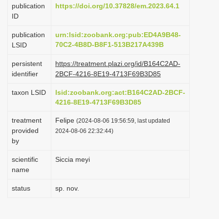
publication
https://doi.org/10.37828/em.2023.64.1
i
ID
o
publication
urn:lsid:zoobank.org:pub:ED4A9B48-
n
70C2-4B8D-B8F1-513B217A439B
LSID
persistent
https://treatment.plazi.org/id/B164C2AD-
identifier
2BCF-4216-8E19-4713F69B3D85
taxon LSID
lsid:zoobank.org:act:B164C2AD-2BCF-
4216-8E19-4713F69B3D85
treatment
Felipe
(2024-08-06 19:56:59, last updated
provided
2024-08-06 22:32:44)
by
scientific
Siccia meyi
name
status
sp. nov.