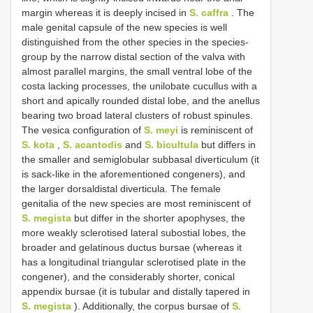
margin whereas it is deeply incised in
S. caffra
. The
male genital capsule of the new species is well
distinguished from the other species in the species-
group by the narrow distal section of the valva with
almost parallel margins, the small ventral lobe of the
costa lacking processes, the unilobate cucullus with a
short and apically rounded distal lobe, and the anellus
bearing two broad lateral clusters of robust spinules.
The vesica configuration of
S. meyi
is reminiscent of
S. kota
,
S. acantodis
and
S. bicultula
but differs in
the smaller and semiglobular subbasal diverticulum (it
is sack-like in the aforementioned congeners), and
the larger dorsaldistal diverticula. The female
genitalia of the new species are most reminiscent of
S. megista
but differ in the shorter apophyses, the
more weakly sclerotised lateral subostial lobes, the
broader and gelatinous ductus bursae (whereas it
has a longitudinal triangular sclerotised plate in the
congener), and the considerably shorter, conical
appendix bursae (it is tubular and distally tapered in
S. megista
). Additionally, the corpus bursae of
S.