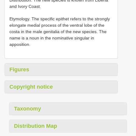
and Ivory Coast.
Etymology. The specific epithet refers to the strongly
elongate medial process of the ventral lobe of the
costa in the male genitalia of the new species. The
name is a noun in the nominative singular in
apposition.
Figures
Copyright notice
Taxonomy
Distribution Map