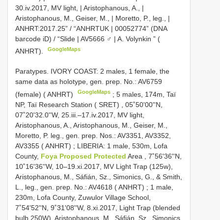
30.iv.2017, MV light, | Aristophanous, A., |
Aristophanous, M., Geiser, M., | Moretto, P., leg., |
ANHRT:2017.25” / “ANHRTUK | 00052774” (DNA
barcode iD) / “Slide | AV5666 ♂ | A. Volynkin ” (
GoogleMaps
ANHRT).
Paratypes. IVORY COAST: 2 males, 1 female, the
same data as holotype, gen. prep. No.: AV6759
GoogleMaps
(female) ( ANHRT)
;
5 males, 174m, Taï
NP, Taï Research Station ( SRET)
,
05˚50'00''N,
07˚20'32.0''W, 25.iii.–17.iv.2017, MV light,
Aristophanous, A., Aristophanous, M., Geiser, M.,
Moretto, P. leg., gen. prep. Nos.: AV3351, AV3352,
AV3355 ( ANHRT)
;
LIBERIA: 1 male, 530m, Lofa
County,
Foya Proposed Protected
Area , 7˚56'36''N,
10˚16'36''W, 10–19.xi.2017, MV Light Trap (125w),
Aristophanous, M., Sáfián, Sz., Simonics, G., & Smith,
L., leg., gen. prep. No.: AV4618 ( ANHRT)
;
1 male,
230m, Lofa County, Zuwulor Village School,
7˚54'52''N, 9˚31'08''W, 8.xi.2017, Light Trap (blended
bulb 250W), Aristophanous, M., Sáfián, Sz., Simonics,