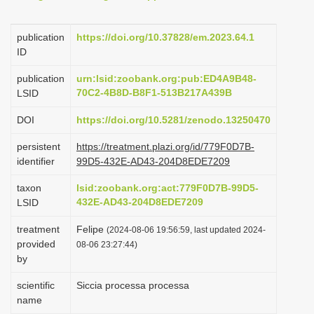
i
o
publication
https://doi.org/10.37828/em.2023.64.1
ID
n
publication
urn:lsid:zoobank.org:pub:ED4A9B48-
70C2-4B8D-B8F1-513B217A439B
LSID
DOI
https://doi.org/10.5281/zenodo.13250470
persistent
https://treatment.plazi.org/id/779F0D7B-
identifier
99D5-432E-AD43-204D8EDE7209
taxon
lsid:zoobank.org:act:779F0D7B-99D5-
432E-AD43-204D8EDE7209
LSID
treatment
Felipe
(2024-08-06 19:56:59, last updated 2024-
provided
08-06 23:27:44)
by
scientific
Siccia processa processa
name