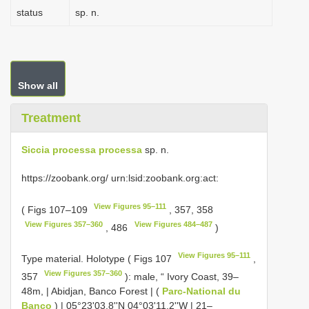
status
sp. n.
Show all
Treatment
Siccia processa processa
sp. n.
https://zoobank.org/ urn:lsid:zoobank.org:act:
View Figures 95–111
( Figs 107–109
, 357, 358
View Figures 357–360
View Figures 484–487
, 486
)
View Figures 95–111
Type material.
Holotype ( Figs 107
,
View Figures 357–360
357
): male, “ Ivory Coast, 39–
48m, | Abidjan, Banco Forest | (
Parc-National du
Banco
) | 05°23'03.8''N 04°03'11.2''W | 21–