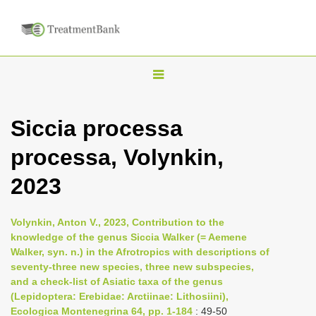
T
o
g
Siccia processa
g
processa, Volynkin,
l
e
2023
n
a
Volynkin, Anton V., 2023, Contribution to the
v
knowledge of the genus Siccia Walker (= Aemene
i
Walker, syn. n.) in the Afrotropics with descriptions of
seventy-three new species, three new subspecies,
g
and a check-list of Asiatic taxa of the genus
a
(Lepidoptera: Erebidae: Arctiinae: Lithosiini),
t
Ecologica Montenegrina 64, pp. 1-184
: 49-50