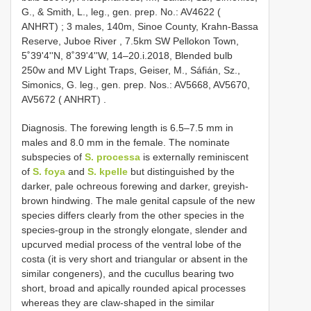
G., & Smith, L., leg., gen. prep. No.: AV4622 (
ANHRT)
;
3 males, 140m, Sinoe County, Krahn-Bassa
Reserve, Juboe River , 7.5km SW Pellokon Town,
5˚39'4''N, 8˚39'4''W, 14–20.i.2018, Blended bulb
250w and MV Light Traps, Geiser, M., Sáfián, Sz.,
Simonics, G. leg., gen. prep. Nos.: AV5668, AV5670,
AV5672 ( ANHRT)
.
Diagnosis. The forewing length is 6.5–7.5 mm in
males and 8.0 mm in the female. The nominate
subspecies of
S. processa
is externally reminiscent
of
S. foya
and
S. kpelle
but distinguished by the
darker, pale ochreous forewing and darker, greyish-
brown hindwing. The male genital capsule of the new
species differs clearly from the other species in the
species-group in the strongly elongate, slender and
upcurved medial process of the ventral lobe of the
costa (it is very short and triangular or absent in the
similar congeners), and the cucullus bearing two
short, broad and apically rounded apical processes
whereas they are claw-shaped in the similar