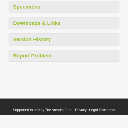
Specimens
Downloads & Links
Version History
Report Problem
Supported in part by The Arcadia Fund
|
Privacy
|
Legal Disclaimer