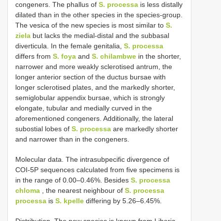
congeners. The phallus of
S. processa
is less distally
dilated than in the other species in the species-group.
The vesica of the new species is most similar to
S.
ziela
but lacks the medial-distal and the subbasal
diverticula. In the female genitalia,
S. processa
differs from
S. foya
and
S. chilambwe
in the shorter,
narrower and more weakly sclerotised antrum, the
longer anterior section of the ductus bursae with
longer sclerotised plates, and the markedly shorter,
semiglobular appendix bursae, which is strongly
elongate, tubular and medially curved in the
aforementioned congeners. Additionally, the lateral
subostial lobes of
S. processa
are markedly shorter
and narrower than in the congeners.
Molecular data. The intrasubpecific divergence of
COI-5P sequences calculated from five specimens is
in the range of 0.00–0.46%. Besides
S. processa
chloma
, the nearest neighbour of
S. processa
processa
is
S. kpelle
differing by 5.26–6.45%.
Distribution. The new species is known from Liberia