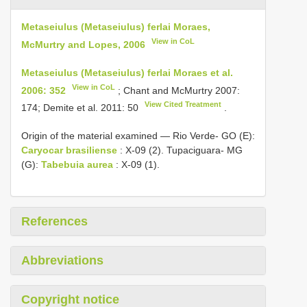
Metaseiulus (Metaseiulus) ferlai Moraes,
View in CoL
McMurtry and Lopes, 2006
Metaseiulus (Metaseiulus) ferlai Moraes et al.
View in CoL
2006: 352
; Chant and McMurtry 2007:
View Cited Treatment
174; Demite et al. 2011: 50
.
Origin of the material examined — Rio Verde- GO (E):
Caryocar brasiliense
: X-09 (2). Tupaciguara- MG
(G):
Tabebuia aurea
: X-09 (1).
References
Abbreviations
Copyright notice