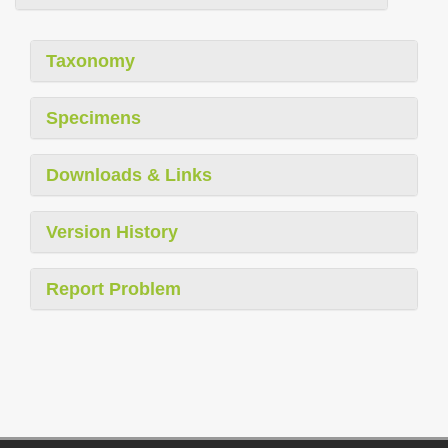
Taxonomy
Specimens
Downloads & Links
Version History
Report Problem