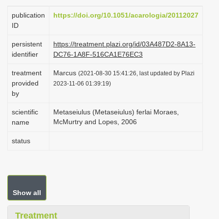
i
publication
https://doi.org/10.1051/acarologia/20112027
o
ID
n
persistent
https://treatment.plazi.org/id/03A487D2-8A13-
identifier
DC76-1A8F-516CA1E76EC3
treatment
Marcus
(2021-08-30 15:41:26, last updated by Plazi
provided
2023-11-06 01:39:19)
by
scientific
Metaseiulus (Metaseiulus) ferlai Moraes,
McMurtry and Lopes, 2006
name
status
Show all
Treatment