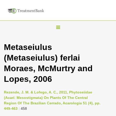
T
o
g
Metaseiulus
g
(Metaseiulus) ferlai
l
e
Moraes, McMurtry and
n
Lopes, 2006
a
v
i
Rezende, J. M. & Lofego, A. C., 2011, Phytoseiidae
(Acari: Mesostigmata) On Plants Of The Central
g
Region Of The Brazilian Cerrado, Acarologia 51 (4), pp.
a
449-463
: 458
t