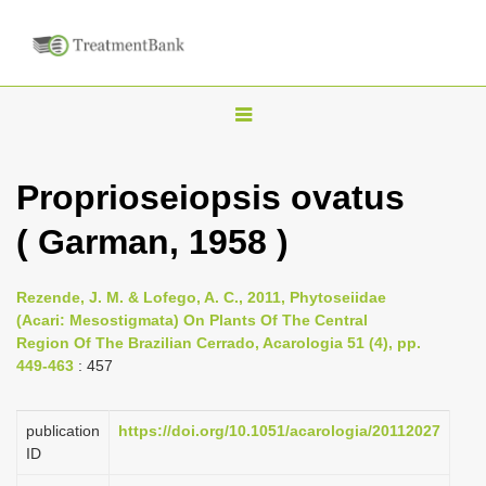
T
o
g
Proprioseiopsis ovatus
g
( Garman, 1958 )
l
e
n
Rezende, J. M. & Lofego, A. C., 2011, Phytoseiidae
(Acari: Mesostigmata) On Plants Of The Central
a
Region Of The Brazilian Cerrado, Acarologia 51 (4), pp.
v
449-463
: 457
i
g
publication
https://doi.org/10.1051/acarologia/20112027
a
ID
t