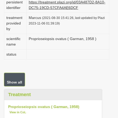
persistent
https://treatment.plazi.org/id/03A487D2-8A10-
i
identifier
DC75-19CD-57CFA4AE6DCF
o
treatment
Marcus
(2021-08-30 15:41:26, last updated by Plazi
n
provided
2023-11-06 01:39:19)
by
scientific
Proprioseiopsis ovatus ( Garman, 1958 )
name
status
Show all
Treatment
Proprioseiopsis ovatus ( Garman, 1958)
View in CoL