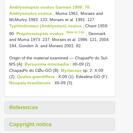
Amblyseiopsis ovatus Garman 1958: 78
.
Amblyseiulus ovatus
; Muma 1961; Moraes and
McMurtry 1983: 133; Moraes et al. 1991: 127.
Typhlodromus (Amblyseius) ovatus
; Chant 1959:
View in CoL
90.
Proprioseiopsis ovatus
; Denmark
and Muma 1973: 237; Moraes et al. 1986: 121; 2004:
184; Gondim Jr. and Moraes 2001: 82.
Origin of the material examined — Chapadªo do Sul-
MS (A):
Byrsonima intermedia
: XII-09 (2).
Chapadªo do CØu-GO (B):
Myrtaceae
sp. 2: X-09
(2);
Qualea grandiflora
: X-09 (1). Edealina-GO (F):
Roupala brasiliensis
: XII-09 (3).
References
Copyright notice