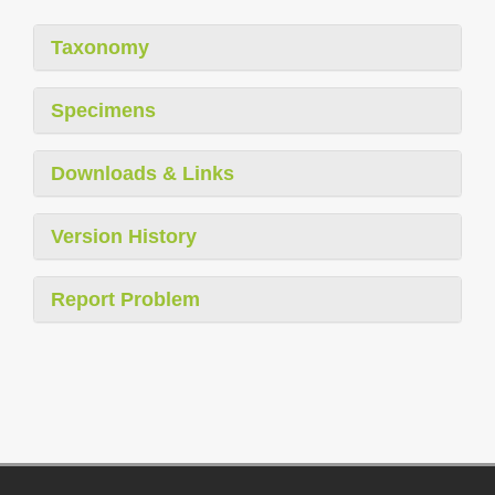
Taxonomy
Specimens
Downloads & Links
Version History
Report Problem