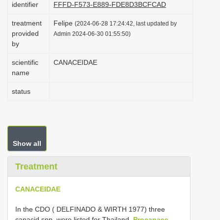
identifier
FFFD-F573-E889-FDE8D3BCFCAD
i
treatment
Felipe
o
(2024-06-28 17:24:42, last updated by
provided
Admin 2024-06-30 01:55:50)
n
by
scientific
CANACEIDAE
name
status
Show all
Treatment
CANACEIDAE
In the CDO ( DELFINADO & WIRTH 1977) three
canacid spp. were listed for Thailand,
Procanace