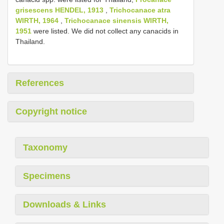
grisescens HENDEL, 1913
,
Trichocanace atra
WIRTH, 1964
,
Trichocanace sinensis WIRTH,
1951
were listed. We did not collect any canacids in
Thailand.
References
Copyright notice
Taxonomy
Specimens
Downloads & Links