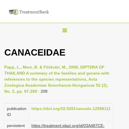
T
o
g
CANACEIDAE
g
l
Papp, L., Merz, B. & Földvári, M., 2006, DIPTERA OF
e
THAILAND A summary of the families and genera with
n
references to the species representations, Acta
Zoologica Academiae Scientiarum Hungaricae 52 (2),
a
No. 2, pp. 97-269
: 208
v
i
publication
https://doi.org/10.5281/zenodo.12586111
g
ID
a
persistent
https://treatment.plazi.org/id/03A487CE-
t