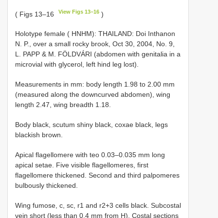
View Figs 13–16
( Figs 13–16
)
Holotype female ( HNHM): THAILAND: Doi Inthanon
N. P., over a small rocky brook, Oct 30, 2004, No. 9,
L. PAPP & M. FÖLDVÁRI (abdomen with genitalia in a
microvial with glycerol, left hind leg lost).
Measurements in mm: body length 1.98 to 2.00 mm
(measured along the downcurved abdomen), wing
length 2.47, wing breadth 1.18.
Body black, scutum shiny black, coxae black, legs
blackish brown.
Apical flagellomere with teo 0.03–0.035 mm long
apical setae. Five visible flagellomeres, first
flagellomere thickened. Second and third palpomeres
bulbously thickened.
Wing fumose, c, sc, r1 and r2+3 cells black. Subcostal
vein short (less than 0.4 mm from H). Costal sections