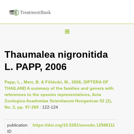
T
o
g
Thaumalea nigronitida
g
L. PAPP, 2006
l
e
n
Papp, L., Merz, B. & Földvári, M., 2006, DIPTERA OF
THAILAND A summary of the families and genera with
a
references to the species representations, Acta
v
Zoologica Academiae Scientiarum Hungaricae 52 (2),
i
No. 2, pp. 97-269
: 122-124
g
a
publication
https://doi.org/10.5281/zenodo.12586111
ID
t