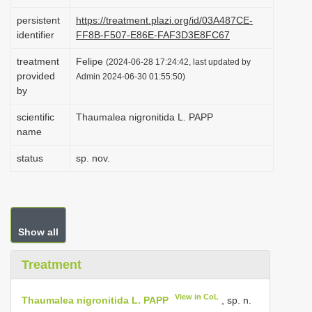
i
persistent
https://treatment.plazi.org/id/03A487CE-
o
identifier
FF8B-F507-E86E-FAF3D3E8FC67
n
treatment
Felipe
(2024-06-28 17:24:42, last updated by
provided
Admin 2024-06-30 01:55:50)
by
scientific
Thaumalea nigronitida L. PAPP
name
status
sp. nov.
Show all
Treatment
View in CoL
Thaumalea nigronitida L. PAPP
, sp. n.