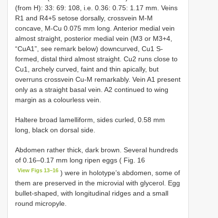
(from H): 33: 69: 108, i.e. 0.36: 0.75: 1.17 mm. Veins
R1 and R4+5 setose dorsally, crossvein M-M
concave, M-Cu 0.075 mm long. Anterior medial vein
almost straight, posterior medial vein (M3 or M3+4,
“CuA1”, see remark below) downcurved, Cu1 S-
formed, distal third almost straight. Cu2 runs close to
Cu1, archely curved, faint and thin apically, but
overruns crossvein Cu-M remarkably. Vein A1 present
only as a straight basal vein. A2 continued to wing
margin as a colourless vein.
Haltere broad lamelliform, sides curled, 0.58 mm
long, black on dorsal side.
Abdomen rather thick, dark brown. Several hundreds
of 0.16–0.17 mm long ripen eggs ( Fig. 16
View Figs 13–16
) were in holotype’s abdomen, some of
them are preserved in the microvial with glycerol. Egg
bullet-shaped, with longitudinal ridges and a small
round micropyle.