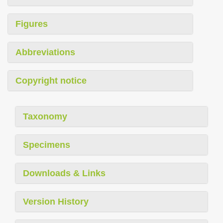
Figures
Abbreviations
Copyright notice
Taxonomy
Specimens
Downloads & Links
Version History