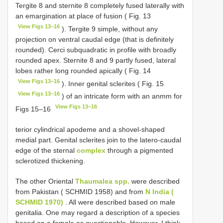
Tergite 8 and sternite 8 completely fused laterally with
an emargination at place of fusion ( Fig. 13
View Figs 13–16
). Tergite 9 simple, without any
projection on ventral caudal edge (that is definitely
rounded). Cerci subquadratic in profile with broadly
rounded apex. Sternite 8 and 9 partly fused, lateral
lobes rather long rounded apically ( Fig. 14
View Figs 13–16
). Inner genital sclerites ( Fig. 15
View Figs 13–16
) of an intricate form with an anmm for
View Figs 13–16
Figs 15–16
terior cylindrical apodeme and a shovel-shaped
medial part. Genital sclerites join to the latero-caudal
edge of the sternal
complex
through a pigmented
sclerotized thickening.
The other Oriental
Thaumalea spp.
were described
from Pakistan ( SCHMID 1958) and from
N India (
SCHMID 1970)
. All were described based on male
genitalia. One may regard a description of a species
based on a female as questionable. However, I think