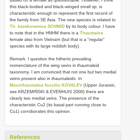
this black-bodied and black-winged small sp. is
characteristic enough to represent the first record of
the family from SE Asia. The new species is related to
Th. karakoramica SCHMID
by its body colour. I have
to note that in the HNHM there is a
Thaumalea
female also from Vietnam (but that is a “regular”
species with its large reddish body).
Remark. I question the hitherto prevailing
nomenclature of the wing veins in thaumaleid
taxonomy. I am convinced that not one but two medial
veins present also in thaumaleids. In
Mesothaumalea fossilis KOVALEV
(Upper Jurassic,
see KRZEMIŃSKI & EVENHUIS 2000) there are
clearly two medial veins. The presence of the
characteristic Cu2 (its basal part running close to
Cu1) corroborates this opinion.
References