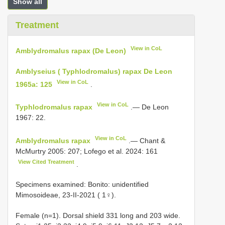
Show all
Treatment
View in CoL
Amblydromalus rapax (De Leon)
Amblyseius ( Typhlodromalus) rapax De Leon
View in CoL
1965a: 125
.
View in CoL
Typhlodromalus rapax
.— De Leon
1967: 22.
View in CoL
Amblydromalus rapax
.— Chant &
McMurtry 2005: 207; Lofego et al. 2024: 161
View Cited Treatment
.
Specimens examined: Bonito: unidentified
Mimosoideae, 23-II-2021 ( 1♀).
Female (n=1). Dorsal shield 331 long and 203 wide.