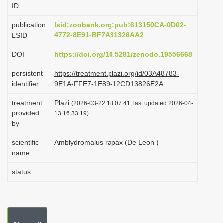
ID
i
o
publication
lsid:zoobank.org:pub:613150CA-0D02-
4772-8E91-BF7A31326AA2
LSID
n
DOI
https://doi.org/10.5281/zenodo.19556668
persistent
https://treatment.plazi.org/id/03A48783-
identifier
9E1A-FFE7-1E89-12CD13826E2A
treatment
Plazi
(2026-03-22 18:07:41, last updated 2026-04-
provided
13 16:33:19)
by
scientific
Amblydromalus rapax (De Leon )
name
status