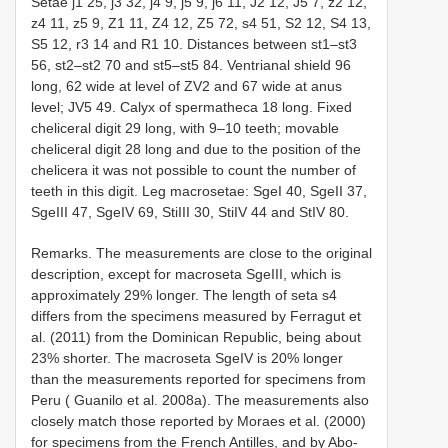
Setae j1 25, j3 32, j4 9, j5 9, j6 11, J2 12, J5 7, z2 12,
z4 11, z5 9, Z1 11, Z4 12, Z5 72, s4 51, S2 12, S4 13,
S5 12, r3 14 and
R1
10. Distances between st1–st3
56, st2–st2 70 and st5–st5 84. Ventrianal shield 96
long, 62 wide at level of ZV2 and 67 wide at anus
level; JV5 49. Calyx of spermatheca 18 long. Fixed
cheliceral digit 29 long, with 9–10 teeth; movable
cheliceral digit 28 long and due to the position of the
chelicera it was not possible to count the number of
teeth in this digit. Leg macrosetae: SgeI 40, SgeII 37,
SgeIII 47, SgeIV 69, StiIII 30, StiIV 44 and StIV 80.
Remarks. The measurements are close to the original
description, except for macroseta SgeIII, which is
approximately 29% longer. The length of seta s4
differs from the specimens measured by Ferragut et
al. (2011) from the Dominican Republic, being about
23% shorter. The macroseta SgeIV is 20% longer
than the measurements reported for specimens from
Peru ( Guanilo et al. 2008a). The measurements also
closely match those reported by Moraes et al. (2000)
for specimens from the French Antilles, and by Abo-