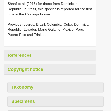
Shnaf et al. (2016) for those from Dominican
Republic. In Brazil, this species is reported for the first
time in the Caatinga biome.
Previous records. Brazil, Colombia, Cuba, Dominican
Republic, Ecuador, Marie Galante, Mexico, Peru,
Puerto Rico and Trinidad.
References
Copyright notice
Taxonomy
Specimens