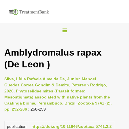
T
o
g
Amblydromalus rapax
g
(De Leon )
l
e
n
Silva, Lídia Rafaele Almeida Da, Junior, Manoel
Guedes Correa Gondim & Demite, Peterson Rodrigo,
a
2026, Phytoseiidae mites (Parasitiformes:
v
Mesostigmata) associated with native plants from the
i
Caatinga biome, Pernambuco, Brazil, Zootaxa 5741 (2),
pp. 252-286
: 258-259
g
a
publication
https://doi.org/10.11646/zootaxa.5741.2.2
t