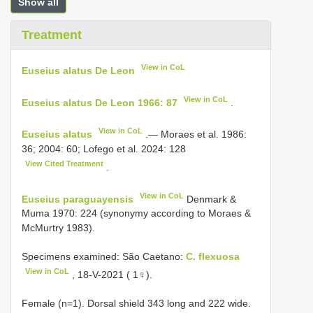
Show all
Treatment
View in CoL
Euseius alatus De Leon
View in CoL
Euseius alatus De Leon 1966: 87
.
View in CoL
Euseius alatus
.— Moraes et al. 1986:
36; 2004: 60; Lofego et al. 2024: 128
View Cited Treatment
.
View in CoL
Euseius paraguayensis
Denmark &
Muma 1970: 224 (synonymy according to Moraes &
McMurtry 1983).
Specimens examined: São Caetano:
C. flexuosa
View in CoL
, 18-V-2021 ( 1♀).
Female (n=1). Dorsal shield 343 long and 222 wide.