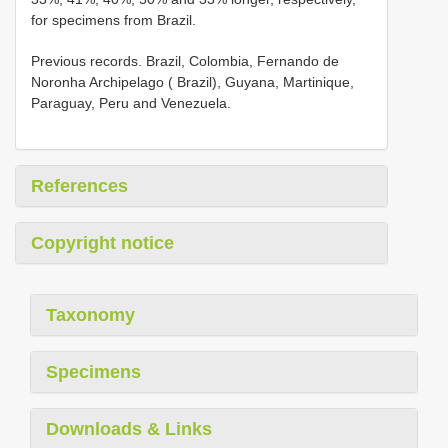
for specimens from Brazil.
Previous records. Brazil, Colombia, Fernando de
Noronha Archipelago ( Brazil), Guyana, Martinique,
Paraguay, Peru and Venezuela.
References
Copyright notice
Taxonomy
Specimens
Downloads & Links