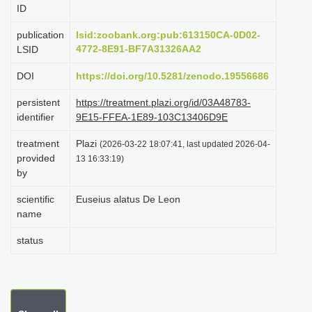
ID
i
o
publication
lsid:zoobank.org:pub:613150CA-0D02-
4772-8E91-BF7A31326AA2
LSID
n
DOI
https://doi.org/10.5281/zenodo.19556686
persistent
https://treatment.plazi.org/id/03A48783-
identifier
9E15-FFEA-1E89-103C13406D9E
treatment
Plazi
(2026-03-22 18:07:41, last updated 2026-04-
provided
13 16:33:19)
by
scientific
Euseius alatus De Leon
name
status