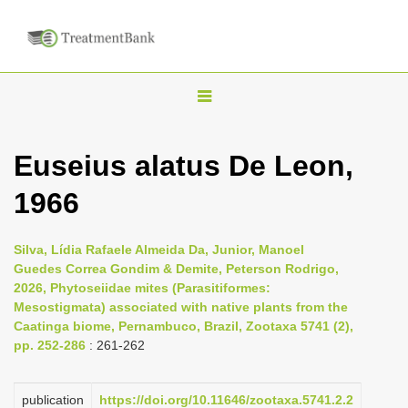
T
o
g
Euseius alatus De Leon,
g
1966
l
e
n
Silva, Lídia Rafaele Almeida Da, Junior, Manoel
Guedes Correa Gondim & Demite, Peterson Rodrigo,
a
2026, Phytoseiidae mites (Parasitiformes:
v
Mesostigmata) associated with native plants from the
i
Caatinga biome, Pernambuco, Brazil, Zootaxa 5741 (2),
pp. 252-286
: 261-262
g
a
publication
https://doi.org/10.11646/zootaxa.5741.2.2
t