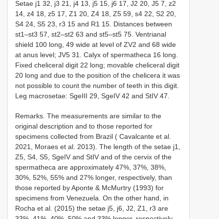
Setae j1 32, j3 21, j4 13, j5 15, j6 17, J2 20, J5 7, z2
14, z4 18, z5 17, Z1 20, Z4 18, Z5 59, s4 22, S2 20,
S4 24, S5 23, r3 15 and
R1
15. Distances between
st1–st3 57, st2–st2 63 and st5–st5 75. Ventrianal
shield 100 long, 49 wide at level of ZV2 and 68 wide
at anus level; JV5 31. Calyx of spermatheca 16 long.
Fixed cheliceral digit 22 long; movable cheliceral digit
20 long and due to the position of the chelicera it was
not possible to count the number of teeth in this digit.
Leg macrosetae: SgeIII 29, SgeIV 42 and StIV 47.
Remarks. The measurements are similar to the
original description and to those reported for
specimens collected from Brazil ( Cavalcante et al.
2021, Moraes et al. 2013). The length of the setae j1,
Z5, S4, S5, SgeIV and StIV and of the cervix of the
spermatheca are approximately 47%, 37%, 38%,
30%, 52%, 55% and 27% longer, respectively, than
those reported by Aponte & McMurtry (1993) for
specimens from Venezuela. On the other hand, in
Rocha et al. (2015) the setae j5, j6, J2, Z1, r3 are
33%, 41%, 40%, 50% and 33% longer, respectively,