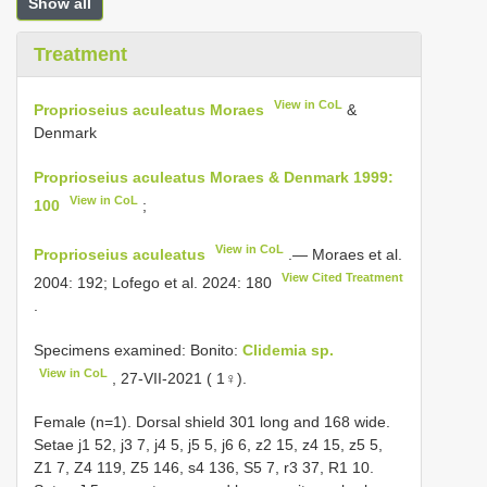
Show all
Treatment
View in CoL
Proprioseius aculeatus Moraes
&
Denmark
Proprioseius aculeatus Moraes & Denmark 1999:
View in CoL
100
;
View in CoL
Proprioseius aculeatus
.— Moraes et al.
View Cited Treatment
2004: 192; Lofego et al. 2024: 180
.
Specimens examined: Bonito:
Clidemia sp.
View in CoL
, 27-VII-2021 ( 1♀).
Female (n=1). Dorsal shield 301 long and 168 wide.
Setae j1 52, j3 7, j4 5, j5 5, j6 6, z2 15, z4 15, z5 5,
Z1 7, Z4 119, Z5 146, s4 136, S5 7, r3 37,
R1
10.