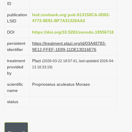
ID
i
o
publication
lsid:zoobank.org:pub:613150CA-0D02-
4772-8E91-BF7A31326AA2
LSID
n
DOI
https://doi.org/10.5281/zenodo.19556718
persistent
https://treatment.plazi.org/id/03A48783-
identifier
9E12-FFEF-1E89-11DE13D16E76
treatment
Plazi
(2026-03-22 18:07:41, last updated 2026-04-
provided
13 16:33:19)
by
scientific
Proprioseius aculeatus Moraes
name
status