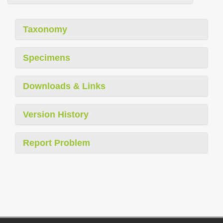
Taxonomy
Specimens
Downloads & Links
Version History
Report Problem