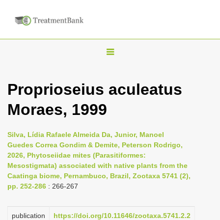
T
o
g
Proprioseius aculeatus
g
Moraes, 1999
l
e
n
Silva, Lídia Rafaele Almeida Da, Junior, Manoel
Guedes Correa Gondim & Demite, Peterson Rodrigo,
a
2026, Phytoseiidae mites (Parasitiformes:
v
Mesostigmata) associated with native plants from the
i
Caatinga biome, Pernambuco, Brazil, Zootaxa 5741 (2),
pp. 252-286
: 266-267
g
a
publication
https://doi.org/10.11646/zootaxa.5741.2.2
t