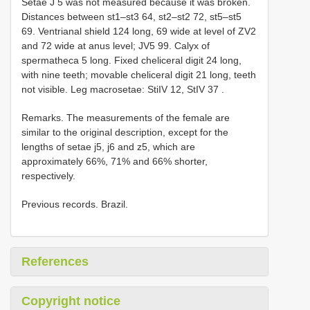
Setae J 5 was not measured because it was broken.
Distances between st1–st3 64, st2–st2 72, st5–st5
69. Ventrianal shield 124 long, 69 wide at level of ZV2
and 72 wide at anus level; JV5 99. Calyx of
spermatheca 5 long. Fixed cheliceral digit 24 long,
with nine teeth; movable cheliceral digit 21 long, teeth
not visible. Leg macrosetae: StiIV 12,
StIV 37
.
Remarks. The measurements of the female are
similar to the original description, except for the
lengths of setae j5, j6 and z5, which are
approximately 66%, 71% and 66% shorter,
respectively.
Previous records. Brazil.
References
Copyright notice