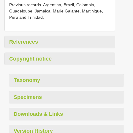
Previous records. Argentina, Brazil, Colombia,
Guadeloupe, Jamaica, Marie Galante, Martinique,
Peru and Trinidad.
References
Copyright notice
Taxonomy
Specimens
Downloads & Links
Version History