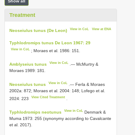
Show all
Treatment
View in CoL
View at ENA
Neoseiulus tunus (De Leon)
Typhlodromips tunus De Leon 1967: 29
View in CoL
; Moraes et al. 1986: 151.
View in CoL
Amblyseius tunus
.— McMurtry &
Moraes 1989: 181.
View in CoL
Neoseiulus tunus
.— Ferla & Moraes
2002a: 872; Moraes et al. 2004: 148; Lofego et al.
View Cited Treatment
2024: 223
.
View in CoL
Typhlodromips neotunus
Denmark &
Muma 1973: 255 (synonymy according to Cavalcante
et al. 2017).