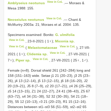
View in CoL
Amblyseius neotunus
.— Moraes &
Mesa 1988: 155.
View in CoL
Neoseiulus neotunus
.— Chant &
McMurtry 2003a: 21; Moraes et al. 2004: 135.
Specimens examined: Bonito:
G. ulmifolia
View in CoL
, 23-II-2021 ( 1♀);
Miconia sp.
View in CoL
View in CoL
(
Melastomataceae
), 27-VII-
View in CoL
2021 ( 1♀);
Clidemia sp.
, 27-VII-2021 (
View in CoL
7♀);
Piper sp.
, 27-VII-2021 ( 25♀, 1♂).
Female (n=8). Dorsal shield 261 (242–284) long and
158 (151–163) wide. Setae j1 21 (20–23), j3 25 (23–
26), j4 13 (12–14), j5 13 (12–15), j6 18 (16–20), J2
20 (19–21), J5 8 (7–9), z2 20 (17–21), z4 26 (25–29),
z5 14 (13–15), Z1 24 (22–27), Z4 41 (38–43), Z5 67
(63–72), s4 34 (31–38), S2 32 (30–35), S4 21 (18–
29), S5 12 (10–13), r3 21 (20–23),
R1
15 (12–16).
Distances between st1–st3 56 (51–59), st2–st2 65