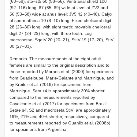
(63–68), st5–st5 60 (58–66). Ventrianal shield 100
(92–116) long, 67 (65–69) wide at level of ZV2 and
56 (53–58) wide at anus level; JV5 42 (40–48). Calyx
of spermatheca 10 (8–10) long. Fixed cheliceral digit
28 (26–30) long, with eight teeth; movable cheliceral
digit 27 (24–29) long, with three teeth. Leg
macrosetae: SgeIV 20 (20–21), StiIV 19 (17–20),
StIV
30
(27–33).
Remarks. The measurements of the eight adult
females are similar to the original description and to
those reported by Moraes et al. (2000) for specimens
from Guadeloupe, Marie-Galante and Martinique, and
by Kreiter et al. (2018) for specimens from
Martinique. Seta z4 is approximately 30% shorter
compared to the measurements reported by
Cavalcante et al. (2017) for specimens from Brazil.
Setae s4, S2 and macroseta StiVI are approximately
19%, 21% and 40% shorter, respectively, compared
to measurements reported by Guanilo et al. (2008b)
for specimens from Argentina.