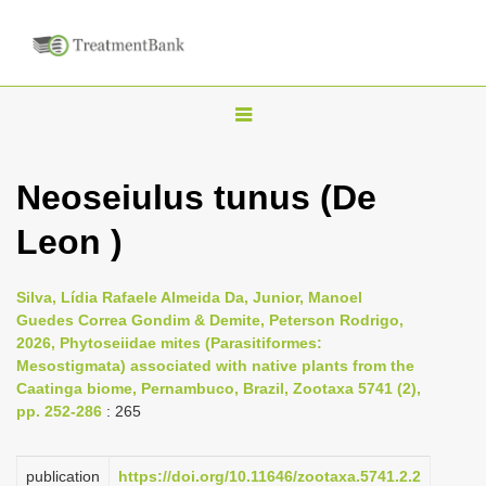
T
o
g
Neoseiulus tunus (De
g
Leon )
l
e
n
Silva, Lídia Rafaele Almeida Da, Junior, Manoel
Guedes Correa Gondim & Demite, Peterson Rodrigo,
a
2026, Phytoseiidae mites (Parasitiformes:
v
Mesostigmata) associated with native plants from the
i
Caatinga biome, Pernambuco, Brazil, Zootaxa 5741 (2),
pp. 252-286
: 265
g
a
publication
https://doi.org/10.11646/zootaxa.5741.2.2
t