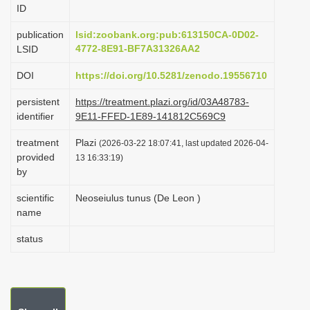
ID
i
o
publication
lsid:zoobank.org:pub:613150CA-0D02-
4772-8E91-BF7A31326AA2
LSID
n
DOI
https://doi.org/10.5281/zenodo.19556710
persistent
https://treatment.plazi.org/id/03A48783-
identifier
9E11-FFED-1E89-141812C569C9
treatment
Plazi
(2026-03-22 18:07:41, last updated 2026-04-
provided
13 16:33:19)
by
scientific
Neoseiulus tunus (De Leon )
name
status