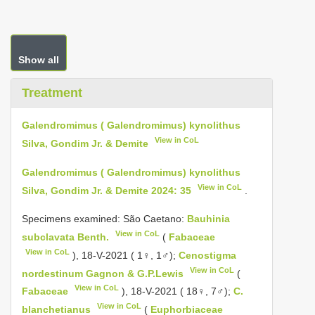
Show all
Treatment
Galendromimus ( Galendromimus) kynolithus
View in CoL
Silva, Gondim Jr. & Demite
Galendromimus ( Galendromimus) kynolithus
View in CoL
Silva, Gondim Jr. & Demite 2024: 35
.
Specimens examined: São Caetano:
Bauhinia
View in CoL
subclavata Benth.
(
Fabaceae
View in CoL
), 18-V-2021 ( 1♀, 1♂);
Cenostigma
View in CoL
nordestinum Gagnon & G.P.Lewis
(
View in CoL
Fabaceae
), 18-V-2021 ( 18♀, 7♂);
C.
View in CoL
blanchetianus
(
Euphorbiaceae