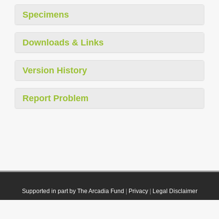
Specimens
Downloads & Links
Version History
Report Problem
Supported in part by The Arcadia Fund
|
Privacy
|
Legal Disclaimer