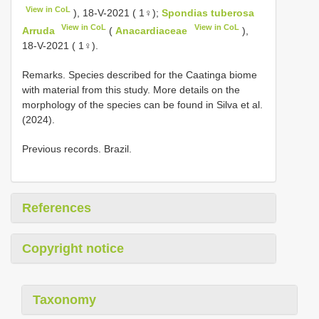
View in CoL
), 18-V-2021 ( 1♀);
Spondias tuberosa
View in CoL
View in CoL
Arruda
(
Anacardiaceae
),
18-V-2021 ( 1♀).
Remarks. Species described for the Caatinga biome
with material from this study. More details on the
morphology of the species can be found in Silva et al.
(2024).
Previous records. Brazil.
References
Copyright notice
Taxonomy