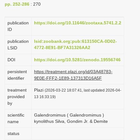
pp. 252-286
: 270
i
o
publication
https://doi.org/10.11646/zootaxa.5741.2.2
n
ID
publication
lsid:zoobank.org:pub:613150CA-0D02-
4772-8E91-BF7A31326AA2
LSID
DOI
https://doi.org/10.5281/zenodo.19556746
persistent
https://treatment.plazi.org/id/03A48783-
identifier
9E0E-FFF2-1E89-137313D16A5F
treatment
Plazi
(2026-03-22 18:07:41, last updated 2026-04-
provided
13 16:33:19)
by
scientific
Galendromimus ( Galendromimus )
kynolithus Silva, Gondim Jr. & Demite
name
status