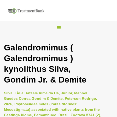
T
o
g
Galendromimus (
g
Galendromimus )
l
e
kynolithus Silva,
n
Gondim Jr. & Demite
a
v
i
Silva, Lídia Rafaele Almeida Da, Junior, Manoel
Guedes Correa Gondim & Demite, Peterson Rodrigo,
g
2026, Phytoseiidae mites (Parasitiformes:
a
Mesostigmata) associated with native plants from the
t
Caatinga biome, Pernambuco, Brazil, Zootaxa 5741 (2),