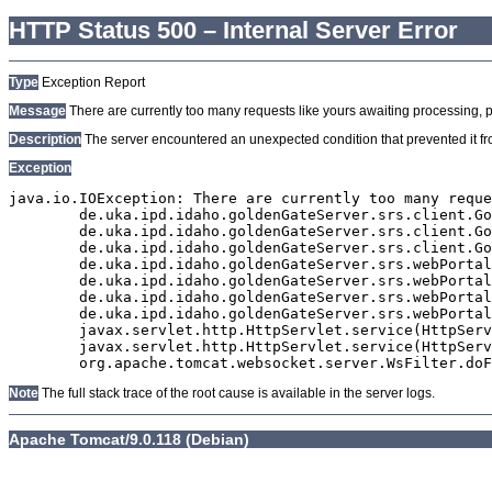
HTTP Status 500 – Internal Server Error
Type
Exception Report
Message
There are currently too many requests like yours awaiting processing, plea
Description
The server encountered an unexpected condition that prevented it from
Exception
java.io.IOException: There are currently too many reque
	de.uka.ipd.idaho.goldenGateServer.srs.client.GoldenGateSrsClient.getDocumentResult(GoldenGateSrsClient.java:1006)

	de.uka.ipd.idaho.goldenGateServer.srs.client.GoldenGateSrsClient.searchDocuments(GoldenGateSrsClient.java:811)

	de.uka.ipd.idaho.goldenGateServer.srs.client.GoldenGateSrsClient.searchDocuments(GoldenGateSrsClient.java:807)

	de.uka.ipd.idaho.goldenGateServer.srs.webPortal.SearchPortalDataManager.searchDocuments(SearchPortalDataManager.java:166)

	de.uka.ipd.idaho.goldenGateServer.srs.webPortal.SearchPortalServlet.doHtmlRequest(SearchPortalServlet.java:920)

	de.uka.ipd.idaho.goldenGateServer.srs.webPortal.SearchPortalServlet.doPost(SearchPortalServlet.java:476)

	de.uka.ipd.idaho.goldenGateServer.srs.webPortal.AbstractSrsWebPortalServlet.doGet(AbstractSrsWebPortalServlet.java:90)

	javax.servlet.http.HttpServlet.service(HttpServlet.java:529)

	javax.servlet.http.HttpServlet.service(HttpServlet.java:623)

Note
The full stack trace of the root cause is available in the server logs.
Apache Tomcat/9.0.118 (Debian)