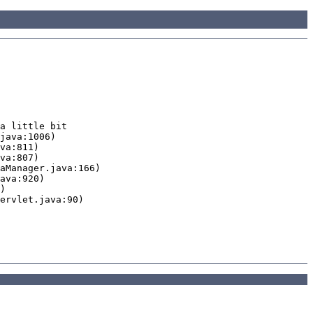
a little bit
