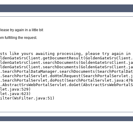
se try again in a little bit
 fulfilling the request.
sts like yours awaiting processing, please try again in 