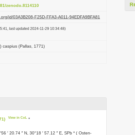
R
5281/zenodo.8114110
lazi.org/id/03A3B208-F25D-FFA3-A011-94EDFA9BFA81
5:41, last updated 2024-11-29 10:34:48)
) caspius (Pallas, 1771)
View in CoL
71)
*
°56 ′ 20.74 ″ N, 30°18 ′ 57.12 ″ E, SPb * ( Osten-