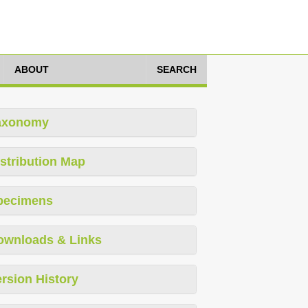
ABOUT
SEARCH
axonomy
stribution Map
pecimens
ownloads & Links
rsion History