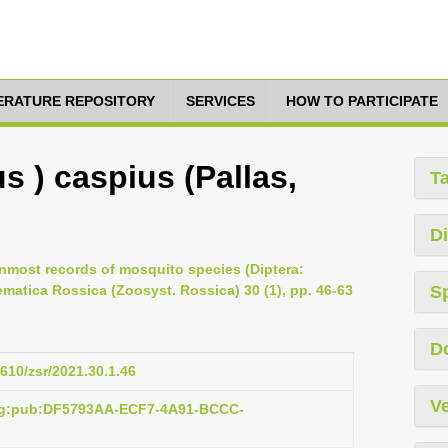
TERATURE REPOSITORY
SERVICES
HOW TO PARTICIPATE
s ) caspius (Pallas,
T
Di
hernmost records of mosquito species (Diptera:
matica Rossica (Zoosyst. Rossica) 30 (1), pp. 46-63
S
D
1610/zsr/2021.30.1.46
Ve
org:pub:DF5793AA-ECF7-4A91-BCCC-