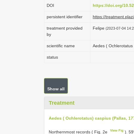
DOI
https://doi.org/10.
persistent identifier
https://treatment.p
treatment provided
Felipe
(2023-07-04 14:2
by
scientific name
Aedes ( Ochlerotatus 
status
Show all
Treatment
Aedes ( Ochlerotatus) caspius (Pallas, 17
View Fig
Northernmost records ( Fig. 2e
).
59