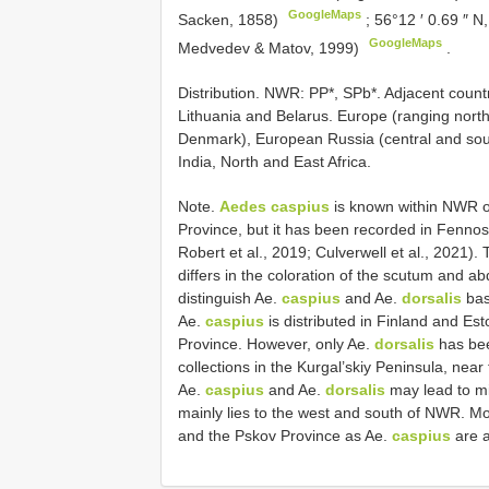
GoogleMaps
Sacken, 1858)
;
56°12 ′ 0.69 ″ N
GoogleMaps
Medvedev & Matov, 1999)
.
Distribution. NWR: PP*, SPb*. Adjacent count
Lithuania and Belarus. Europe (ranging nort
Denmark), European Russia (central and sout
India, North and East Africa.
Note.
Aedes caspius
is known within NWR on
Province, but it has been recorded in Fennos
Robert et al., 2019; Culverwell et al., 2021). 
differs in the coloration of the scutum and 
distinguish Ae.
caspius
and Ae.
dorsalis
bas
Ae.
caspius
is distributed in Finland and Est
Province. However, only Ae.
dorsalis
has been
collections in the Kurgal’skiy Peninsula, near 
Ae.
caspius
and Ae.
dorsalis
may lead to mi
mainly lies to the west and south of NWR. Mo
and the Pskov Province as Ae.
caspius
are a