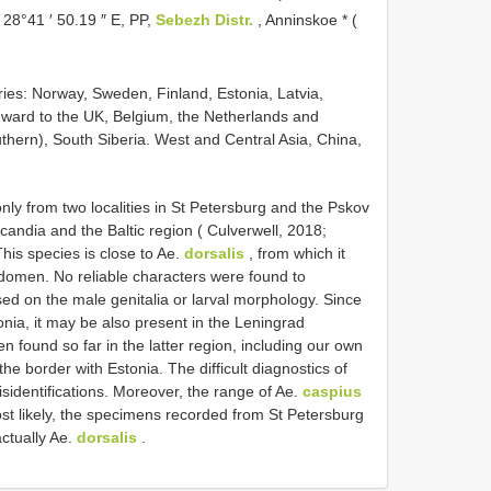
, 28°41 ′ 50.19 ″ E, PP,
Sebezh Distr.
, Anninskoe * (
ries: Norway, Sweden, Finland, Estonia, Latvia,
hward to the UK, Belgium, the Netherlands and
hern), South Siberia. West and Central Asia, China,
ly from two localities in St Petersburg and the Pskov
candia and the Baltic region ( Culverwell, 2018;
This species is close to Ae.
dorsalis
, from which it
abdomen. No reliable characters were found to
ed on the male genitalia or larval morphology. Since
onia, it may be also present in the Leningrad
 found so far in the latter region, including our own
the border with Estonia. The difficult diagnostics of
sidentifications. Moreover, the range of Ae.
caspius
st likely, the specimens recorded from St Petersburg
ctually Ae.
dorsalis
.