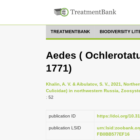
TREATMENTBANK
BIODIVERSITY LI
Aedes ( Ochlerotatu
1771)
Khalin, A. V. & Aibulatov, S. V., 2021, Nort
Culicidae) in northwestern Russia, Zoosyste
: 52
publication ID
https://doi.org/10.3
publication LSID
urn:lsid:zoobank.
FB0BB577EF16