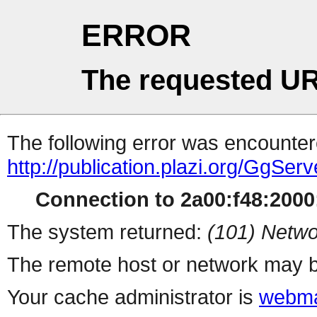
ERROR
The requested UR
The following error was encountere
http://publication.plazi.org/G
Connection to 2a00:f48:2000:
The system returned:
(101) Netwo
The remote host or network may b
Your cache administrator is
webma