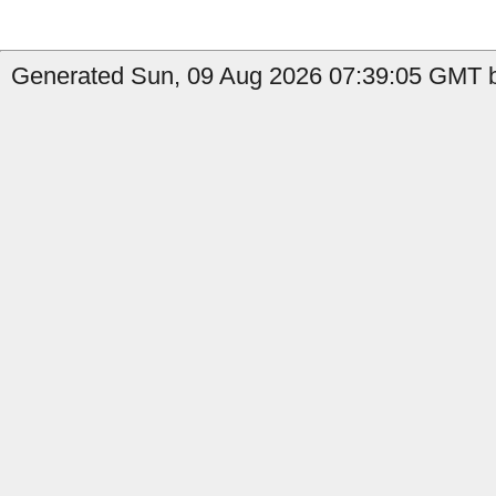
Generated Sun, 09 Aug 2026 07:39:05 GMT b