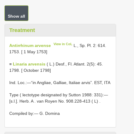
Show all
Treatment
View in CoL
Antirrhinum arvense
L., Sp. Pl. 2: 614.
1753. [ 1 May 1753]
≡
Linaria arvensis
( L.) Desf., Fl. Atlant. 2(5): 45.
1798. [ October 1798]
Ind. Loc.:—“in Angliae, Galliae, Italiae arvis”. EST, ITA
Type ( lectotype designated by Sutton 1988: 331):—
[s.l.]. Herb. A
.
van Royen No. 908.228-413 ( L)
.
Compiled by:— G. Domina