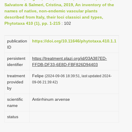
Salvatore & Salmeri, Cristina, 2019, An inventory of the
i
names of native, non-endemic vascular plants
o
described from Italy, their loci classici and types,
n
Phytotaxa 410 (1), pp. 1-215
: 102
publication
https://doi.org/10.11646/phytotaxa.410.1.1
ID
persistent
https://treatment.plazi.org/id/03A387ED-
identifier
FFDB-DF33-6E8D-FBF826D94403
treatment
Felipe
(2024-09-06 18:39:51, last updated 2024-
provided
09-06 21:39:42)
by
scientific
Antirrhinum arvense
name
status