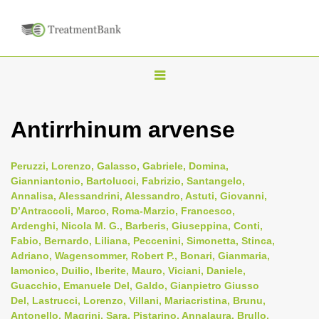
T
o
g
Antirrhinum arvense
g
l
Peruzzi, Lorenzo, Galasso, Gabriele, Domina,
e
Gianniantonio, Bartolucci, Fabrizio, Santangelo,
n
Annalisa, Alessandrini, Alessandro, Astuti, Giovanni,
D’Antraccoli, Marco, Roma-Marzio, Francesco,
a
Ardenghi, Nicola M. G., Barberis, Giuseppina, Conti,
v
Fabio, Bernardo, Liliana, Peccenini, Simonetta, Stinca,
i
Adriano, Wagensommer, Robert P., Bonari, Gianmaria,
Iamonico, Duilio, Iberite, Mauro, Viciani, Daniele,
g
Guacchio, Emanuele Del, Galdo, Gianpietro Giusso
a
Del, Lastrucci, Lorenzo, Villani, Mariacristina, Brunu,
t
Antonello, Magrini, Sara, Pistarino, Annalaura, Brullo,