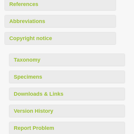
References
Abbreviations
Copyright notice
Taxonomy
Specimens
Downloads & Links
Version History
Report Problem