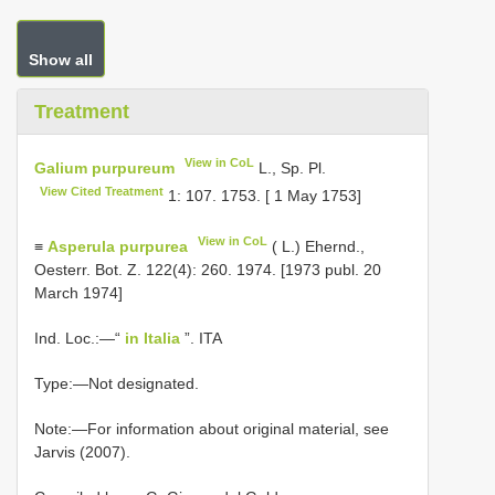
Show all
Treatment
View in CoL
Galium purpureum
L., Sp. Pl.
View Cited Treatment
1: 107. 1753. [ 1 May 1753]
View in CoL
≡
Asperula purpurea
( L.) Ehernd.,
Oesterr. Bot. Z. 122(4): 260. 1974. [1973 publ. 20
March 1974]
Ind. Loc.:—“
in Italia
”. ITA
Type:—Not designated.
Note:—For information about original material, see
Jarvis (2007).