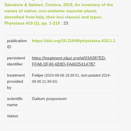
Salvatore & Salmeri, Cristina, 2019, An inventory of the
i
names of native, non-endemic vascular plants
o
described from Italy, their loci classici and types,
n
Phytotaxa 410 (1), pp. 1-215
: 23
publication
https://doi.org/10.11646/phytotaxa.410.1.1
ID
persistent
https://treatment.plazi.org/id/03A387ED-
identifier
FFA8-DF40-6E8D-FA40254147B7
treatment
Felipe
(2024-09-06 18:39:51, last updated 2024-
provided
09-06 21:39:42)
by
scientific
Galium purpureum
name
status