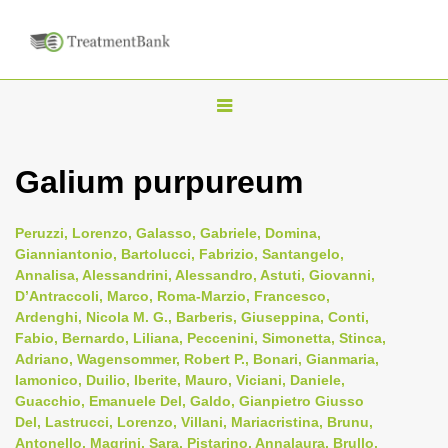
T
o
g
Galium purpureum
g
l
Peruzzi, Lorenzo, Galasso, Gabriele, Domina,
e
Gianniantonio, Bartolucci, Fabrizio, Santangelo,
n
Annalisa, Alessandrini, Alessandro, Astuti, Giovanni,
D’Antraccoli, Marco, Roma-Marzio, Francesco,
a
Ardenghi, Nicola M. G., Barberis, Giuseppina, Conti,
v
Fabio, Bernardo, Liliana, Peccenini, Simonetta, Stinca,
i
Adriano, Wagensommer, Robert P., Bonari, Gianmaria,
Iamonico, Duilio, Iberite, Mauro, Viciani, Daniele,
g
Guacchio, Emanuele Del, Galdo, Gianpietro Giusso
a
Del, Lastrucci, Lorenzo, Villani, Mariacristina, Brunu,
t
Antonello, Magrini, Sara, Pistarino, Annalaura, Brullo,