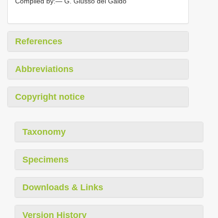
Compiled by:— G. Giusso del Galdo
References
Abbreviations
Copyright notice
Taxonomy
Specimens
Downloads & Links
Version History