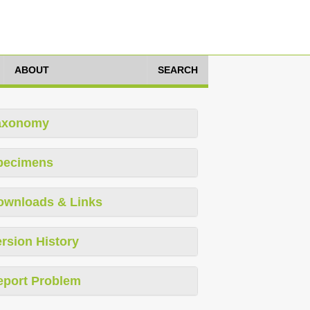
ABOUT
SEARCH
axonomy
pecimens
ownloads & Links
rsion History
eport Problem