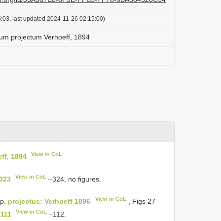
:03, last updated 2024-11-26 02:15:00)
um projectum Verhoeff, 1894
View in CoL
ff, 1894
View in CoL
 323
–324, no figures.
View in CoL
p.
projectus: Verhoeff 1896
, Figs 27–
View in CoL
 111
–112.