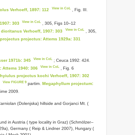
View in CoL
icolus Verhoeff, 1897: 112
, Fig. III.
View in CoL
 1907: 303
, 305, Figs 10–12
View in CoL
 dioritanus Verhoeff, 1907: 303
, 305,
projectus projectus: Attems 1929a: 331
View in CoL
sser 1971b: 345
; Ceuca 1992: 424.
View in CoL
: Attems 1940: 306
, Fig. 6
hyiulus projectus kochi Verhoeff, 1907: 302
View FIGURE 9
9
partim.
Megaphyllum projectum:
Kime 2009.
arniolan (Dolenjska) hillside and Gorjanci Mt. (
und in Austria ( type locality in Graz) (Schmölzer–
929a), Germany ( Reip & Lindner 2007), Hungary (
kia ( Mock 2001).