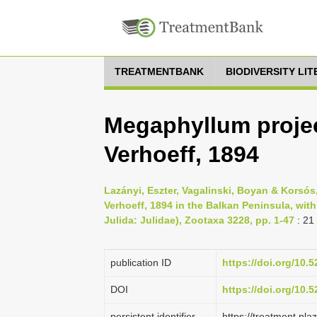
TREATMENTBANK
BIODIVERSITY LI
Megaphyllum proje
Verhoeff, 1894
Lazányi, Eszter, Vagalinski, Boyan & Korsó
Verhoeff, 1894 in the Balkan Peninsula, wit
Julida: Julidae), Zootaxa 3228, pp. 1-47
: 21
publication ID
https://doi.org/10
DOI
https://doi.org/10
persistent identifier
https://treatment.p