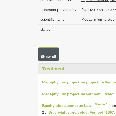
treatment provided by
Plazi
(2016-04-12 08:55
scientific name
Megaphyllum project
status
Show all
Treatment
Megaphyllum projectum projectum Verhoe
Megaphyllum projectum Verhoeff, 1894c:
View in CoL
Brachyiulus austriacus Latz.
ss
28.
Brachyiulus projectus: Verhoeff 1897: