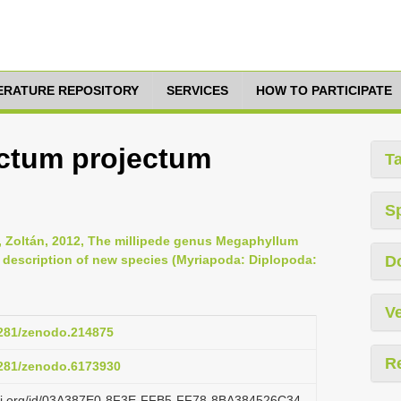
TERATURE REPOSITORY
SERVICES
HOW TO PARTICIPATE
ctum projectum
T
S
s, Zoltán, 2012, The millipede genus Megaphyllum
h description of new species (Myriapoda: Diplopoda:
D
Ve
.5281/zenodo.214875
R
.5281/zenodo.6173930
lazi.org/id/03A387E0-8F3E-FFB5-FF78-8BA384526C34