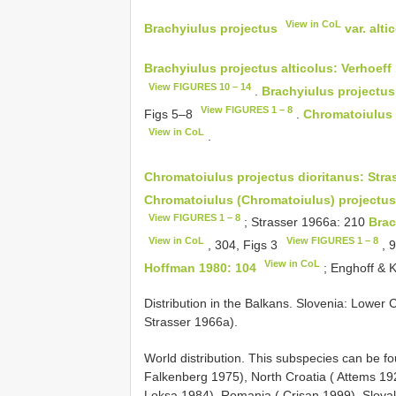
View in CoL
Brachyiulus projectus
var. alt
Brachyiulus projectus alticolus: Verhoeff
View FIGURES 10 – 14
.
Brachyiulus projectus
View FIGURES 1 – 8
Figs 5–8
.
Chromatoiulus 
View in CoL
.
Chromatoiulus projectus dioritanus: Stra
Chromatoiulus (Chromatoiulus) projectus
View FIGURES 1 – 8
; Strasser 1966a: 210
Brac
View in CoL
View FIGURES 1 – 8
, 304, Figs 3
, 
View in CoL
Hoffman 1980: 104
; Enghoff & 
Distribution in the Balkans. Slovenia: Lower C
Strasser 1966a).
World distribution. This subspecies can be fo
Falkenberg 1975), North Croatia ( Attems 1
Loksa 1984), Romania ( Crişan 1999), Slova