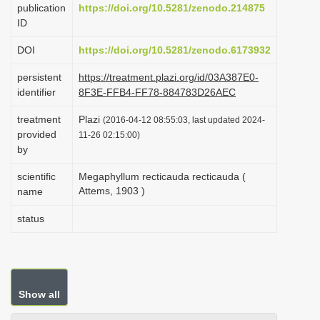
publication
https://doi.org/10.5281/zenodo.214875
i
ID
o
DOI
https://doi.org/10.5281/zenodo.6173932
n
persistent
https://treatment.plazi.org/id/03A387E0-
identifier
8F3E-FFB4-FF78-884783D26AEC
treatment
Plazi
(2016-04-12 08:55:03, last updated 2024-
provided
11-26 02:15:00)
by
scientific
Megaphyllum recticauda recticauda (
Attems, 1903 )
name
status
Show all