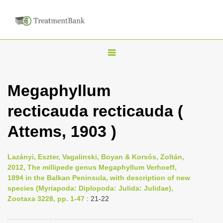
T
o
g
Megaphyllum
g
recticauda recticauda (
l
e
Attems, 1903 )
n
a
Lazányi, Eszter, Vagalinski, Boyan & Korsós, Zoltán,
v
2012, The millipede genus Megaphyllum Verhoeff,
i
1894 in the Balkan Peninsula, with description of new
species (Myriapoda: Diplopoda: Julida: Julidae),
g
Zootaxa 3228, pp. 1-47
: 21-22
a
t