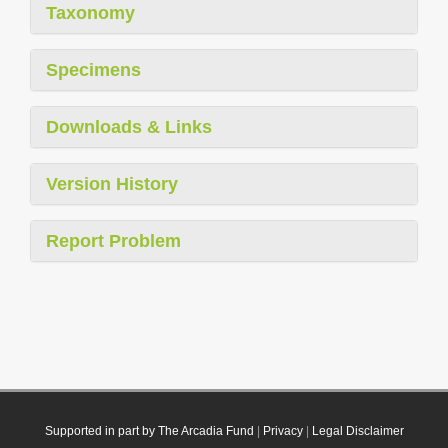
Taxonomy
Specimens
Downloads & Links
Version History
Report Problem
Supported in part by The Arcadia Fund
|
Privacy
|
Legal Disclaimer