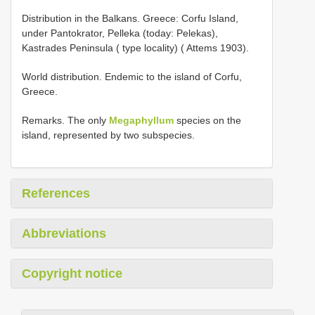
Distribution in the Balkans. Greece: Corfu Island,
under Pantokrator, Pelleka (today: Pelekas),
Kastrades Peninsula ( type locality) ( Attems 1903).
World distribution. Endemic to the island of Corfu,
Greece.
Remarks. The only
Megaphyllum
species on the
island, represented by two subspecies.
References
Abbreviations
Copyright notice