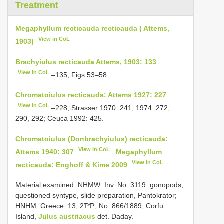
Treatment
Megaphyllum recticauda recticauda ( Attems,
View in CoL
1903)
Brachyiulus recticauda Attems, 1903: 133
View in CoL
–135, Figs 53–58.
Chromatoiulus recticauda: Attems 1927: 227
View in CoL
–228; Strasser 1970: 241; 1974: 272,
290, 292; Ceuca 1992: 425.
Chromatoiulus (Donbrachyiulus) recticauda:
View in CoL
Attems 1940: 307
.
Megaphyllum
View in CoL
recticauda: Enghoff & Kime 2009
.
Material examined. NHMW: Inv. No. 3119: gonopods,
questioned syntype, slide preparation, Pantokrator;
HNHM: Greece: 13, 2ƤƤ, No. 866/1889, Corfu
Island,
Julus austriacus
det. Daday.