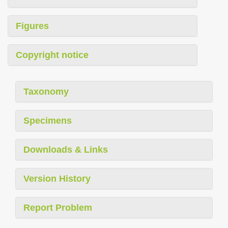
Figures
Copyright notice
Taxonomy
Specimens
Downloads & Links
Version History
Report Problem