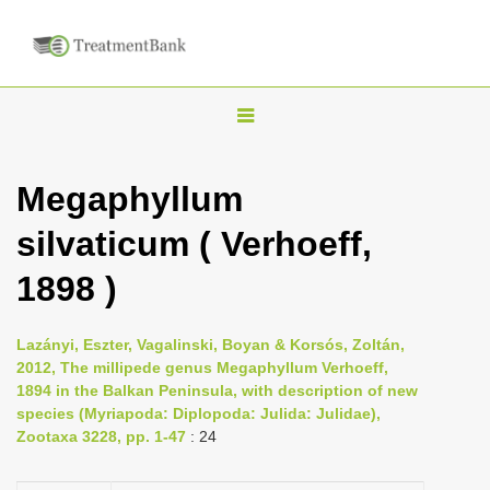
T
o
g
Megaphyllum
g
silvaticum ( Verhoeff,
l
e
1898 )
n
a
Lazányi, Eszter, Vagalinski, Boyan & Korsós, Zoltán,
v
2012, The millipede genus Megaphyllum Verhoeff,
i
1894 in the Balkan Peninsula, with description of new
species (Myriapoda: Diplopoda: Julida: Julidae),
g
Zootaxa 3228, pp. 1-47
: 24
a
t