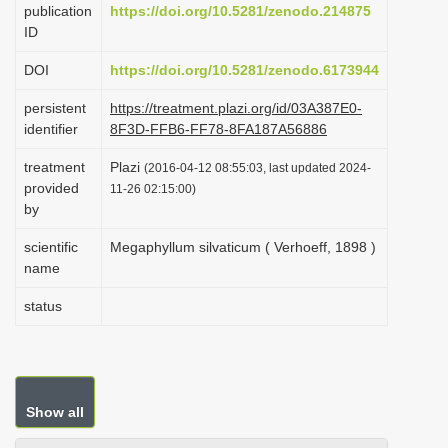
publication
https://doi.org/10.5281/zenodo.214875
i
ID
o
DOI
https://doi.org/10.5281/zenodo.6173944
n
persistent
https://treatment.plazi.org/id/03A387E0-
identifier
8F3D-FFB6-FF78-8FA187A56886
treatment
Plazi
(2016-04-12 08:55:03, last updated 2024-
provided
11-26 02:15:00)
by
scientific
Megaphyllum silvaticum ( Verhoeff, 1898 )
name
status
Show all