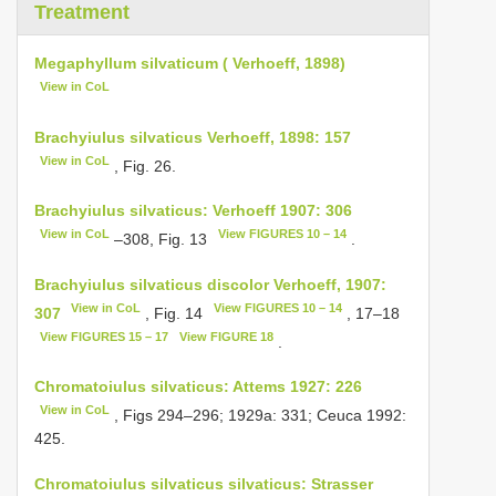
Treatment
Megaphyllum silvaticum ( Verhoeff, 1898)
View in CoL
Brachyiulus silvaticus Verhoeff, 1898: 157
View in CoL
, Fig. 26.
Brachyiulus silvaticus: Verhoeff 1907: 306
View in CoL
View FIGURES 10 – 14
–308, Fig. 13
.
Brachyiulus silvaticus discolor Verhoeff, 1907:
View in CoL
View FIGURES 10 – 14
307
, Fig. 14
, 17–18
View FIGURES 15 – 17
View FIGURE 18
.
Chromatoiulus silvaticus: Attems 1927: 226
View in CoL
, Figs 294–296; 1929a: 331; Ceuca 1992:
425.
Chromatoiulus silvaticus silvaticus: Strasser