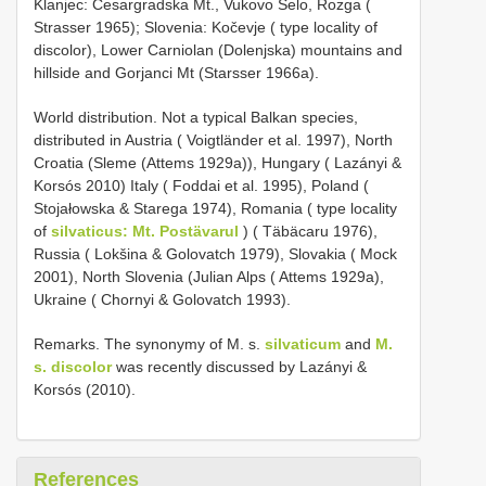
Klanjec: Cesargradska Mt., Vukovo Selo, Rozga (
Strasser 1965); Slovenia: Kočevje ( type locality of
discolor), Lower Carniolan (Dolenjska) mountains and
hillside and Gorjanci Mt (Starsser 1966a).
World distribution. Not a typical Balkan species,
distributed in Austria ( Voigtländer et al. 1997), North
Croatia (Sleme (Attems 1929a)), Hungary ( Lazányi &
Korsós 2010) Italy ( Foddai et al. 1995), Poland (
Stojałowska & Starega 1974), Romania ( type locality
of
silvaticus: Mt. Postävarul
) ( Täbäcaru 1976),
Russia ( Lokšina & Golovatch 1979), Slovakia ( Mock
2001), North Slovenia (Julian Alps ( Attems 1929a),
Ukraine ( Chornyi & Golovatch 1993).
Remarks. The synonymy of M. s.
silvaticum
and
M.
s. discolor
was recently discussed by Lazányi &
Korsós (2010).
References