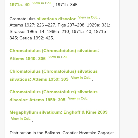
View in CoL
1971a: 40
; 1971b: 345.
View in CoL
Cromatoiulus
silvaticus discolor
:
Attems 1927: 226 –227, Figs 297–298; 1929a: 331;
Strasser 1965: 14; 1966a: 210; 1971a: 40; 1971b:
345; Ceuca 1992: 425.
Chromatoiulus (Chromatoiulus) silvaticus:
View in CoL
Attems 1940: 306
.
Chromatoiulus (Chromatoiulus) silvaticus
View in CoL
silvaticus: Attems 1959: 305
.
Chromatoiulus (Chromatoiulus) silvaticus
View in CoL
discolor: Attems 1959: 305
.
Megaphyllum silvaticum: Enghoff & Kime 2009
View in CoL
.
Distribution in the Balkans. Croatia: Hrvatsko Zagorje: