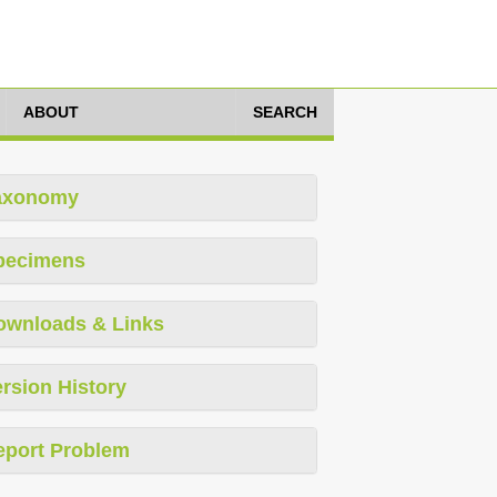
ABOUT
SEARCH
axonomy
pecimens
ownloads & Links
rsion History
eport Problem