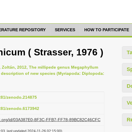
TERATURE REPOSITORY
SERVICES
HOW TO PARTICIPATE
cum ( Strasser, 1976 )
T
s, Zoltán, 2012, The millipede genus Megaphyllum
S
h description of new species (Myriapoda: Diplopoda:
D
5281/zenodo.214875
Ve
5281/zenodo.6173942
R
lazi.org/id/03A387E0-8F3C-FFB7-FF78-89BC82C46CFC
:03, last updated 2024-11-26 02:15:00)