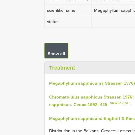
scientific name
Megaphyllum sapphicu
status
Show all
Treatment
Megaphyllum sapphicum ( Strasser, 1976)
Chromatoiulus sapphicus Strasser, 1976:
View in CoL
sapphicus: Ceuca 1992: 425
.
Megaphyllum sapphicum: Enghoff & Kim
Distribution in the Balkans. Greece: Lesvos Is