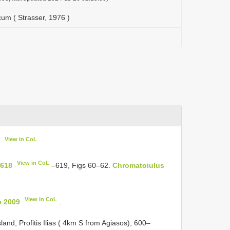
m ( Strasser, 1976 )
View in CoL
View in CoL
 618
–619, Figs 60–62.
Chromatoiulus
View in CoL
e 2009
.
land, Profitis Ilias ( 4km S from Agiasos), 600–