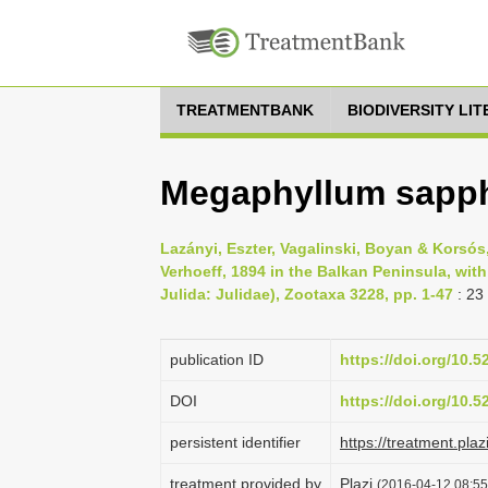
TREATMENTBANK
BIODIVERSITY LI
Megaphyllum sapphi
Lazányi, Eszter, Vagalinski, Boyan & Korsó
Verhoeff, 1894 in the Balkan Peninsula, wit
Julida: Julidae), Zootaxa 3228, pp. 1-47
: 23
publication ID
https://doi.org/10.
DOI
https://doi.org/10.
persistent identifier
https://treatment.p
treatment provided by
Plazi
(2016-04-12 08:55