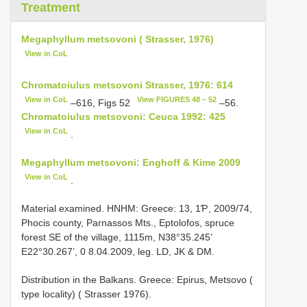
Treatment
Megaphyllum metsovoni ( Strasser, 1976)
View in CoL
Chromatoiulus metsovoni Strasser, 1976: 614
View in CoL
View FIGURES 48 – 52
–616, Figs 52
–56.
Chromatoiulus metsovoni: Ceuca 1992: 425
View in CoL
.
Megaphyllum metsovoni: Enghoff & Kime 2009
View in CoL
.
Material examined. HNHM: Greece: 13, 1Ƥ, 2009/74,
Phocis county, Parnassos Mts., Eptolofos, spruce
forest SE of the village, 1115m, N38°35.245’
E22°30.267’, 0 8.04.2009, leg. LD, JK & DM.
Distribution in the Balkans. Greece: Epirus, Metsovo (
type locality) ( Strasser 1976).