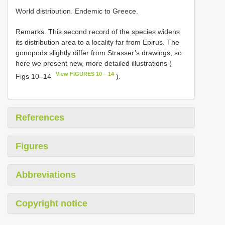
World distribution. Endemic to Greece.
Remarks. This second record of the species widens
its distribution area to a locality far from Epirus. The
gonopods slightly differ from Strasser’s drawings, so
here we present new, more detailed illustrations (
View FIGURES 10 – 14
Figs 10–14
).
References
Figures
Abbreviations
Copyright notice