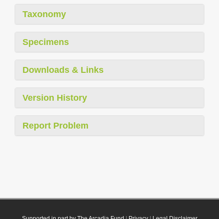
Taxonomy
Specimens
Downloads & Links
Version History
Report Problem
Supported in part by The Arcadia Fund
|
Privacy
|
Legal Disclaimer