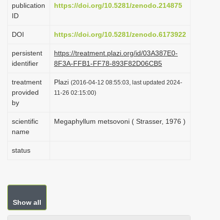
publication
https://doi.org/10.5281/zenodo.214875
i
ID
o
DOI
https://doi.org/10.5281/zenodo.6173922
n
persistent
https://treatment.plazi.org/id/03A387E0-
identifier
8F3A-FFB1-FF78-893F82D06CB5
treatment
Plazi
(2016-04-12 08:55:03, last updated 2024-
provided
11-26 02:15:00)
by
scientific
Megaphyllum metsovoni ( Strasser, 1976 )
name
status
Show all