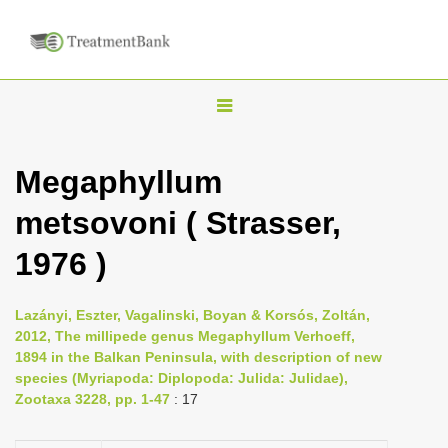
T
o
g
Megaphyllum
g
metsovoni ( Strasser,
l
e
1976 )
n
a
Lazányi, Eszter, Vagalinski, Boyan & Korsós, Zoltán,
v
2012, The millipede genus Megaphyllum Verhoeff,
i
1894 in the Balkan Peninsula, with description of new
species (Myriapoda: Diplopoda: Julida: Julidae),
g
Zootaxa 3228, pp. 1-47
: 17
a
t