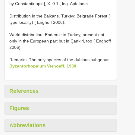
by Constantinople], X. 0 1., leg. Apfelbeck.
Distribution in the Balkans. Turkey: Belgrade Forest (
type locality) ( Enghoff 2006).
World distribution. Endemic to Turkey, present not
only in the European part but in Çankiri, too ( Enghoff
2006).
Remarks. The only species of the dubious subgenus
Byzantorhopalum Verhoeff, 1930
.
References
Figures
Abbreviations