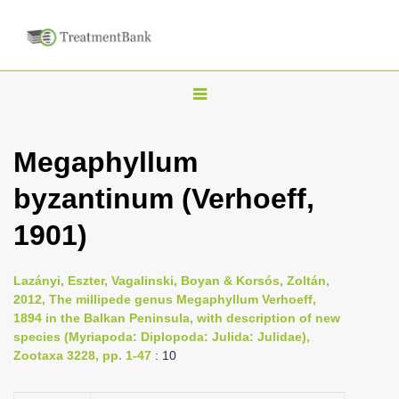
T
o
g
Megaphyllum
g
byzantinum (Verhoeff,
l
e
1901)
n
a
Lazányi, Eszter, Vagalinski, Boyan & Korsós, Zoltán,
v
2012, The millipede genus Megaphyllum Verhoeff,
i
1894 in the Balkan Peninsula, with description of new
species (Myriapoda: Diplopoda: Julida: Julidae),
g
Zootaxa 3228, pp. 1-47
: 10
a
t