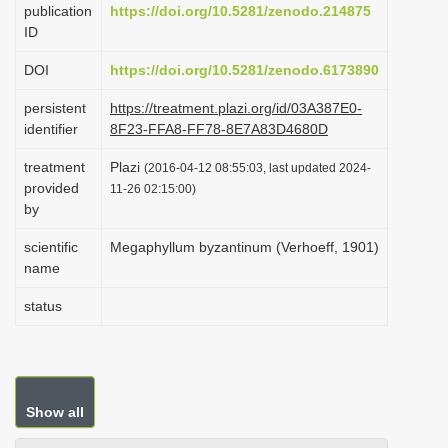
publication
https://doi.org/10.5281/zenodo.214875
i
ID
o
DOI
https://doi.org/10.5281/zenodo.6173890
n
persistent
https://treatment.plazi.org/id/03A387E0-
identifier
8F23-FFA8-FF78-8E7A83D4680D
treatment
Plazi
(2016-04-12 08:55:03, last updated 2024-
provided
11-26 02:15:00)
by
scientific
Megaphyllum byzantinum (Verhoeff, 1901)
name
status
Show all