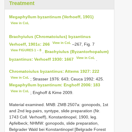
Treatment
Megaphyllum byzantinum (Verhoeff, 1901)
View in CoL
Brachyiulus (Chromatoiulus) byzantinus
View in CoL
Verhoeff, 1901c: 266
–267, Fig. 7
View FIGURES 1 – 8
.
Brachyiulus (Byzantorhopalum)
View in CoL
byzantinus: Verhoeff 1930: 1667
.
Chromatoiulus byzantinus: Attems 1927: 222
View in CoL
; Strasser 1976: 643; Ceuca 1992: 425.
Megaphyllum byzantinum: Enghoff 2006: 183
View in CoL
; Enghoff & Kime 2009.
Material examined. MNB: ZMB 2507a: gonopods, 1st
and 2nd leg-pairs, syntype, slide preparation (Nr.
1743 Coll. Verhoeff), Konstantinopel, 1900, leg.
Apfelbeck; NHMW: gonopods, slide preparation,
Belgrader Wald bei Konstantinopel [Belgrade Forest