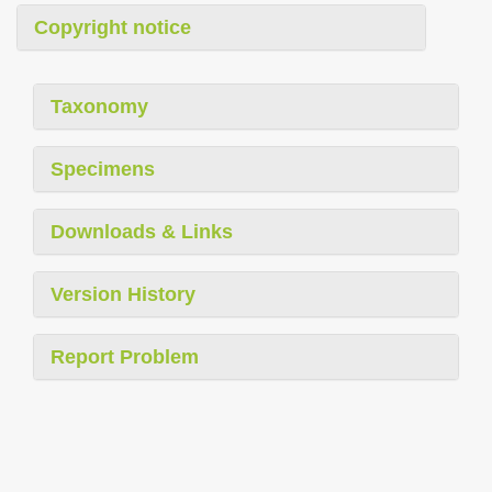
Copyright notice
Taxonomy
Specimens
Downloads & Links
Version History
Report Problem