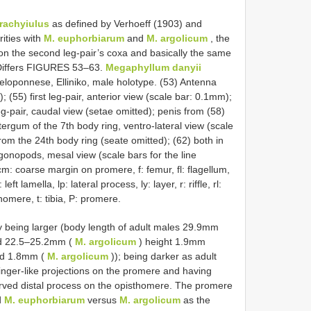
rachyiulus
as defined by Verhoeff (1903) and
rities with
M. euphorbiarum
and
M. argolicum
, the
 on the second leg-pair’s coxa and basically the same
 Differs FIGURES 53–63.
Megaphyllum danyii
eloponnese, Elliniko, male holotype. (53) Antenna
(55) first leg-pair, anterior view (scale bar: 0.1mm);
eg-pair, caudal view (setae omitted); penis from (58)
otergum of the 7th body ring, ventro-lateral view (scale
from the 24th body ring (seate omitted); (62) both in
 gonopods, mesal view (scale bars for the line
m: coarse margin on promere, f: femur, fl: flagellum,
ft lamella, lp: lateral process, ly: layer, r: riffle, rl:
nomere, t: tibia, P: promere.
 being larger (body length of adult males 29.9mm
d 22.5–25.2mm (
M. argolicum
) height 1.9mm
nd 1.8mm (
M. argolicum
)); being darker as adult
inger-like projections on the promere and having
rved distal process on the opisthomere. The promere
d
M. euphorbiarum
versus
M. argolicum
as the