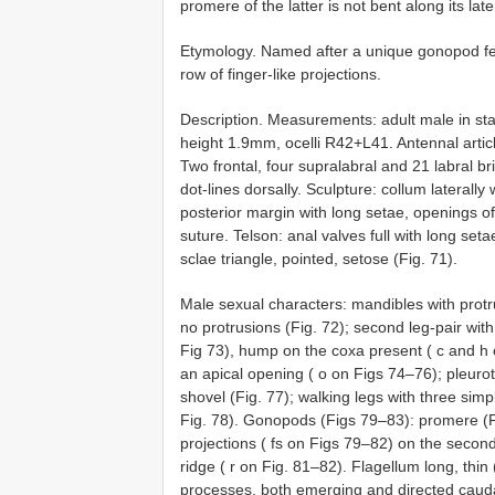
promere of the latter is not bent along its lat
Etymology. Named after a unique gonopod fea
row of finger-like projections.
Description. Measurements: adult male in s
height 1.9mm, ocelli R42+L41. Antennal arti
Two frontal, four supralabral and 21 labral br
dot-lines dorsally. Sculpture: collum laterall
posterior margin with long setae, openings o
suture. Telson: anal valves full with long set
sclae triangle, pointed, setose (Fig. 71).
Male sexual characters: mandibles with protru
no protrusions (Fig. 72); second leg-pair wit
Fig 73), hump on the coxa present ( c and h on
an apical opening ( o on Figs 74–76); pleurot
shovel (Fig. 77); walking legs with three simp
Fig. 78). Gonopods (Figs 79–83): promere (Fi
projections ( fs on Figs 79–82) on the second
ridge ( r on Fig. 81–82). Flagellum long, thin
processes, both emerging and directed cauda