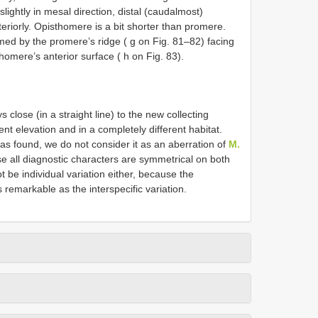
lightly in mesal direction, distal (caudalmost)
eriorly. Opisthomere is a bit shorter than promere.
med by the promere’s ridge ( g on Fig. 81–82) facing
homere’s anterior surface ( h on Fig. 83).
 close (in a straight line) to the new collecting
rent elevation and in a completely different habitat.
s found, we do not consider it as an aberration of
M.
e all diagnostic characters are symmetrical on both
t be individual variation either, because the
 remarkable as the interspecific variation.