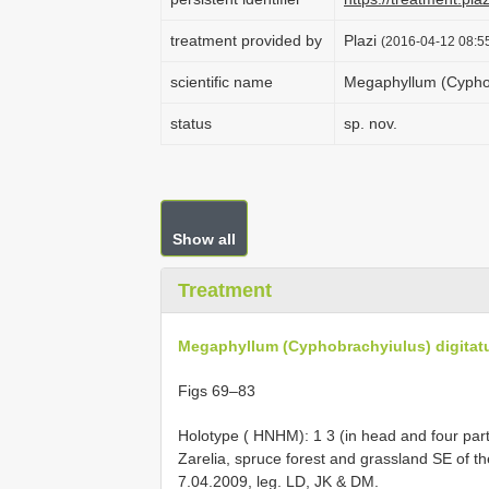
treatment provided by
Plazi
(2016-04-12 08:55
scientific name
Megaphyllum (Cyphob
status
sp. nov.
Show all
Treatment
Megaphyllum (Cyphobrachyiulus) digitat
Figs 69–83
Holotype ( HNHM): 1 3 (in head and four part
Zarelia, spruce forest and grassland SE of t
7.04.2009, leg. LD, JK & DM.