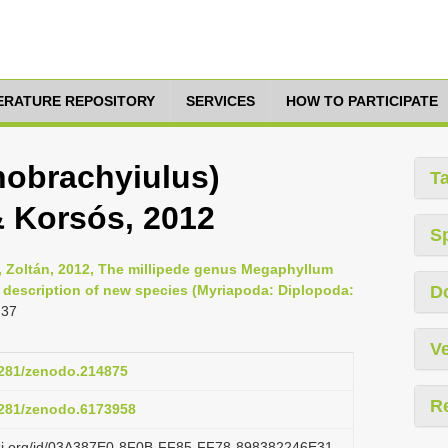
TERATURE REPOSITORY
SERVICES
HOW TO PARTICIPATE
obrachyiulus)
T
& Korsós, 2012
S
s, Zoltán, 2012, The millipede genus Megaphyllum
h description of new species (Myriapoda: Diplopoda:
D
-37
Ve
.5281/zenodo.214875
R
.5281/zenodo.6173958
lazi.org/id/03A387E0-8F0B-FF85-FF78-898382246E31