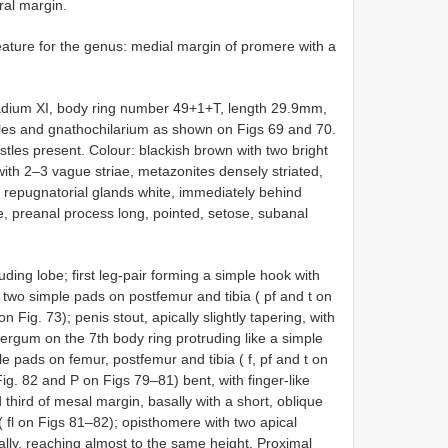
eral margin.
ture for the genus: medial margin of promere with a
tadium XI, body ring number 49+1+T, length 29.9mm,
cles and gnathochilarium as shown on Figs 69 and 70.
istles present. Colour: blackish brown with two bright
y with 2–3 vague striae, metazonites densely striated,
f repugnatorial glands white, immediately behind
ae, preanal process long, pointed, setose, subanal
ding lobe; first leg-pair forming a simple hook with
h two simple pads on postfemur and tibia ( pf and t on
 Fig. 73); penis stout, apically slightly tapering, with
ergum on the 7th body ring protruding like a simple
le pads on femur, postfemur and tibia ( f, pf and t on
g. 82 and P on Figs 79–81) bent, with finger-like
 third of mesal margin, basally with a short, oblique
 ( fl on Figs 81–82); opisthomere with two apical
lly, reaching almost to the same height. Proximal