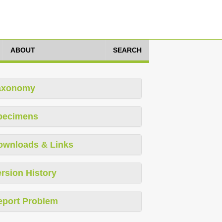
ABOUT
SEARCH
axonomy
pecimens
ownloads & Links
rsion History
eport Problem