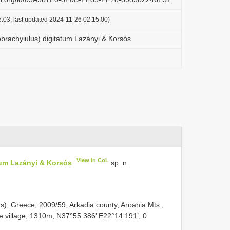
:03, last updated 2024-11-26 02:15:00)
rachyiulus) digitatum Lazányi & Korsós
View in CoL
um Lazányi & Korsós
sp. n.
s), Greece, 2009/59, Arkadia county, Aroania Mts.,
he village, 1310m, N37°55.386’ E22°14.191’, 0