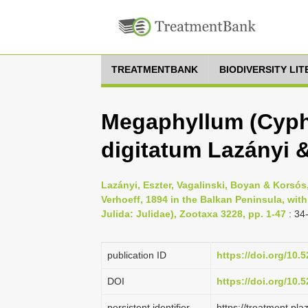
TREATMENTBANK
BIODIVERSITY LI
Megaphyllum (Cyph
digitatum Lazányi 
Lazányi, Eszter, Vagalinski, Boyan & Korsó
Verhoeff, 1894 in the Balkan Peninsula, wit
Julida: Julidae), Zootaxa 3228, pp. 1-47
: 34
publication ID
https://doi.org/10
DOI
https://doi.org/10
persistent identifier
https://treatment.p