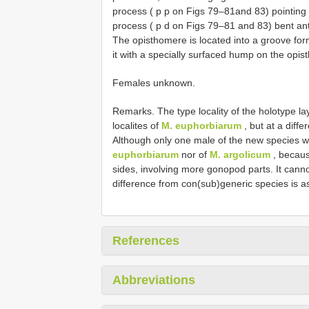
process ( p p on Figs 79–81and 83) pointing s
process ( p d on Figs 79–81 and 83) bent ant
The opisthomere is located into a groove for
it with a specially surfaced hump on the opist
Females unknown.
Remarks. The type locality of the holotype lays
localites of
M. euphorbiarum
, but at a diffe
Although only one male of the new species wa
euphorbiarum
nor of
M. argolicum
, becaus
sides, involving more gonopod parts. It canno
difference from con(sub)generic species is as
References
Abbreviations