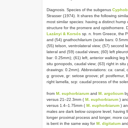
Diagnosis. Species of the subgenus
Cyphob
Strasser (1974). It shares the following simila
most similar species: having a distinct hump
structure for the promere and opisthomere.
Lazányi & Korsós
sp. n. from Greece, the P
and (54) gnathochilarium (scale bars: 0.5mm); 
(55) telson, ventrolateral view; (57) second l
lateral and (59) caudal views; (60) left pleur
bar: 0.25mm); (61) left, anterior walking leg 
situ gonopods, caudal view; (63) right in situ
drawings: 0.2mm). Abbreviations: ca: canal, c
g: groove, gr: setose groove; pf: postfemur, ll: le
right lamella, scp: caudal process of the sole
from
M. euphorbiarum
and
M. argolicum
by
versus 21–22.3mm (
M. euphorbiarum
) an
versus 1.4–1.75mm (
M. euphorbiarum
) a
males are dark below ozopore level; having f
longer proximal process and longer, more cu
is bent in the same way for
M. digitatum
an