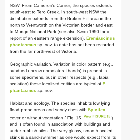
NSW. From Cameron’s Corner, the species extends
south-east to Tero Creek. In south-west NSW the
distribution extends from the Broken Hill area in the
north to Wentworth on the Victorian border and east
to Mungo National Park (see also Swan 1990 for a
report of an eastern range extension).
Eremiascinus
phantasmus
sp. nov. to date has not been recorded
from the far north-west of Victoria.
Geographic variation. Variation in color pattern (e.g.,
subdued narrow dorsolateral bands) is present in
some specimens, but in other respects (e.g., labial
scalation) these localized entities are typical of
E.
phantasmus
sp. nov.
Habitat and ecology. The species inhabits low lying
flood-prone areas and sandy rises with
Spinifex
View FIGURE 15
cover or without vegetation ( Fig. 15
)
and is often found in association with buildings and
under rubbish piles. The very glossy, smooth-scaled
skink is a sand-swimmer as one would expect from its