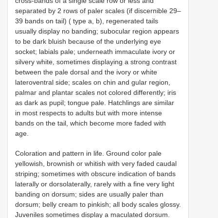
cross-bands of a single scale row or less and
separated by 2 rows of paler scales (if discernible 29–
39 bands on tail) ( type a, b), regenerated tails
usually display no banding; subocular region appears
to be dark bluish because of the underlying eye
socket; labials pale; underneath immaculate ivory or
silvery white, sometimes displaying a strong contrast
between the pale dorsal and the ivory or white
lateroventral side; scales on chin and gular region,
palmar and plantar scales not colored differently; iris
as dark as pupil; tongue pale. Hatchlings are similar
in most respects to adults but with more intense
bands on the tail, which become more faded with
age.
Coloration and pattern in life. Ground color pale
yellowish, brownish or whitish with very faded caudal
striping; sometimes with obscure indication of bands
laterally or dorsolaterally, rarely with a fine very light
banding on dorsum; sides are usually paler than
dorsum; belly cream to pinkish; all body scales glossy.
Juveniles sometimes display a maculated dorsum.