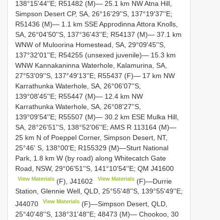
138°15'44''E; R51482 (M)— 25.1 km NW Atna Hill,
Simpson Desert CP, SA, 26°16'29''S, 137°19'37''E;
R51436 (M)— 1.1 km SSE Approdinna Attora Knolls,
SA, 26°04'50''S, 137°36'43''E; R54137 (M)— 37.1 km
WNW of Muloorina Homestead, SA, 29°09'45''S,
137°32'01''E; R54255 (unsexed juvenile)— 15.3 km
WNW Kannakaninna Waterhole, Kalamurina, SA,
27°53'09''S, 137°49'13''E; R55437 (F)— 17 km NW
Karrathunka Waterhole, SA, 26°06'07''S,
139°08'45''E; R55447 (M)— 12.4 km NW
Karrathunka Waterhole, SA, 26°08'27''S,
139°09'54''E; R55507 (M)— 30.2 km ESE Mulka Hill,
SA, 28°26'51''S, 138°52'06''E; AMS R 113164 (M)—
25 km N of Poeppel Corner, Simpson Desert, NT,
25°46' S, 138°00'E; R155329 (M)—Sturt National
Park, 1.8 km W (by road) along Whitecatch Gate
Road, NSW, 29°06'51''S, 141°10'54''E; QM
J41600
View Materials
View Materials
(F),
J41602
(F)—Durrie
Station, Glennie Well, QLD, 25°55'48''S, 139°55'49''E;
View Materials
J44070
(F)—Simpson Desert, QLD,
25°40'48''S, 138°31'48''E; 48473 (M)— Chookoo, 30