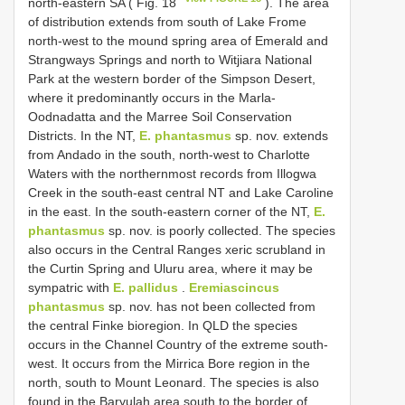
north-eastern SA ( Fig. 18
). The area
of distribution extends from south of Lake Frome
north-west to the mound spring area of Emerald and
Strangways Springs and north to Witjiara National
Park at the western border of the Simpson Desert,
where it predominantly occurs in the Marla-
Oodnadatta and the Marree Soil Conservation
Districts. In the NT,
E. phantasmus
sp. nov. extends
from Andado in the south, north-west to Charlotte
Waters with the northernmost records from Illogwa
Creek in the south-east central NT and Lake Caroline
in the east. In the south-eastern corner of the NT,
E.
phantasmus
sp. nov. is poorly collected. The species
also occurs in the Central Ranges xeric scrubland in
the Curtin Spring and Uluru area, where it may be
sympatric with
E. pallidus
.
Eremiascincus
phantasmus
sp. nov. has not been collected from
the central Finke bioregion. In QLD the species
occurs in the Channel Country of the extreme south-
west. It occurs from the Mirrica Bore region in the
north, south to Mount Leonard. The species is also
found in the Baryulah area south to the border of