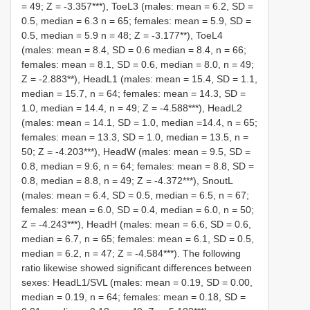
= 49; Z = -3.357***), ToeL3 (males: mean = 6.2, SD =
0.5, median = 6.3 n = 65; females: mean = 5.9, SD =
0.5, median = 5.9 n = 48; Z = -3.177**), ToeL4
(males: mean = 8.4, SD = 0.6 median = 8.4, n = 66;
females: mean = 8.1, SD = 0.6, median = 8.0, n = 49;
Z = -2.883**), HeadL1 (males: mean = 15.4, SD = 1.1,
median = 15.7, n = 64; females: mean = 14.3, SD =
1.0, median = 14.4, n = 49; Z = -4.588***), HeadL2
(males: mean = 14.1, SD = 1.0, median =14.4, n = 65;
females: mean = 13.3, SD = 1.0, median = 13.5, n =
50; Z = -4.203***), HeadW (males: mean = 9.5, SD =
0.8, median = 9.6, n = 64; females: mean = 8.8, SD =
0.8, median = 8.8, n = 49; Z = -4.372***), SnoutL
(males: mean = 6.4, SD = 0.5, median = 6.5, n = 67;
females: mean = 6.0, SD = 0.4, median = 6.0, n = 50;
Z = -4.243***), HeadH (males: mean = 6.6, SD = 0.6,
median = 6.7, n = 65; females: mean = 6.1, SD = 0.5,
median = 6.2, n = 47; Z = -4.584***). The following
ratio likewise showed significant differences between
sexes: HeadL1/SVL (males: mean = 0.19, SD = 0.00,
median = 0.19, n = 64; females: mean = 0.18, SD =