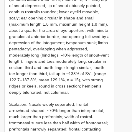
of snout depressed, tip of snout obtusely pointed;
canthus rostralis rounded; lower eyelid movable,
scaly; ear opening circular in shape and small
(maximum length 1.8 mm, maximum height 1.8 mm),
about a quarter the area of eye aperture, with minute
granules at anterior border; ear opening followed by a
depression of the integument; tympanum sunk; limbs
pentadactyl, overlapping when adpressed,
moderately long (hind legs ~40% length of snout-vent
length); fingers and toes moderately long, circular in
section; third and fourth finger length similar; fourth
toe longer than third; tail up to ~138% of SVL (range
122.7–137.8%, mean 129.1%, n = 15), with strong
ridges or keels, round in cross section; hemipenis
deeply bifurcated, not columnar.
Scalation. Nasals widely separated; frontal
arrowhead-shaped, ~70% longer than interparietal,
much larger than prefrontals; width of rostral-
frontonasal suture less than half width of frontonasal;
prefrontals narrowly separated; frontal contacting