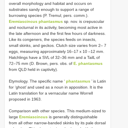
overall morphology and habitat and occurs on
substrates sandy enough to support a range of
burrowing species (P. Tremul, pers. comm.).
Eremiascincus phantasmus
sp. nov. is crepuscular
and nocturnal in its activity, becoming most active in
the late afternoon and the first few hours of darkness.
Like its congeners, the species feeds on insects,
small skinks, and geckos. Clutch size varies from 2– 7
eggs, measuring approximately 16–17 x 10 –12 mm.
Hatchlings have a SVL of 32–36 mm and a TailL of
72–75 mm (D. Brown, pers. obs. of
E. phantasmus
from QLD held in captivity).
Etymology. The specific name ‘
phantasmus
’ is Latin
for ‘ghost’ and used as a noun in apposition. It is the
Latin translation for a vernacular name Worrell
proposed in 1963.
Comparison with other species. This medium-sized to
large
Eremiascincus
is generally distinguishable
from all other narrow-banded skinks by its pale dorsal