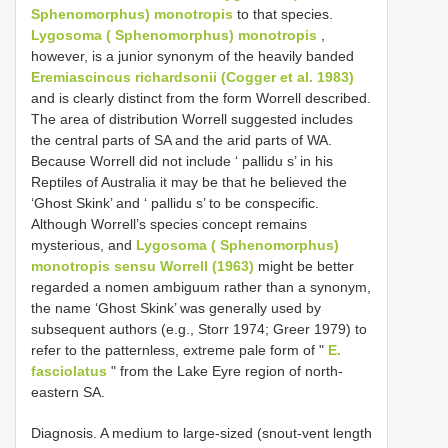
Sphenomorphus) monotropis
to that species.
Lygosoma ( Sphenomorphus) monotropis
,
however, is a junior synonym of the heavily banded
Eremiascincus richardsonii (Cogger et al. 1983)
and is clearly distinct from the form Worrell described.
The area of distribution Worrell suggested includes
the central parts of SA and the arid parts of WA.
Because Worrell did not include ‘ pallidu s’ in his
Reptiles of Australia it may be that he believed the
‘Ghost Skink’ and ‘ pallidu s’ to be conspecific.
Although Worrell’s species concept remains
mysterious, and
Lygosoma ( Sphenomorphus)
monotropis sensu Worrell (1963)
might be better
regarded a nomen ambiguum rather than a synonym,
the name ‘Ghost Skink’ was generally used by
subsequent authors (e.g., Storr 1974; Greer 1979) to
refer to the patternless, extreme pale form of "
E.
fasciolatus
" from the Lake Eyre region of north-
eastern SA.
Diagnosis. A medium to large-sized (snout-vent length