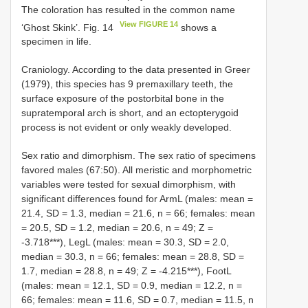
The coloration has resulted in the common name
View FIGURE 14
‘Ghost Skink’. Fig. 14
shows a
specimen in life.
Craniology. According to the data presented in Greer
(1979), this species has 9 premaxillary teeth, the
surface exposure of the postorbital bone in the
supratemporal arch is short, and an ectopterygoid
process is not evident or only weakly developed.
Sex ratio and dimorphism. The sex ratio of specimens
favored males (67:50). All meristic and morphometric
variables were tested for sexual dimorphism, with
significant differences found for ArmL (males: mean =
21.4, SD = 1.3, median = 21.6, n = 66; females: mean
= 20.5, SD = 1.2, median = 20.6, n = 49; Z =
-3.718***), LegL (males: mean = 30.3, SD = 2.0,
median = 30.3, n = 66; females: mean = 28.8, SD =
1.7, median = 28.8, n = 49; Z = -4.215***), FootL
(males: mean = 12.1, SD = 0.9, median = 12.2, n =
66; females: mean = 11.6, SD = 0.7, median = 11.5, n