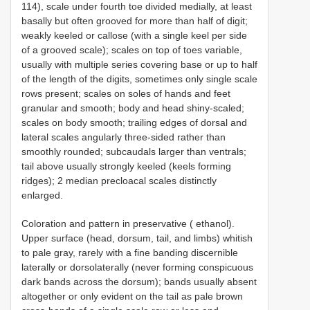
114), scale under fourth toe divided medially, at least
basally but often grooved for more than half of digit;
weakly keeled or callose (with a single keel per side
of a grooved scale); scales on top of toes variable,
usually with multiple series covering base or up to half
of the length of the digits, sometimes only single scale
rows present; scales on soles of hands and feet
granular and smooth; body and head shiny-scaled;
scales on body smooth; trailing edges of dorsal and
lateral scales angularly three-sided rather than
smoothly rounded; subcaudals larger than ventrals;
tail above usually strongly keeled (keels forming
ridges); 2 median precloacal scales distinctly
enlarged.
Coloration and pattern in preservative ( ethanol).
Upper surface (head, dorsum, tail, and limbs) whitish
to pale gray, rarely with a fine banding discernible
laterally or dorsolaterally (never forming conspicuous
dark bands across the dorsum); bands usually absent
altogether or only evident on the tail as pale brown