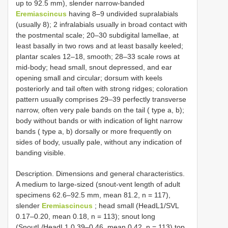
up to 92.5 mm), slender narrow-banded
Eremiascincus
having 8–9 undivided supralabials
(usually 8); 2 infralabials usually in broad contact with
the postmental scale; 20–30 subdigital lamellae, at
least basally in two rows and at least basally keeled;
plantar scales 12–18, smooth; 28–33 scale rows at
mid-body; head small, snout depressed, and ear
opening small and circular; dorsum with keels
posteriorly and tail often with strong ridges; coloration
pattern usually comprises 29–39 perfectly transverse
narrow, often very pale bands on the tail ( type a, b);
body without bands or with indication of light narrow
bands ( type a, b) dorsally or more frequently on
sides of body, usually pale, without any indication of
banding visible.
Description. Dimensions and general characteristics.
A medium to large-sized (snout-vent length of adult
specimens 62.6–92.5 mm, mean 81.2, n = 117),
slender
Eremiascincus
; head small (HeadL1/SVL
0.17–0.20, mean 0.18, n = 113); snout long
(SnoutL/HeadL1 0.39–0.46, mean 0.42, n = 113) top