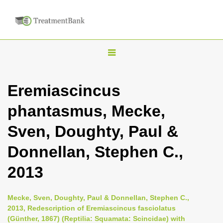
T
o
g
Eremiascincus
g
phantasmus, Mecke,
l
e
Sven, Doughty, Paul &
n
Donnellan, Stephen C.,
a
v
2013
i
g
Mecke, Sven, Doughty, Paul & Donnellan, Stephen C.,
a
2013, Redescription of Eremiascincus fasciolatus
(Günther, 1867) (Reptilia: Squamata: Scincidae) with
t