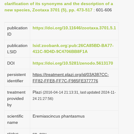
clarification of its synonyms and the description of a
i
new species, Zootaxa 3701 (5), pp. 473-517
: 601-606
o
n
publication
https://doi.org/10.11646/zootaxa.3701.5.1
ID
publication
lsid:zoobank.org:pub:26CA85BD-BA77-
411C-9D4D-9C4706BB8F1A
LSID
DOI
https://doi.org/10.5281/zenodo.5613170
persistent
https://treatment.plazi.org/id/03A387CC-
identifier
FF82-FFE8-FF7C-F985FE377776
treatment
Plazi
(2016-04-14 21:13:31, last updated 2024-11-
provided
24 21:27:56)
by
scientific
Eremiascincus phantasmus
name
status
sp. nov.