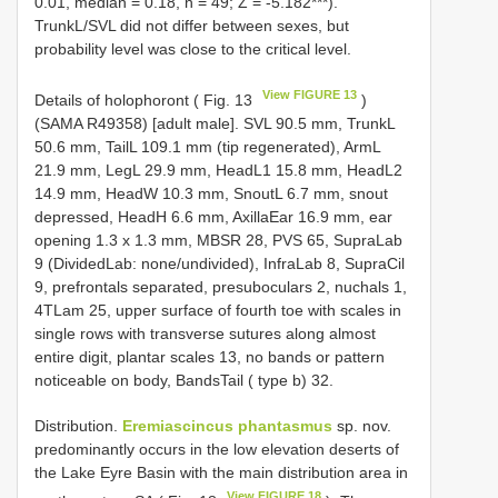
0.01, median = 0.18, n = 49; Z = -5.182***).
TrunkL/SVL did not differ between sexes, but
probability level was close to the critical level.
View FIGURE 13
Details of holophoront ( Fig. 13
)
(SAMA R49358) [adult male]. SVL 90.5 mm, TrunkL
50.6 mm, TailL 109.1 mm (tip regenerated), ArmL
21.9 mm, LegL 29.9 mm, HeadL1 15.8 mm, HeadL2
14.9 mm, HeadW 10.3 mm, SnoutL 6.7 mm, snout
depressed, HeadH 6.6 mm, AxillaEar 16.9 mm, ear
opening 1.3 x 1.3 mm, MBSR 28, PVS 65, SupraLab
9 (DividedLab: none/undivided), InfraLab 8, SupraCil
9, prefrontals separated, presuboculars 2, nuchals 1,
4TLam 25, upper surface of fourth toe with scales in
single rows with transverse sutures along almost
entire digit, plantar scales 13, no bands or pattern
noticeable on body, BandsTail ( type b) 32.
Distribution.
Eremiascincus phantasmus
sp. nov.
predominantly occurs in the low elevation deserts of
the Lake Eyre Basin with the main distribution area in
View FIGURE 18