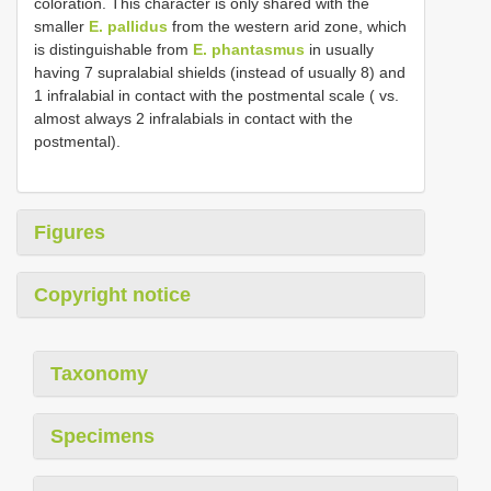
coloration. This character is only shared with the
smaller
E. pallidus
from the western arid zone, which
is distinguishable from
E. phantasmus
in usually
having 7 supralabial shields (instead of usually 8) and
1 infralabial in contact with the postmental scale ( vs.
almost always 2 infralabials in contact with the
postmental).
Figures
Copyright notice
Taxonomy
Specimens