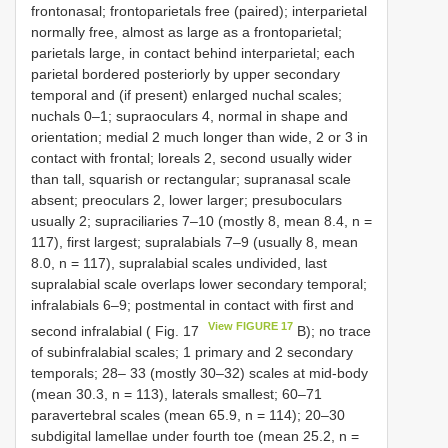
frontonasal; frontoparietals free (paired); interparietal
normally free, almost as large as a frontoparietal;
parietals large, in contact behind interparietal; each
parietal bordered posteriorly by upper secondary
temporal and (if present) enlarged nuchal scales;
nuchals 0–1; supraoculars 4, normal in shape and
orientation; medial 2 much longer than wide, 2 or 3 in
contact with frontal; loreals 2, second usually wider
than tall, squarish or rectangular; supranasal scale
absent; preoculars 2, lower larger; presuboculars
usually 2; supraciliaries 7–10 (mostly 8, mean 8.4, n =
117), first largest; supralabials 7–9 (usually 8, mean
8.0, n = 117), supralabial scales undivided, last
supralabial scale overlaps lower secondary temporal;
infralabials 6–9; postmental in contact with first and
View FIGURE 17
second infralabial ( Fig. 17
B); no trace
of subinfralabial scales; 1 primary and 2 secondary
temporals; 28– 33 (mostly 30–32) scales at mid-body
(mean 30.3, n = 113), laterals smallest; 60–71
paravertebral scales (mean 65.9, n = 114); 20–30
subdigital lamellae under fourth toe (mean 25.2, n =