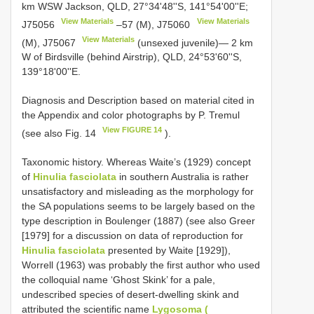
km WSW Jackson, QLD, 27°34'48''S, 141°54'00''E;
View Materials
View Materials
J75056
–57 (M),
J75060
View Materials
(M),
J75067
(unsexed juvenile)— 2 km
W of Birdsville (behind Airstrip), QLD, 24°53'60''S,
139°18'00''E.
Diagnosis and Description based on material cited in
the Appendix and color photographs by P. Tremul
View FIGURE 14
(see also Fig. 14
).
Taxonomic history. Whereas Waite’s (1929) concept
of
Hinulia fasciolata
in southern Australia is rather
unsatisfactory and misleading as the morphology for
the SA populations seems to be largely based on the
type description in Boulenger (1887) (see also Greer
[1979] for a discussion on data of reproduction for
Hinulia fasciolata
presented by Waite [1929]),
Worrell (1963) was probably the first author who used
the colloquial name ‘Ghost Skink’ for a pale,
undescribed species of desert-dwelling skink and
attributed the scientific name
Lygosoma (