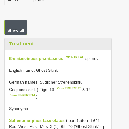
Show all
Treatment
View in CoL
Eremiascincus phantasmus
sp. nov.
English name: Ghost Skink
German names: Südlicher Streifenskink,
View FIGURE 13
Gespenstskink ( Figs. 13
& 14
View FIGURE 14
)
Synonyms:
Sphenomorphus fasciolatus
( part.) Storr, 1974
Rec. West. Aust. Mus. 3 (1): 68–70 (‘Ghost Skink’ = p.