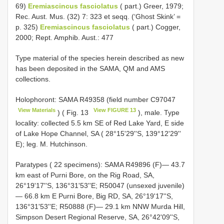
69)
Eremiascincus fasciolatus
( part.) Greer, 1979;
Rec. Aust. Mus. (32) 7: 323 et seqq. (‘Ghost Skink’ =
p. 325)
Eremiascincus fasciolatus
( part.) Cogger,
2000; Rept. Amphib. Aust.: 477
Type material of the species herein described as new
has been deposited in the SAMA, QM and AMS
collections.
Holophoront: SAMA R49358 (field number
C97047
View Materials
View FIGURE 13
) ( Fig. 13
), male. Type
locality: collected 5.5 km SE of Red Lake Yard, E side
of Lake Hope Channel, SA ( 28°15'29''S, 139°12'29''
E); leg. M. Hutchinson.
Paratypes ( 22 specimens): SAMA R49896 (F)— 43.7
km east of Purni Bore, on the Rig Road, SA,
26°19'17''S, 136°31'53''E; R50047 (unsexed juvenile)
— 66.8 km E Purni Bore, Big RD, SA, 26°19'17''S,
136°31'53''E; R50888 (F)— 29.1 km NNW Murda Hill,
Simpson Desert Regional Reserve, SA, 26°42'09''S,