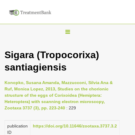
T
o
g
Sigara (Tropocorixa)
g
santiagiensis
l
e
n
Konopko, Susana Amanda, Mazzucconi, Silvia Ana &
Ruf, Monica Lopez, 2013, Studies on the chorionic
a
structure of the eggs of Corixoidea (Hemiptera:
v
Heteroptera) with scanning electron microscopy,
i
Zootaxa 3737 (3), pp. 223-240
: 229
g
a
publication
https://doi.org/10.11646/zootaxa.3737.3.2
ID
t