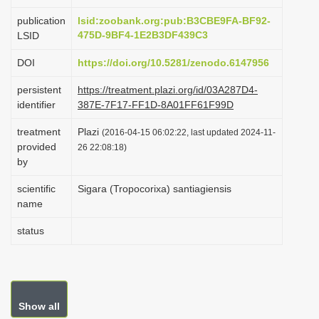
i
publication
lsid:zoobank.org:pub:B3CBE9FA-BF92-
o
475D-9BF4-1E2B3DF439C3
LSID
n
DOI
https://doi.org/10.5281/zenodo.6147956
persistent
https://treatment.plazi.org/id/03A287D4-
identifier
387E-7F17-FF1D-8A01FF61F99D
treatment
Plazi
(2016-04-15 06:02:22, last updated 2024-11-
provided
26 22:08:18)
by
scientific
Sigara (Tropocorixa) santiagiensis
name
status
Show all