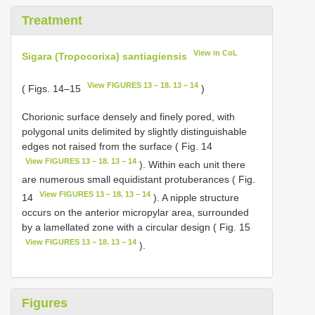
Treatment
View in CoL
Sigara (Tropocorixa) santiagiensis
View FIGURES 13 – 18. 13 – 14
( Figs. 14–15
)
Chorionic surface densely and finely pored, with
polygonal units delimited by slightly distinguishable
edges not raised from the surface ( Fig. 14
View FIGURES 13 – 18. 13 – 14
). Within each unit there
are numerous small equidistant protuberances ( Fig.
View FIGURES 13 – 18. 13 – 14
14
). A nipple structure
occurs on the anterior micropylar area, surrounded
by a lamellated zone with a circular design ( Fig. 15
View FIGURES 13 – 18. 13 – 14
).
Figures