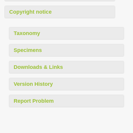
Copyright notice
Taxonomy
Specimens
Downloads & Links
Version History
Report Problem